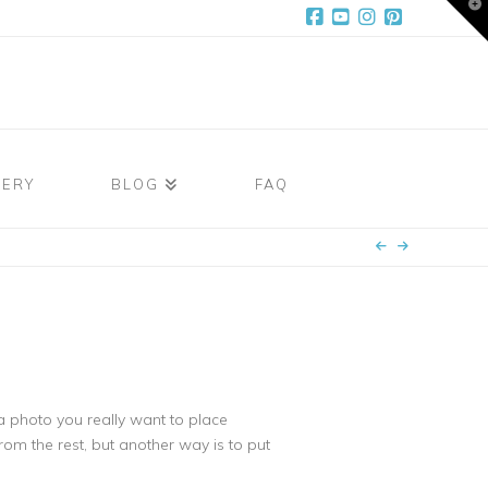
T
t
W
Facebook
YouTube
Instagram
Pinterest
LERY
BLOG
FAQ
a photo you really want to place
rom the rest, but another way is to put