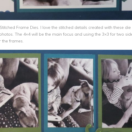
Stitched Frame Dies. I love the stitched details created with these di
photos. The 4×4 will be the main focus and using the 3×3 for two sid
 the frames.