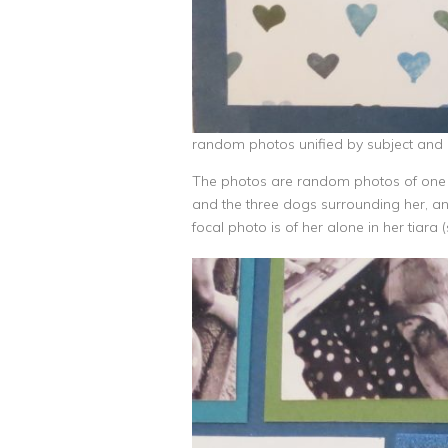
random photos unified by subject and 
The photos are random photos of one ch
and the three dogs surrounding her, an
focal photo is of her alone in her tiar