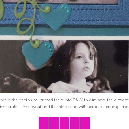
s in the photos so I turned them into B&W to eliminate the distractio
nt role in the layout and the interaction with her and her dogs rise t