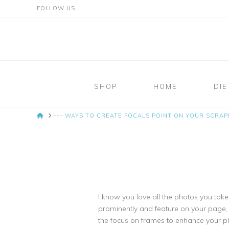
FOLLOW US
Mosaic
Moments
SHOP
HOME
DIE
Page
HOME
--- WAYS TO CREATE FOCALS POINT ON YOUR SCRA
Layout
System
I know you love all the photos you tak
prominently and feature on your page, r
the focus on frames to enhance your p