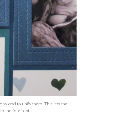
ns and to unify them. This lets the
o the forefront.