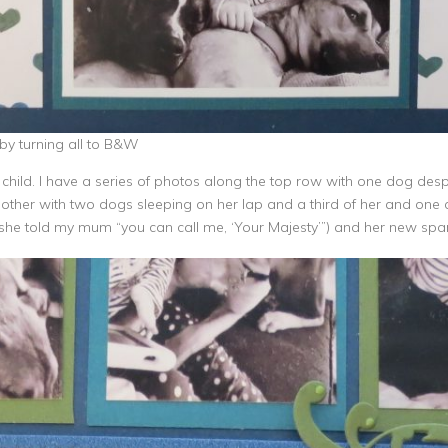
by turning all to B&W
ild. I have a series of photos along the top row with one dog desper
other with two dogs sleeping on her lap and a third of her and one d
a (she told my mum “you can call me, ‘Your Majesty’”) and her new sp