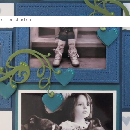
ession of action