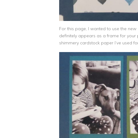
For this page, I wanted to use the new 
definitely appears as a frame for your 
shimmery cardstock paper I’ve used for