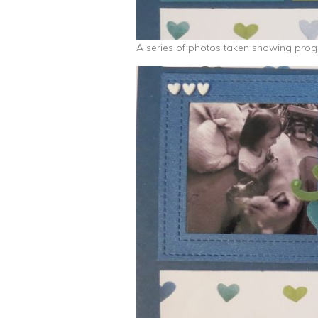
A series of photos taken showing progr