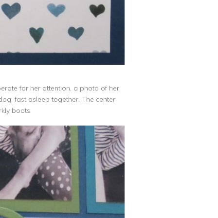
ate for her attention, a photo of her
og, fast asleep together. The center
arkly boots.