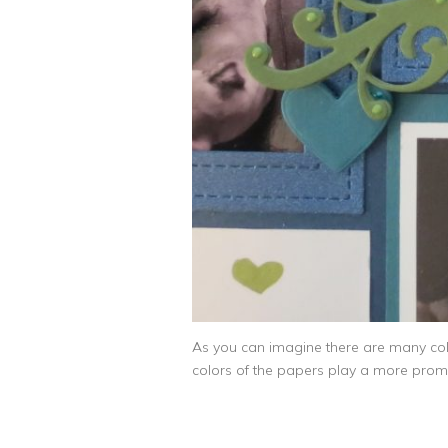
As you can imagine there are many color
colors of the papers play a more promine