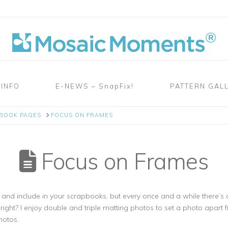
 INFO
E-NEWS – SnapFix!
PATTERN GAL
PBOOK PAGES
FOCUS ON FRAMES
Focus on Frames
e and include in your scrapbooks, but every once and a while there’s 
ight? I enjoy double and triple matting photos to set a photo apart f
hotos.