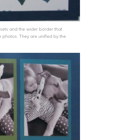
e sets and the wider border that
e photos. They are unified by the