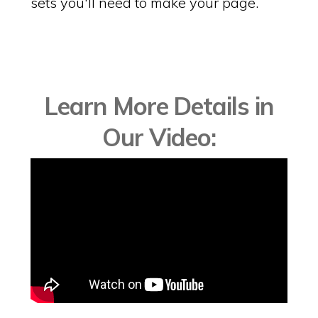
sets you'll need to make your page.
Learn More Details in
Our Video: