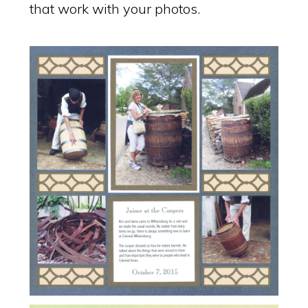
that work with your photos.