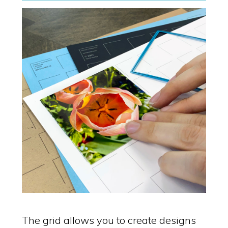
The grid allows you to create designs