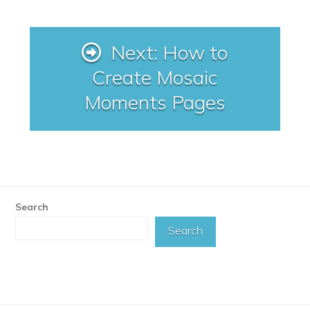
Next: How to
Create Mosaic
Moments Pages
Search
Search