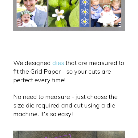
We designed
dies
that are measured to
fit the Grid Paper - so your cuts are
perfect every time!
No need to measure - just choose the
size die required and cut using a die
machine. It's so easy!