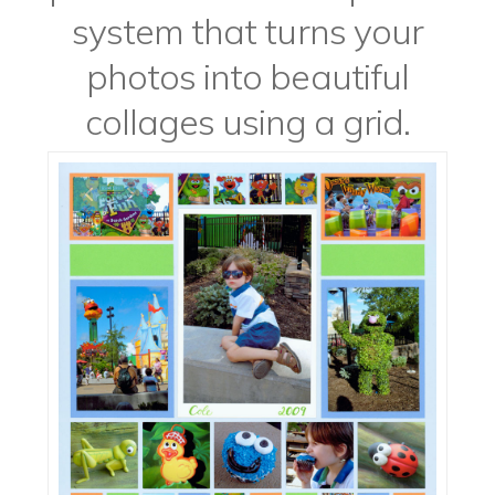
system that turns your
photos into beautiful
collages using a grid.