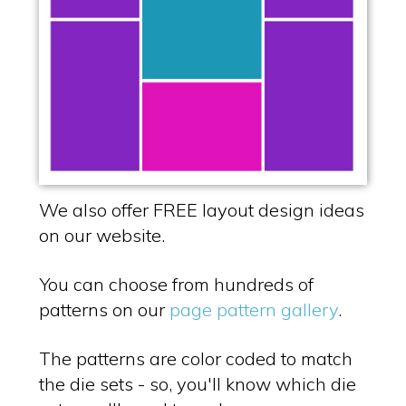
We also offer FREE layout design ideas
on our website.
You can choose from hundreds of
patterns on our
page pattern gallery
.
The patterns are color coded to match
the die sets - so, you'll know which die