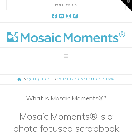
T
FOLLOW US
t
W
Facebook
YouTube
Instagram
Pinterest
Mosaic
Moments
Navigation
Page
HOME
*(OLD) HOME
WHAT IS MOSAIC MOMENTS®?
Layout
What is Mosaic Moments®?
System
Mosaic Moments® is a
photo focused scrapbook