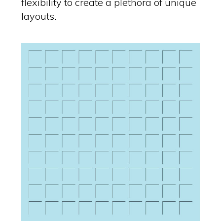
flexibility to create a plethora of unique
layouts.