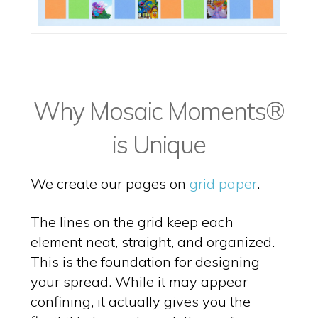
Why Mosaic Moments®
is Unique
We create our pages on
grid paper
.
The lines on the grid keep each
element neat, straight, and organized.
This is the foundation for designing
your spread. While it may appear
confining, it actually gives you the