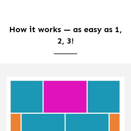
How it works — as easy as 1,
2, 3!