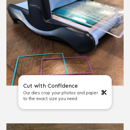
Cut with Confidence
Our dies crop your photos and paper
to the exact size you need