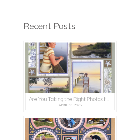
Recent Posts
Are You Taking the Right Photos for Mosaic Moments Pages?
APRIL 10, 2025