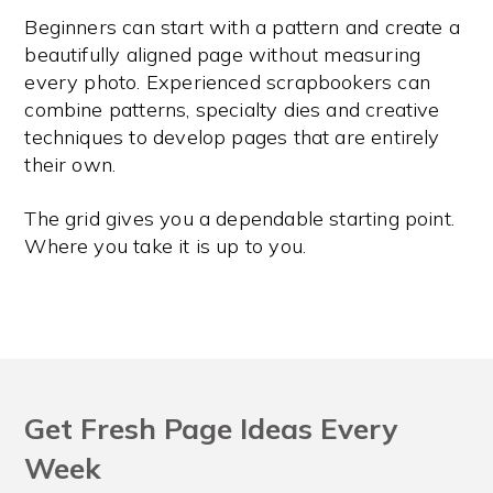
Beginners can start with a pattern and create a
beautifully aligned page without measuring
every photo. Experienced scrapbookers can
combine patterns, specialty dies and creative
techniques to develop pages that are entirely
their own.
The grid gives you a dependable starting point.
Where you take it is up to you.
Get Fresh Page Ideas Every
Week