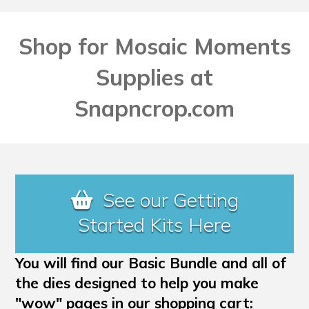
Shop for Mosaic Moments
Supplies at
Snapncrop.com
See our Getting
Started Kits Here
You will find our Basic Bundle and all of
the dies designed to help you make
"wow" pages in our shopping cart: