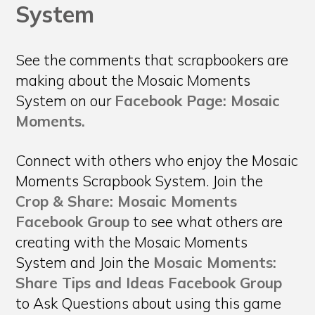
System
See the comments that scrapbookers are
making about the Mosaic Moments
System on our
Facebook Page: Mosaic
Moments.
Connect with others who enjoy the Mosaic
Moments Scrapbook System. Join the
Crop & Share: Mosaic Moments
Facebook Group
to see what others are
creating with the Mosaic Moments
System and Join the
Mosaic Moments:
Share Tips and Ideas Facebook Group
to Ask Questions about using this game