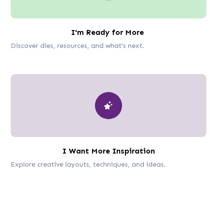
I'm Ready for More
Discover dies, resources, and what's next.
I Want More Inspiration
Explore creative layouts, techniques, and ideas.