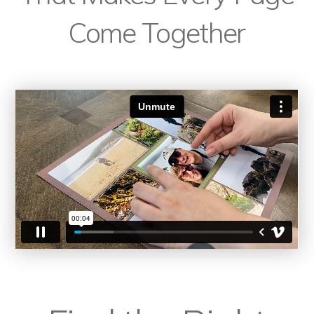
Come Together