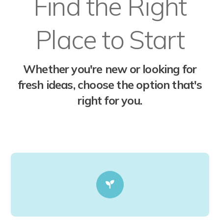
Find the Right
Place to Start
Whether you're new or looking for
fresh ideas, choose the option that's
right for you.