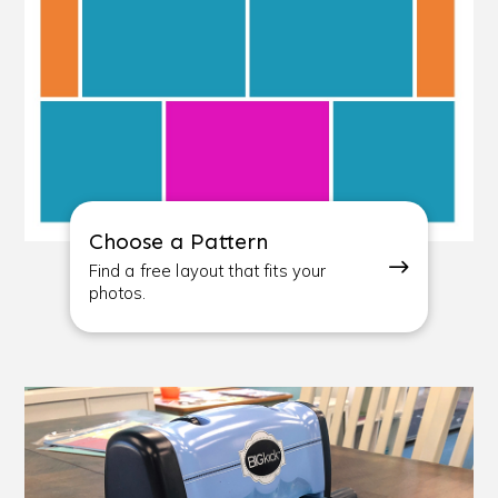
Choose a Pattern
Find a free layout that fits your
photos.