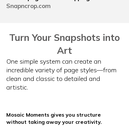
Snapncrop.com
Turn Your Snapshots into
Art
One simple system can create an
incredible variety of page styles—from
clean and classic to detailed and
artistic.
Mosaic Moments gives you structure
without taking away your creativity.