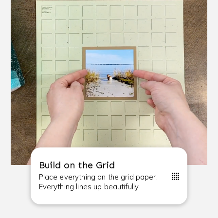
Build on the Grid
Place everything on the grid paper.
Everything lines up beautifully