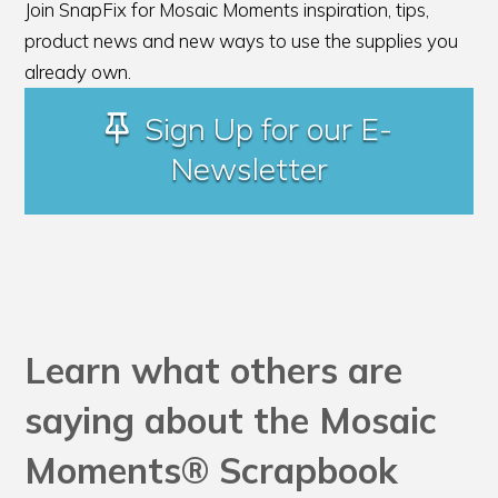
Join SnapFix for Mosaic Moments inspiration, tips,
product news and new ways to use the supplies you
already own.
Sign Up for our E-
Newsletter
Learn what others are
saying about the Mosaic
Moments® Scrapbook