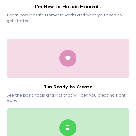
I'm New to Mosaic Moments
Learn how Mosaic Moments works and what you need to
get started.
I'm Ready to Create
See the basic tools and kits that will get you creating right
away.