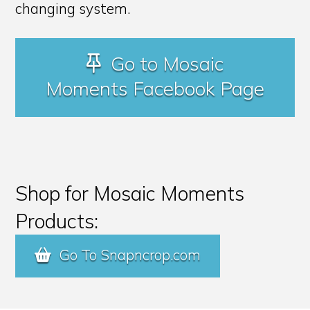
changing system.
Go to Mosaic
Moments Facebook Page
Shop for Mosaic Moments
Products:
Go To Snapncrop.com