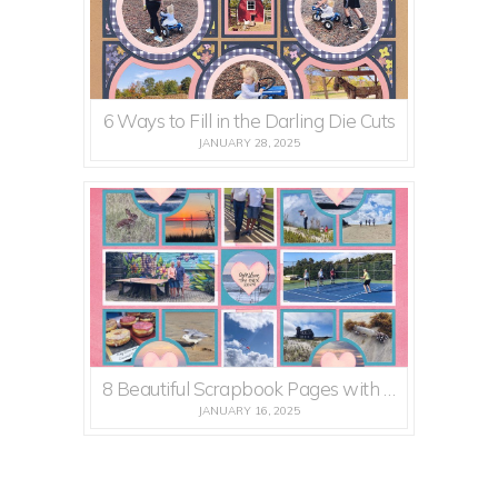
6 Ways to Fill in the Darling Die Cuts
JANUARY 28, 2025
8 Beautiful Scrapbook Pages with Lots of Heart
JANUARY 16, 2025