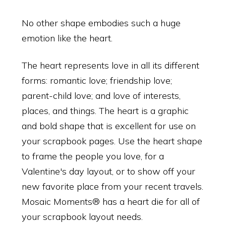
No other shape embodies such a huge
emotion like the heart.
The heart represents love in all its different
forms: romantic love; friendship love;
parent-child love; and love of interests,
places, and things. The heart is a graphic
and bold shape that is excellent for use on
your scrapbook pages. Use the heart shape
to frame the people you love, for a
Valentine's day layout, or to show off your
new favorite place from your recent travels.
Mosaic Moments® has a heart die for all of
your scrapbook layout needs.