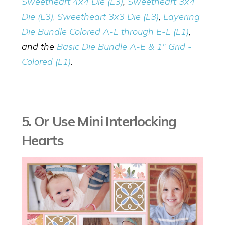
Sweetheart 4x4 Die (L3)
,
Sweetheart 3x4
Die (L3)
,
Sweetheart 3x3 Die (L3)
,
Layering
Die Bundle Colored A-L through E-L (L1)
,
and the
Basic Die Bundle A-E & 1" Grid -
Colored (L1)
.
5. Or Use Mini Interlocking
Hearts