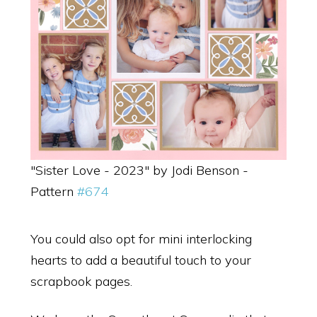
"Sister Love - 2023" by Jodi Benson -
Pattern
#674
You could also opt for mini interlocking
hearts to add a beautiful touch to your
scrapbook pages.