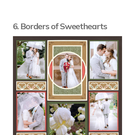
6. Borders of Sweethearts