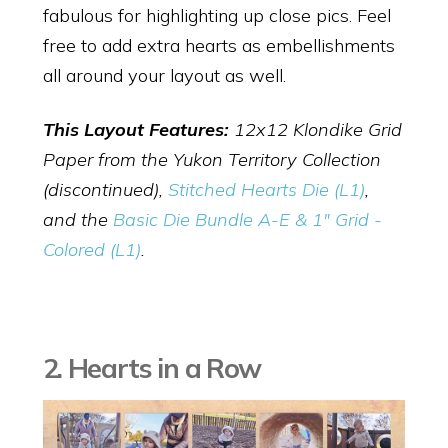
fabulous for highlighting up close pics. Feel
free to add extra hearts as embellishments
all around your layout as well.
This Layout Features:
12x12 Klondike Grid
Paper from the Yukon Territory Collection
(discontinued),
Stitched Hearts Die (L1)
,
and the
Basic Die Bundle A-E & 1" Grid -
Colored (L1)
.
2. Hearts in a Row