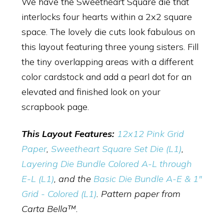
We have the Sweetheart Square die that
interlocks four hearts within a 2x2 square
space. The lovely die cuts look fabulous on
this layout featuring three young sisters. Fill
the tiny overlapping areas with a different
color cardstock and add a pearl dot for an
elevated and finished look on your
scrapbook page.
This Layout Features:
12x12 Pink Grid
Paper
,
Sweetheart Square Set Die (L1)
,
Layering Die Bundle Colored A-L through
E-L (L1)
, and the
Basic Die Bundle A-E & 1"
Grid - Colored (L1)
. Pattern paper from
Carta Bella™.