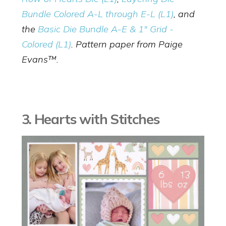
Bundle Colored A-L through E-L (L1)
, and
the
Basic Die Bundle A-E & 1" Grid -
Colored (L1)
. Pattern paper from Paige
Evans™.
3. Hearts with Stitches