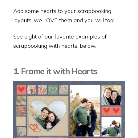
Add some hearts to your scrapbooking
layouts, we LOVE them and you will too!
See eight of our favorite examples of
scrapbooking with hearts, below.
1. Frame it with Hearts