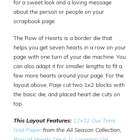
for a sweet look and a loving message
about the person or people on your
scrapbook page.
The Row of Hearts is a border die that
helps you get seven hearts in a row on your
page with one turn of your die machine. You
can also adapt it for smaller lengths to fit a
few more hearts around your page. For the
layout above, Paije cut two 1x2 blocks with
the basic die, and placed heart die cuts on
top.
This Layout Features:
12x12 Our Time
Grid Paper
from the All Season Collection,
Row of Hearts Die (L1)
,
Layering Die