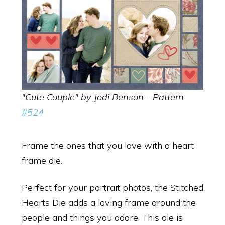
"Cute Couple" by Jodi Benson - Pattern
#524
Frame the ones that you love with a heart
frame die.
Perfect for your portrait photos, the Stitched
Hearts Die adds a loving frame around the
people and things you adore. This die is