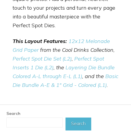
touch to your projects and turn every page
into a beautiful masterpiece with the
Perfect Spot Dies.
This Layout Features:
12x12 Melonade
Grid Paper
from the Cool Drinks Collection,
Perfect Spot Die Set (L2)
,
Perfect Spot
Inserts 1 Die (L2)
,
the
Layering Die Bundle
Colored A-L through E-L (L1)
, and the
Basic
Die Bundle A-E & 1" Grid - Colored (L1)
.
Search
Search