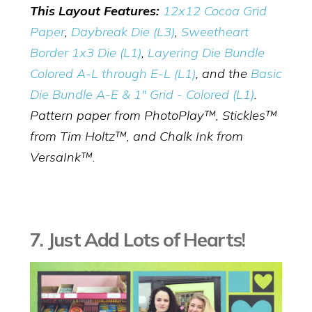
This Layout Features:
12x12 Cocoa Grid
Paper
,
Daybreak Die (L3)
,
Sweetheart
Border 1x3 Die (L1)
,
Layering Die Bundle
Colored A-L through E-L (L1)
, and the
Basic
Die Bundle A-E & 1" Grid - Colored (L1)
.
Pattern paper from PhotoPlay™, Stickles™
from Tim Holtz™, and Chalk Ink from
VersaInk™.
7. Just Add Lots of Hearts!