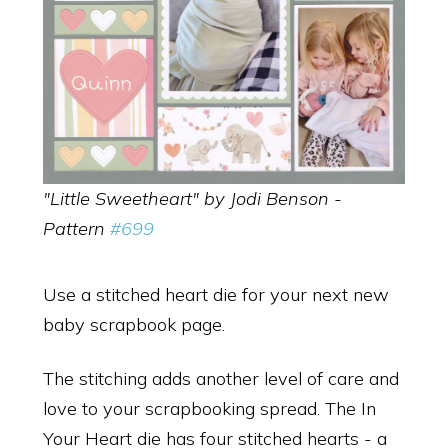
"Little Sweetheart" by Jodi Benson -
Pattern
#699
Use a stitched heart die for your next new
baby scrapbook page.
The stitching adds another level of care and
love to your scrapbooking spread. The In
Your Heart die has four stitched hearts - a