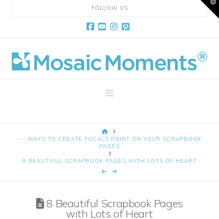
T
FOLLOW US
t
W
Facebook
YouTube
Instagram
Pinterest
Mosaic
Moments
Navigation
Page
HOME
Layout
--- WAYS TO CREATE FOCALS POINT ON YOUR SCRAPBOOK
PAGES
8 BEAUTIFUL SCRAPBOOK PAGES WITH LOTS OF HEART
System
8 Beautiful Scrapbook Pages
with Lots of Heart