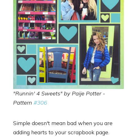
"Runnin' 4 Sweets" by Paije Potter -
Pattern
#306
Simple doesn't mean bad when you are
adding hearts to your scrapbook page.