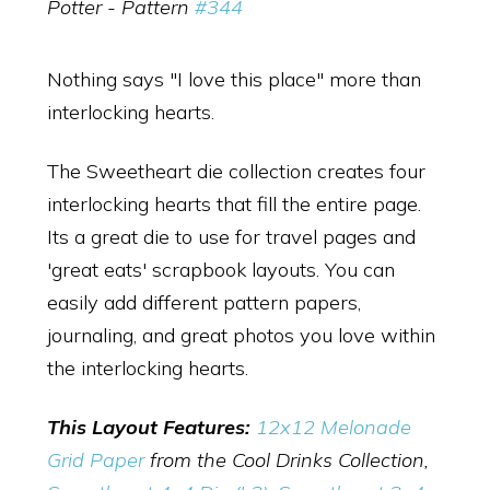
Potter - Pattern
#344
Nothing says "I love this place" more than
interlocking hearts.
The Sweetheart die collection creates four
interlocking hearts that fill the entire page.
Its a great die to use for travel pages and
'great eats' scrapbook layouts. You can
easily add different pattern papers,
journaling, and great photos you love within
the interlocking hearts.
This Layout Features:
12x12 Melonade
Grid Paper
from the Cool Drinks Collection,