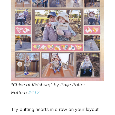
"Chloe at Kidsburg" by Paije Potter -
Pattern
#412
Try putting hearts in a row on your layout