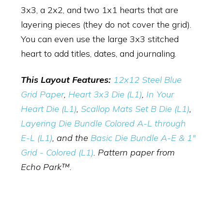
3x3, a 2x2, and two 1x1 hearts that are
layering pieces (they do not cover the grid).
You can even use the large 3x3 stitched
heart to add titles, dates, and journaling.
This Layout Features:
12x12 Steel Blue
Grid Paper
,
Heart 3x3 Die (L1)
,
In Your
Heart Die (L1)
,
Scallop Mats Set B Die (L1)
,
Layering Die Bundle Colored A-L through
E-L (L1)
, and the
Basic Die Bundle A-E & 1"
Grid - Colored (L1)
. Pattern paper from
Echo Park™.