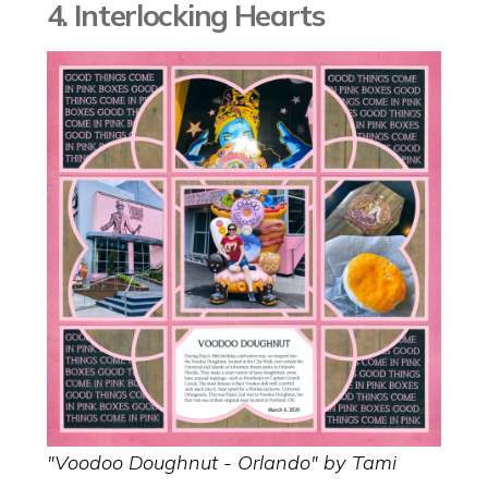
4. Interlocking Hearts
"Voodoo Doughnut - Orlando" by Tami