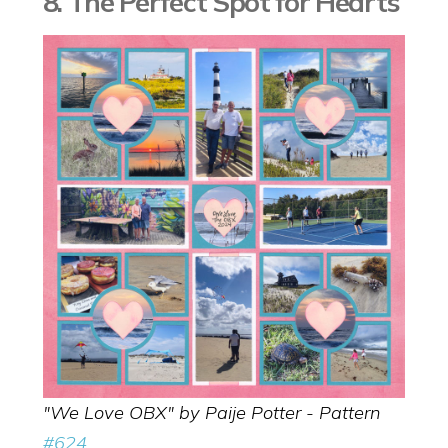
8. The Perfect Spot for Hearts
"We Love OBX" by Paije Potter - Pattern
#624