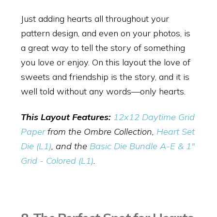
Just adding hearts all throughout your
pattern design, and even on your photos, is
a great way to tell the story of something
you love or enjoy. On this layout the love of
sweets and friendship is the story, and it is
well told without any words—only hearts.
This Layout Features:
12x12 Daytime Grid
Paper
from the Ombre Collection,
Heart Set
Die (L1)
, and the
Basic Die Bundle A-E & 1"
Grid - Colored (L1)
.