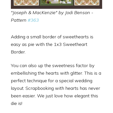
"Joseph & MacKenzie" by Jodi Benson -
Pattern
#363
Adding a small border of sweethearts is
easy as pie with the 1x3 Sweetheart
Border.
You can also up the sweetness factor by
embellishing the hearts with glitter. This is a
perfect technique for a special wedding
layout. Scrapbooking with hearts has never
been easier. We just love how elegant this
die is!