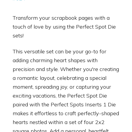
Transform your scrapbook pages with a
touch of love by using the Perfect Spot Die
sets!
This versatile set can be your go-to for
adding charming heart shapes with
precision and style. Whether you're creating
a romantic layout, celebrating a special
moment, spreading joy, or capturing your
exciting vacations, the Perfect Spot Die
paired with the Perfect Spots Inserts 1 Die
makes it effortless to craft perfectly-shaped
hearts nestled within a set of four 2x2
square photos. Add a personal, heartfelt