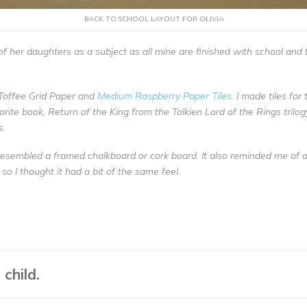
BACK TO SCHOOL LAYOUT FOR OLIVIA
 of her daughters as a subject as all mine are finished with school an
Toffee Grid Paper and
Medium Raspberry Paper Tiles
. I made tiles fo
rite book, Return of the King from the Tolkien Lord of the Rings trilogy
s.
resembled a framed chalkboard or cork board. It also reminded me of 
 so I thought it had a bit of the same feel.
child.