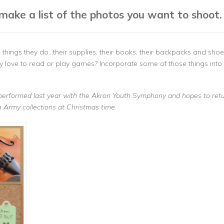
make a list of the photos you want to shoot.
things they do…their supplies, their books, their backpacks and shoe
hey love to read or play games? Incorporate some of those things int
performed last year with the Akron Youth Symphony and hopes to retur
tion Army collections at Christmas time.