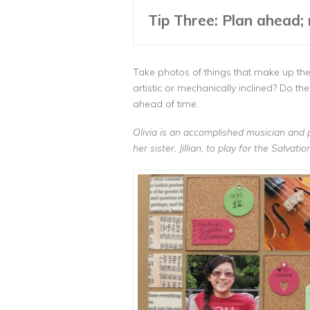
Tip Three: Plan ahead; 
Take photos of things that make up the 
artistic or mechanically inclined? Do t
ahead of time.
Olivia is an accomplished musician and 
her sister, Jillian, to play for the Salva