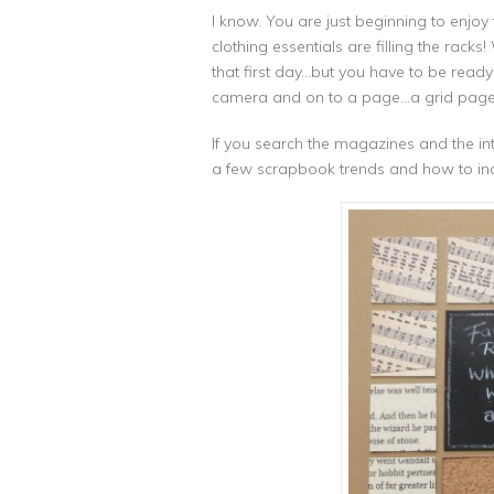
I know. You are just beginning to enjoy 
clothing essentials are filling the racks
that first day…but you have to be ready
camera and on to a page…a grid page, 
If you search the magazines and the int
a few scrapbook trends and how to in