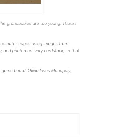
d the grandbabies are too young. Thanks
r the outer edges using images from
, and printed on ivory cardstock, so that
a game board. Olivia loves Monopoly,