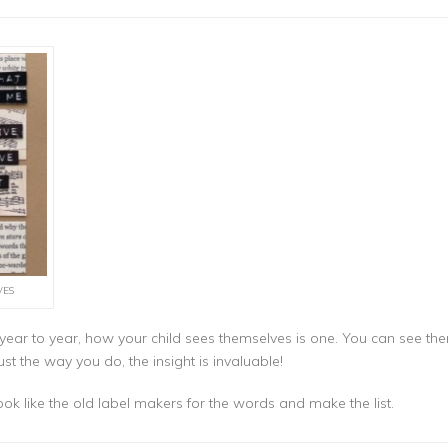
VES
m year to year, how your child sees themselves is one. You can see 
ust the way you do, the insight is invaluable!
look like the old label makers for the words and make the list.