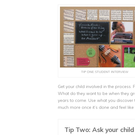
TIP ONE: STUDENT INTERVIEW
Get your child involved in the process. 
What do they want to be when they gro
years to come. Use what you discover to 
much more once it’s done and feel like 
Tip Two: Ask your chil