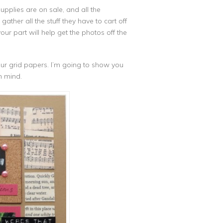
upplies are on sale, and all the
gather all the stuff they have to cart off
ur part will help get the photos off the
your grid papers. I’m going to show you
n mind.