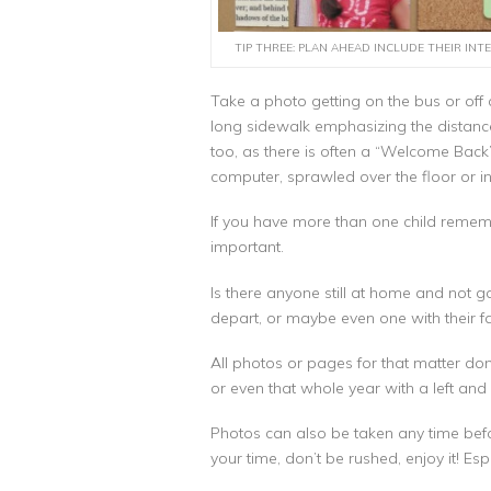
TIP THREE: PLAN AHEAD INCLUDE THEIR INTE
Take a photo getting on the bus or off a
long sidewalk emphasizing the distance.
too, as there is often a “Welcome Back
computer, sprawled over the floor or in
If you have more than one child rememb
important.
Is there anyone still at home and not 
depart, or maybe even one with their fa
All photos or pages for that matter don’
or even that whole year with a left and r
Photos can also be taken any time befor
your time, don’t be rushed, enjoy it! Espe