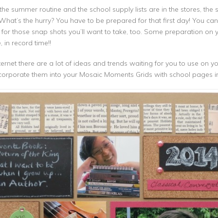
the summer routine and the school supply lists are in the stores, the s
! What’s the hurry? You have to be prepared for that first day! You can 
 for those snap shots you’ll want to take, too. Some preparation on yo
in record time!!
ernet there are a lot of ideas and trends waiting for you to use on 
corporate them into your Mosaic Moments Grids with school pages i