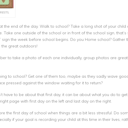
RESTS.
t the end of the day. Walk to school? Take a long shot of your child at
 Take one outside of the school or in front of the school sign, that
” sign the week before school begins. Do you Home school? Gather th
 the great outdoors!
er to take a photo of each one individually, group photos are great 
going to school? Get one of them too, maybe as they sadly wave good 
ce pressed against the window waiting for it to return?
t have to be about that first day, it can be about what you do to get re
ight page with first day on the left and last day on the right.
e the first day of school when things are a bit less stressful. Do s
cially if your goal is recording your child at this time in their lives, ra