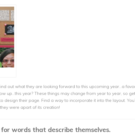
Find out what they are looking forward to this upcoming year…a favorit
w up…this year? These things may change from year to year, so get 
design their page. Find a way to incorporate it into the layout. You’ll
they were apart of its creation!
d for words that describe themselves.