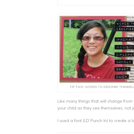
TIP TWO: WORDS TO DESCRIBE THEMSEL
Like many things that will change fro
your child as they see themselves, not j
I used a font (LD Punch In) to create a 