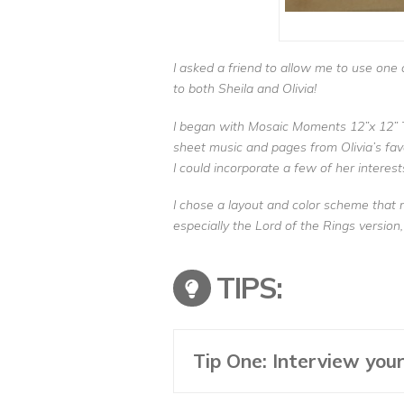
I asked a friend to allow me to use one
to both Sheila and Olivia!
I began with Mosaic Moments 12”x 12” 
sheet music and pages from Olivia’s favo
I could incorporate a few of her interest
I chose a layout and color scheme that 
especially the Lord of the Rings version,
TIPS:
Tip One: Interview your 