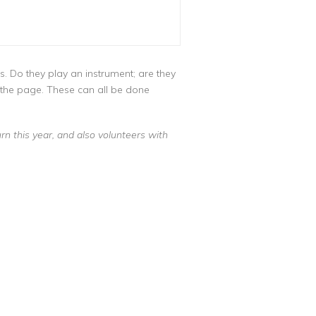
s. Do they play an instrument; are they
o the page. These can all be done
n this year, and also volunteers with