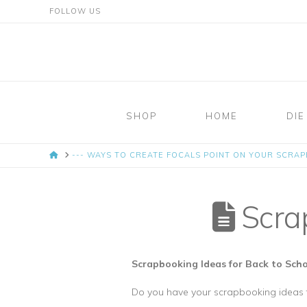
FOLLOW US
Mosaic
Moments
SHOP
HOME
DIE
Page
HOME
--- WAYS TO CREATE FOCALS POINT ON YOUR SCRA
Layout
System
Scrap
Scrapbooking Ideas for Back to Sc
Do you have your scrapbooking ideas f