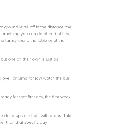
 ground level, off in the distance, the
’s something you can do ahead of time
e family round the table or at the
but one on their own is just as
bye, (or jump for joy) watch the bus
ady for that first day, the first week,
ome close-ups or shots with props. Take
ther than that specific day.