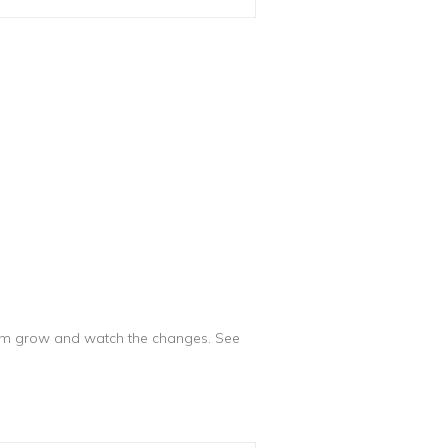
them grow and watch the changes. See