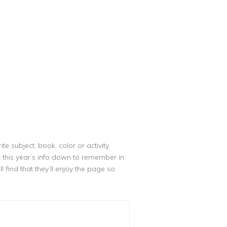
e subject, book, color or activity.
this year’s info down to remember in
 find that they’ll enjoy the page so