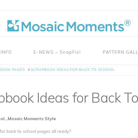
 INFO
E-NEWS – SnapFix!
PATTERN GAL
PBOOK PAGES
SCRAPBOOK IDEAS FOR BACK TO SCHOOL
book Ideas for Back To
hool…Mosaic Moments Style
or back to school pages all ready?