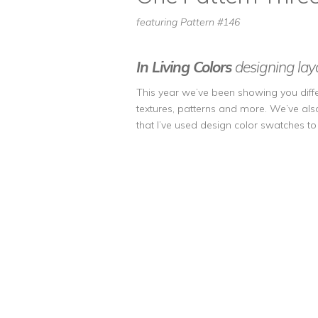
featuring Pattern #146
In Living Colors
designing layo
This year we’ve been showing you differ
textures, patterns and more. We’ve als
that I’ve used design color swatches t