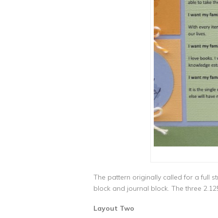
The pattern originally called for a ful
block and journal block. The three 2.12
Layout Two