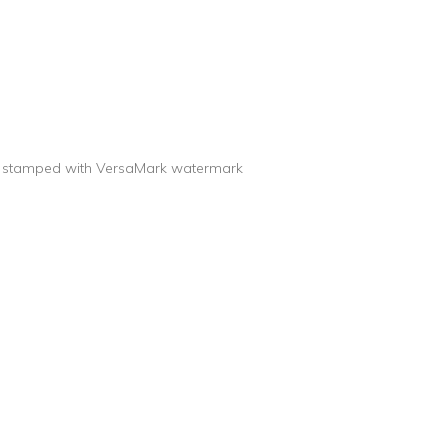
are stamped with VersaMark watermark