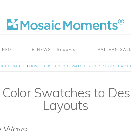
 INFO
E-NEWS – SnapFix!
PATTERN GAL
PBOOK PAGES
HOW TO USE COLOR SWATCHES TO DESIGN SCRAPB
Color Swatches to Des
Layouts
e Ways