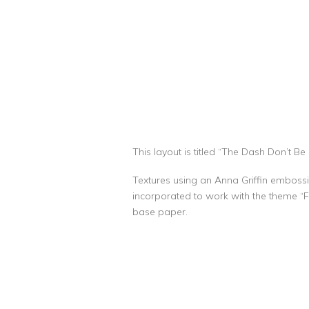
This layout is titled “The Dash Don’t Be Si
Textures using an Anna Griffin embossi
incorporated to work with the theme “Fo
base paper.