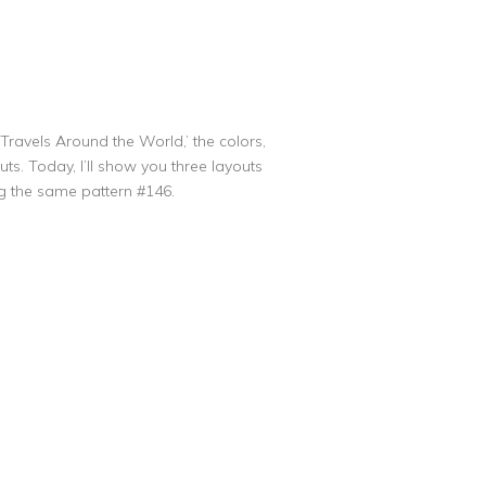
Travels Around the World,’ the colors,
s. Today, I’ll show you three layouts
ng the same pattern #146.