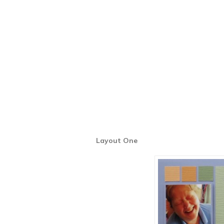
Layout One