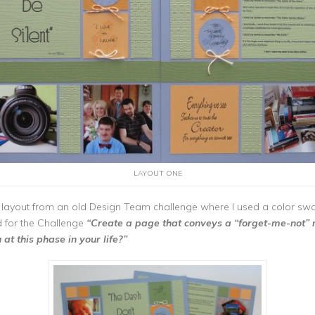
LAYOUT ONE
 layout from an old Design Team challenge where I used a color sw
d for the Challenge
“Create a page that conveys a “forget-me-not”
t this phase in your life?”