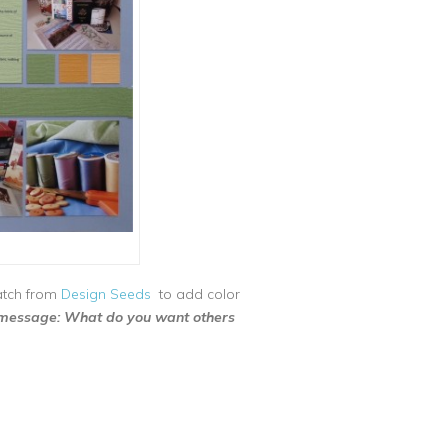
atch from
Design Seeds
to add color
 message: What do you want others