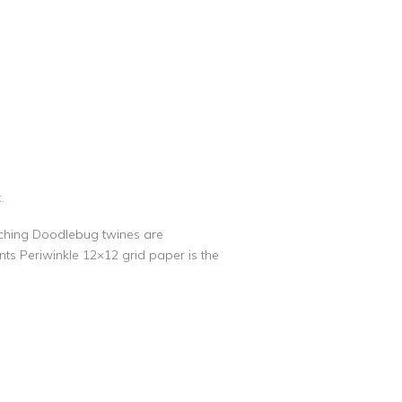
.
atching Doodlebug twines are
nts Periwinkle 12×12 grid paper is the