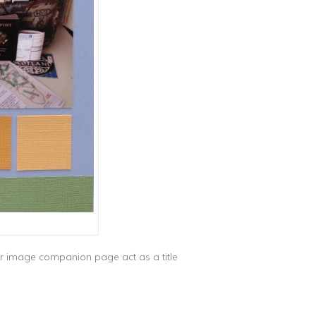
ror image companion page act as a title