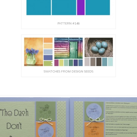
PATTERN #146
SWATCHES FROM DESIGN SEEDS