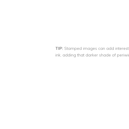
TIP:
Stamped images can add interest, 
ink, adding that darker shade of periwi