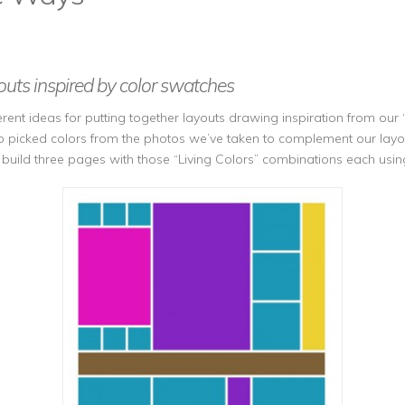
uts inspired by color swatches
ent ideas for putting together layouts drawing inspiration from our ‘
o picked colors from the photos we’ve taken to complement our layout
o build three pages with those “Living Colors” combinations each usi