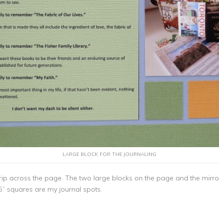
LARGE BLOCK FOR THE JOURNALING
l strip across the page. The two large blocks on the page and the mir
5” squares are my journal spots.