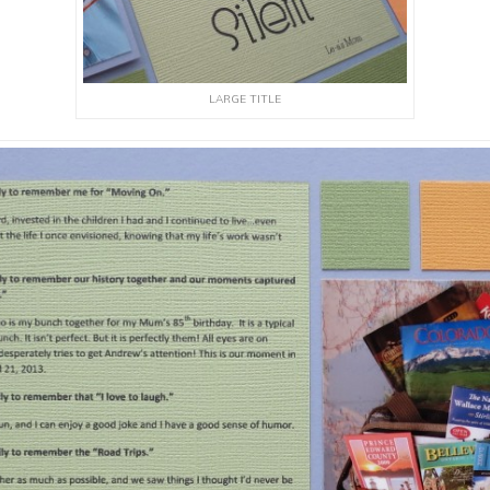
LARGE TITLE