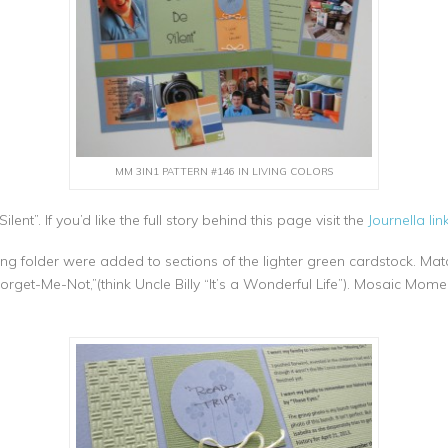
MM 3IN1 PATTERN #146 IN LIVING COLORS
lent”. If you’d like the full story behind this page visit the
Journella link
ng folder were added to sections of the lighter green cardstock. M
rget-Me-Not,”(think Uncle Billy “It’s a Wonderful Life”). Mosaic Mome