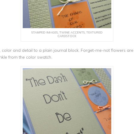
STAMPED IMAGES, TWINE ACCENTS, TEXTURED
CARDSTOCK
color and detail to a plain journal block. Forget-me-not flowers 
nkle from the color swatch.