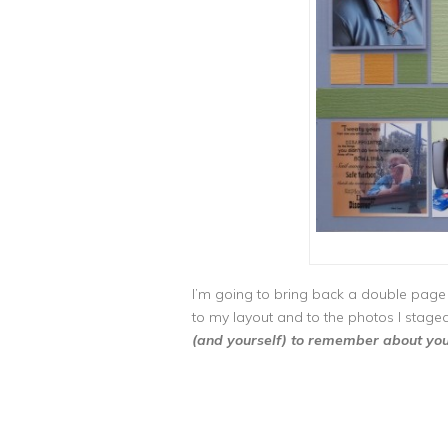
I’m going to bring back a double page
to my layout and to the photos I stage
(and yourself) to remember about you a