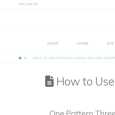
FOLLOW US
Mosaic
Moments
SHOP
HOME
DIE
Page
HOME
--- WAYS TO CREATE FOCALS POINT ON YOUR SCRA
Layout
System
How to Use 
One Pattern Thre