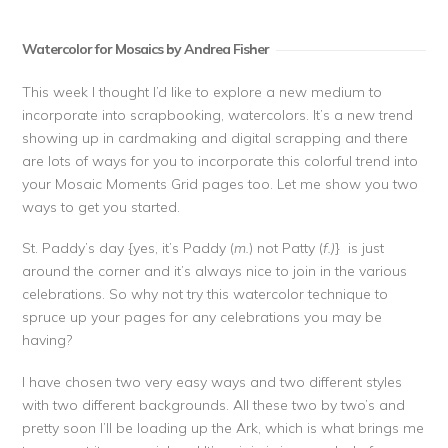
Watercolor for Mosaics by Andrea Fisher
This week I thought I’d like to explore a new medium to
incorporate into scrapbooking, watercolors. It’s a new trend
showing up in cardmaking and digital scrapping and there
are lots of ways for you to incorporate this colorful trend into
your Mosaic Moments Grid pages too. Let me show you two
ways to get you started.
St. Paddy’s day {yes, it’s Paddy (
m.
) not Patty (
f.)
} is just
around the corner and it’s always nice to join in the various
celebrations. So why not try this watercolor technique to
spruce up your pages for any celebrations you may be
having?
I have chosen two very easy ways and two different styles
with two different backgrounds. All these two by two’s and
pretty soon I’ll be loading up the Ark, which is what brings me