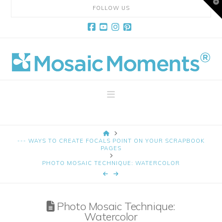
T
FOLLOW US
t
W
Facebook
YouTube
Instagram
Pinterest
Mosaic
Moments
Navigation
Page
HOME
Layout
--- WAYS TO CREATE FOCALS POINT ON YOUR SCRAPBOOK
PAGES
PHOTO MOSAIC TECHNIQUE: WATERCOLOR
System
Photo Mosaic Technique:
Watercolor