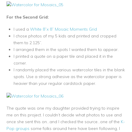
For the Second Grid:
I used a
White 8”x 8” Mosaic Moments Grid
I chose photos of my 5 kids and printed and cropped
them to 2.125”.
I arranged them in the spots I wanted them to appear.
I printed a quote on a paper tile and placed it in the
corner.
I randomly placed the various watercolor tiles in the blank
spots. Use a strong adhesive as the watercolor paper is
heavier than your regular cardstock paper.
The quote was one my daughter provided trying to inspire
me on this project. I couldn’t decide what photos to use and
once she sent this on…and I checked the source…one of the
K-
Pop groups
some folks around here have been following, I