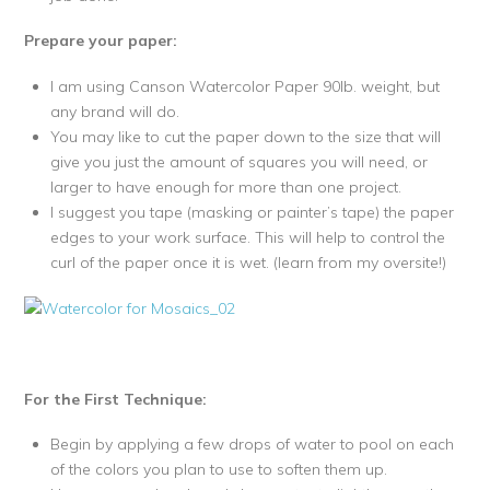
Prepare your paper:
I am using Canson Watercolor Paper 90lb. weight, but
any brand will do.
You may like to cut the paper down to the size that will
give you just the amount of squares you will need, or
larger to have enough for more than one project.
I suggest you tape (masking or painter’s tape) the paper
edges to your work surface. This will help to control the
curl of the paper once it is wet. (learn from my oversite!)
For the First Technique:
Begin by applying a few drops of water to pool on each
of the colors you plan to use to soften them up.