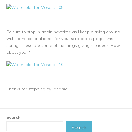
Be sure to stop in again next time as I keep playing around
with some colorful ideas for your scrapbook pages this
spring. These are some of the things giving me ideas! How
about you??
Thanks for stopping by…andrea
Search
Search