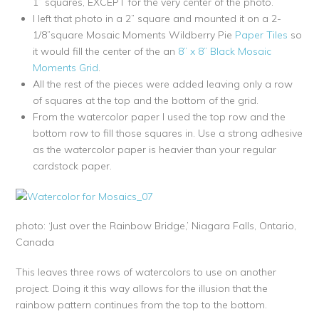
1” squares, EXCEPT for the very center of the photo.
I left that photo in a 2” square and mounted it on a 2-
1/8”square Mosaic Moments Wildberry Pie
Paper Tiles
so
it would fill the center of the an
8” x 8” Black Mosaic
Moments Grid
.
All the rest of the pieces were added leaving only a row
of squares at the top and the bottom of the grid.
From the watercolor paper I used the top row and the
bottom row to fill those squares in. Use a strong adhesive
as the watercolor paper is heavier than your regular
cardstock paper.
photo: ‘Just over the Rainbow Bridge,’ Niagara Falls, Ontario,
Canada
This leaves three rows of watercolors to use on another
project. Doing it this way allows for the illusion that the
rainbow pattern continues from the top to the bottom.