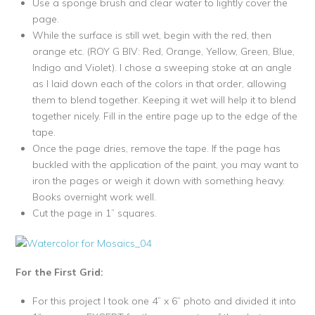
Use a sponge brush and clear water to lightly cover the
page.
While the surface is still wet, begin with the red, then
orange etc. (ROY G BIV: Red, Orange, Yellow, Green, Blue,
Indigo and Violet). I chose a sweeping stoke at an angle
as I laid down each of the colors in that order, allowing
them to blend together. Keeping it wet will help it to blend
together nicely. Fill in the entire page up to the edge of the
tape.
Once the page dries, remove the tape. If the page has
buckled with the application of the paint, you may want to
iron the pages or weigh it down with something heavy.
Books overnight work well.
Cut the page in 1” squares.
For the First Grid:
For this project I took one 4” x 6” photo and divided it into