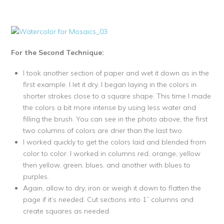
For the Second Technique:
I took another section of paper and wet it down as in the
first example. I let it dry. I began laying in the colors in
shorter strokes close to a square shape. This time I made
the colors a bit more intense by using less water and
filling the brush. You can see in the photo above, the first
two columns of colors are drier than the last two.
I worked quickly to get the colors laid and blended from
color to color. I worked in columns red, orange, yellow
then yellow, green, blues, and another with blues to
purples.
Again, allow to dry, iron or weigh it down to flatten the
page if it’s needed. Cut sections into 1” columns and
create squares as needed.