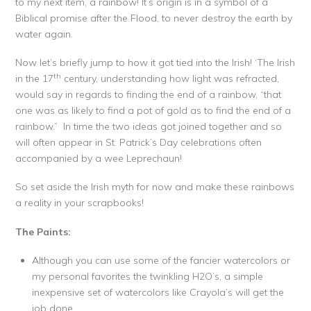
to my next item, a rainbow! It’s origin is in a symbol of a
Biblical promise after the Flood, to never destroy the earth by
water again.
Now let’s briefly jump to how it got tied into the Irish! ‘The Irish
th
in the 17
century, understanding how light was refracted,
would say in regards to finding the end of a rainbow, “that
one was as likely to find a pot of gold as to find the end of a
rainbow.” In time the two ideas got joined together and so
will often appear in St. Patrick’s Day celebrations often
accompanied by a wee Leprechaun!
So set aside the Irish myth for now and make these rainbows
a reality in your scrapbooks!
The Paints:
Although you can use some of the fancier watercolors or
my personal favorites the twinkling H2O’s, a simple
inexpensive set of watercolors like Crayola’s will get the
job done.