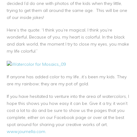
decided I’d do one with photos of the kids when they little,
trying to get them all around the same age. This will be one
of our inside jokes!
Here’s the quote: “I think you’re magical, I think you’re
wonderful, Because of you, my heart is colorful. In the black
and dark world, the moment I try to close my eyes, you make
my life colorful.”
If anyone has added color to my life…it’s been my kids. They
are my rainbow; they are my pot of gold.
If you have hesitated to venture into the area of watercolors, I
hope this shows you how easy it can be. Give it a try, it won’t
cost a lot to do and be sure to show us the pages that you
complete, either on our Facebook page or over at the best
spot around for sharing your creative works of art,
www.journella.com
.