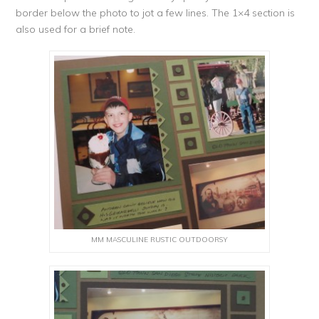
border below the photo to jot a few lines. The 1×4 section is
also used for a brief note.
MM MASCULINE RUSTIC OUTDOORSY