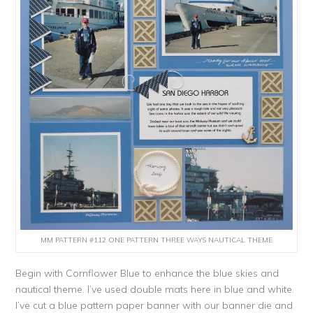
MM PATTERN #112 ONE PATTERN THREE WAYS NAUTICAL THEME
Begin with Cornflower Blue to enhance the blue skies and
nautical theme. I’ve used double mats here in blue and white.
I’ve cut a blue pattern paper banner with our banner die and