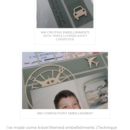
MM CREATING EMBELLISHMENTS
WITH TRIPLE LAYERED KRAFT
CARDSTOCK
MM COMPASS POINT EMBELLISHMENT
I’ve made some travel themed embellishments (Technique