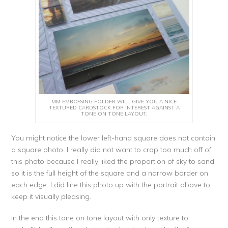
MM EMBOSSING FOLDER WILL GIVE YOU A NICE
TEXTURED CARDSTOCK FOR INTEREST AGAINST A
TONE ON TONE LAYOUT.
You might notice the lower left-hand square does not contain
a square photo. I really did not want to crop too much off of
this photo because I really liked the proportion of sky to sand
so it is the full height of the square and a narrow border on
each edge. I did line this photo up with the portrait above to
keep it visually pleasing.
In the end this tone on tone layout with only texture to