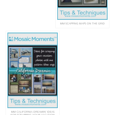
MM SCAPPING MAPS ON THE GRID
MM CALIFORNIA DREAMIN’ IDEAS
FOR SCRAPPING YOUR VACATION