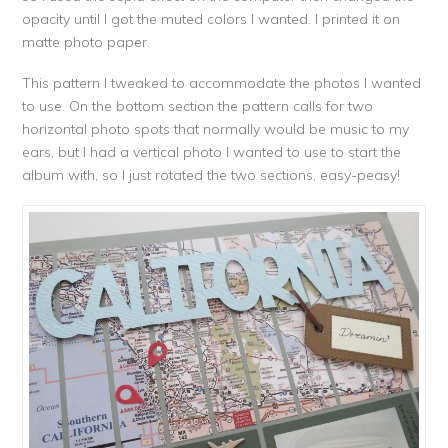
opacity until I got the muted colors I wanted. I printed it on
matte photo paper.
This pattern I tweaked to accommodate the photos I wanted
to use. On the bottom section the pattern calls for two
horizontal photo spots that normally would be music to my
ears, but I had a vertical photo I wanted to use to start the
album with, so I just rotated the two sections, easy-peasy!