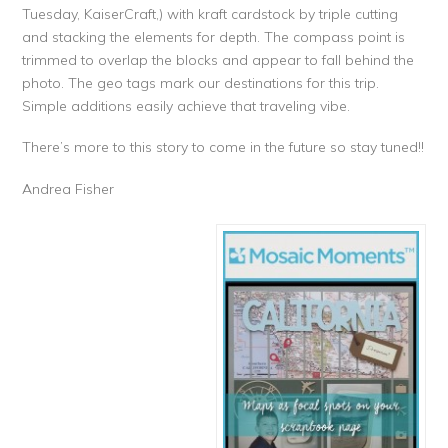
Tuesday, KaiserCraft,) with kraft cardstock by triple cutting
and stacking the elements for depth. The compass point is
trimmed to overlap the blocks and appear to fall behind the
photo. The geo tags mark our destinations for this trip.
Simple additions easily achieve that traveling vibe.
There’s more to this story to come in the future so stay tuned!!
Andrea Fisher