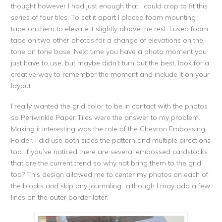
thought however I had just enough that I could crop to fit this
series of four tiles. To set it apart I placed foam mounting
tape on them to elevate it slightly above the rest. I used foam
tape on two other photos for a change of elevations on the
tone on tone base. Next time you have a photo moment you
just have to use, but maybe didn’t turn out the best, look for a
creative way to remember the moment and include it on your
layout.
I really wanted the grid color to be in contact with the photos
so Periwinkle Paper Tiles were the answer to my problem.
Making it interesting was the role of the Chevron Embossing
Folder. I did use both sides the pattern and multiple directions
too. If you’ve noticed there are several embossed cardstocks
that are the current trend so why not bring them to the grid
too? This design allowed me to center my photos on each of
the blocks and skip any journaling…although I may add a few
lines on the outer border later.