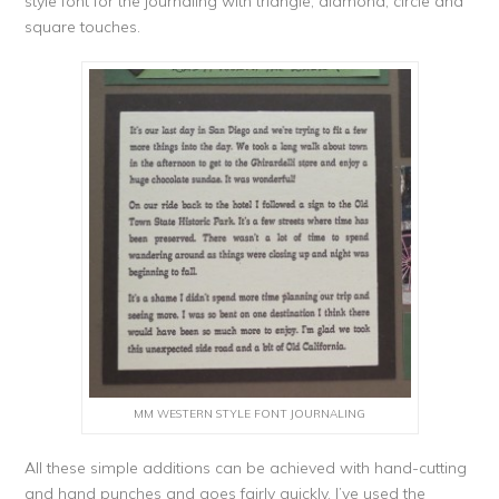
style font for the journaling with triangle, diamond, circle and
square touches.
MM WESTERN STYLE FONT JOURNALING
All these simple additions can be achieved with hand-cutting
and hand punches and goes fairly quickly. I’ve used the