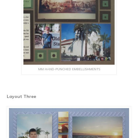
MM HAND-PUNCHED EMBELLISHMENTS
Layout Three