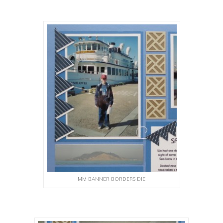
MM BANNER BORDERS DIE