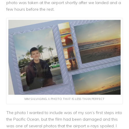
photo was taken at the airport shortly after we landed and a
few hours before the rest.
MM SALVAGING A PHOTO THAT IS LESS THAN PERFECT
The photo I wanted to include was of my son’s first steps into
the Pacific Ocean, but the film had been damaged and this
was one of several photos that the airport x-rays spoiled. I