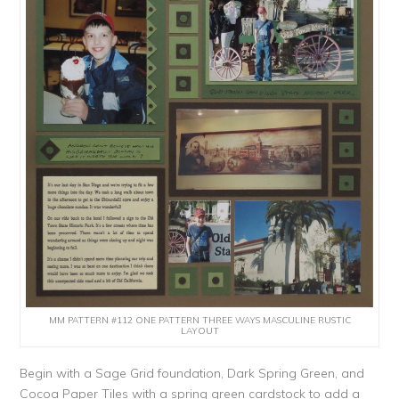
MM PATTERN #112 ONE PATTERN THREE WAYS MASCULINE RUSTIC
LAYOUT
Begin with a Sage Grid foundation, Dark Spring Green, and
Cocoa Paper Tiles with a spring green cardstock to add a