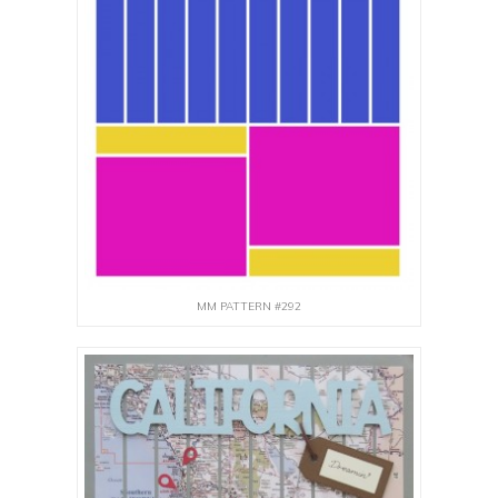
MM PATTERN #292