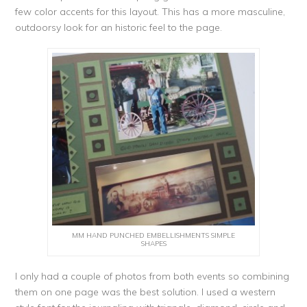
few color accents for this layout. This has a more masculine,
outdoorsy look for an historic feel to the page.
MM HAND PUNCHED EMBELLISHMENTS SIMPLE
SHAPES
I only had a couple of photos from both events so combining
them on one page was the best solution. I used a western