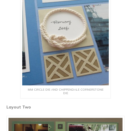
MM CIRCLE DIE AND CHIPPENDALE CORNERSTONE
DIE
Layout Two