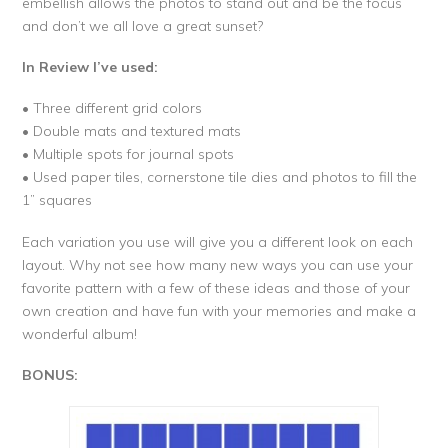
embellish allows the photos to stand out and be the focus
and don’t we all love a great sunset?
In Review I’ve used:
• Three different grid colors
• Double mats and textured mats
• Multiple spots for journal spots
• Used paper tiles, cornerstone tile dies and photos to fill the
1” squares
Each variation you use will give you a different look on each
layout. Why not see how many new ways you can use your
favorite pattern with a few of these ideas and those of your
own creation and have fun with your memories and make a
wonderful album!
BONUS: