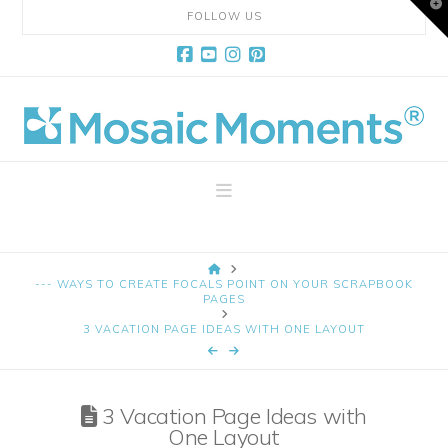
T
FOLLOW US
t
W
Facebook
YouTube
Instagram
Pinterest
Mosaic
Moments
Navigation
Page
HOME
Layout
--- WAYS TO CREATE FOCALS POINT ON YOUR SCRAPBOOK
PAGES
3 VACATION PAGE IDEAS WITH ONE LAYOUT
System
3 Vacation Page Ideas with
One Layout