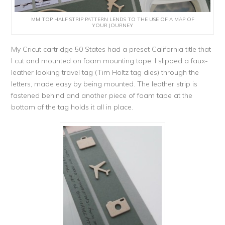
MM TOP HALF STRIP PATTERN LENDS TO THE USE OF A MAP OF
YOUR JOURNEY
My Cricut cartridge 50 States had a preset California title that
I cut and mounted on foam mounting tape. I slipped a faux-
leather looking travel tag (Tim Holtz tag dies) through the
letters, made easy by being mounted. The leather strip is
fastened behind and another piece of foam tape at the
bottom of the tag holds it all in place.