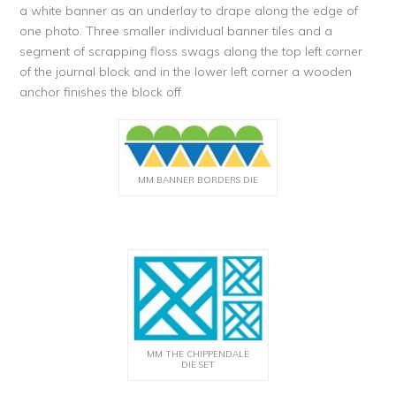
a white banner as an underlay to drape along the edge of
one photo. Three smaller individual banner tiles and a
segment of scrapping floss swags along the top left corner
of the journal block and in the lower left corner a wooden
anchor finishes the block off.
MM BANNER BORDERS DIE
MM THE CHIPPENDALE
DIE SET