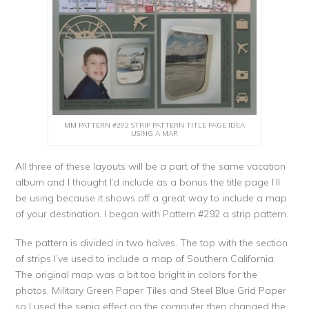
MM PATTERN #292 STRIP PATTERN TITLE PAGE IDEA
USING A MAP.
All three of these layouts will be a part of the same vacation
album and I thought I’d include as a bonus the title page I’ll
be using because it shows off a great way to include a map
of your destination. I began with Pattern #292 a strip pattern.
The pattern is divided in two halves. The top with the section
of strips I’ve used to include a map of Southern California.
The original map was a bit too bright in colors for the
photos, Military Green Paper Tiles and Steel Blue Grid Paper
so I used the sepia effect on the computer then changed the