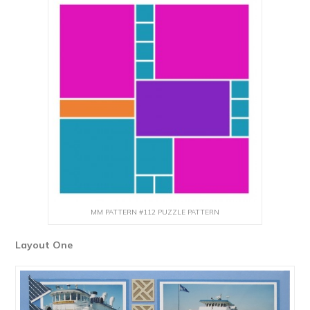
MM PATTERN #112 PUZZLE PATTERN
Layout One