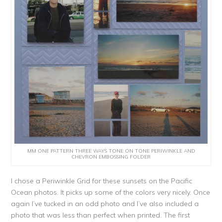
MM ONE PATTERN THREE WAYS TONE ON TONE PERIWINKLE AND
CHEVRON EMBOSSING FOLDER
I chose a Periwinkle Grid for these sunsets on the Pacific
Ocean photos. It picks up some of the colors very nicely. Once
again I’ve tucked in an odd photo and I’ve also included a
photo that was less than perfect when printed. The first