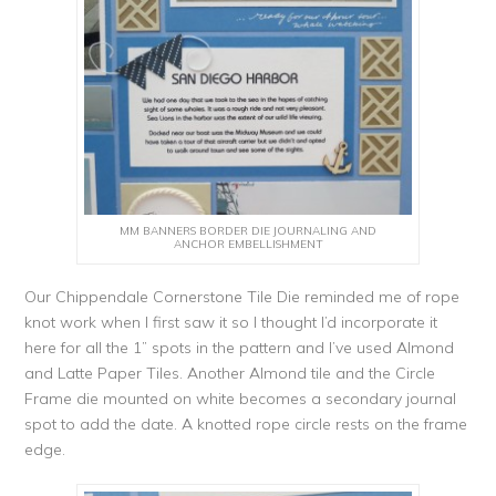
MM BANNERS BORDER DIE JOURNALING AND
ANCHOR EMBELLISHMENT
Our Chippendale Cornerstone Tile Die reminded me of rope
knot work when I first saw it so I thought I’d incorporate it
here for all the 1” spots in the pattern and I’ve used Almond
and Latte Paper Tiles. Another Almond tile and the Circle
Frame die mounted on white becomes a secondary journal
spot to add the date. A knotted rope circle rests on the frame
edge.