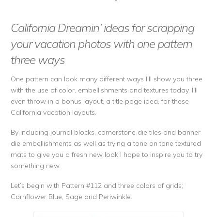
California Dreamin’ ideas for scrapping
your vacation photos with one pattern
three ways
One pattern can look many different ways I’ll show you three
with the use of color, embellishments and textures today. I’ll
even throw in a bonus layout, a title page idea, for these
California vacation layouts.
By including journal blocks, cornerstone die tiles and banner
die embellishments as well as trying a tone on tone textured
mats to give you a fresh new look I hope to inspire you to try
something new.
Let’s begin with Pattern #112 and three colors of grids;
Cornflower Blue, Sage and Periwinkle.