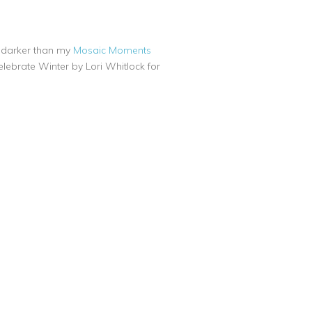
ly darker than my
Mosaic Moments
lebrate Winter by Lori Whitlock for