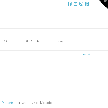
T
t
W
Facebook
YouTube
Instagram
Pinterest
LERY
BLOG
FAQ
 Die sets
that we have at Mosaic