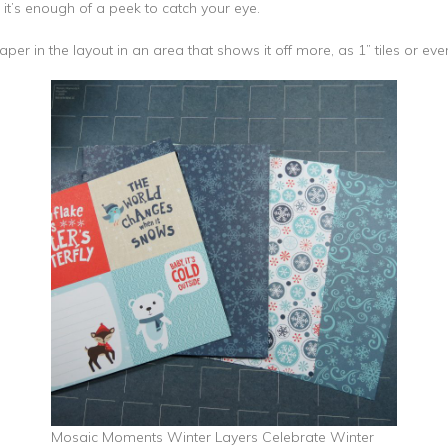
 it’s enough of a peek to catch your eye.
per in the layout in an area that shows it off more, as 1” tiles or even
Mosaic Moments Winter Layers Celebrate Winter