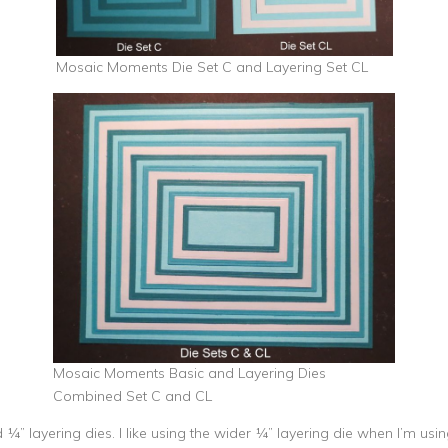
Mosaic Moments Die Set C and Layering Set CL
Mosaic Moments Basic and Layering Dies
Combined Set C and CL
nd ¼” layering dies. I like using the wider ¼” layering die when I’m u