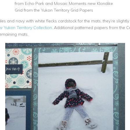
from Echo Park and Mosaic Moments new Klondike
Grid from the Yukon Territory Grid Papers
les and navy with white flecks cardstock for the mats. they’re slight
 Yukon Territory Collection.
Additional patterned papers from the Ce
emaining mats.