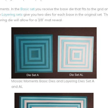
ements. In the
Basic set
you receive the base die that fits to the grid a
e
Layering sets
give you two dies for each base in the original set. The
ing die will allow for a 3/8” mat reveal.
Mosaic Moments Basic Dies and Layering Dies Set A
and AL