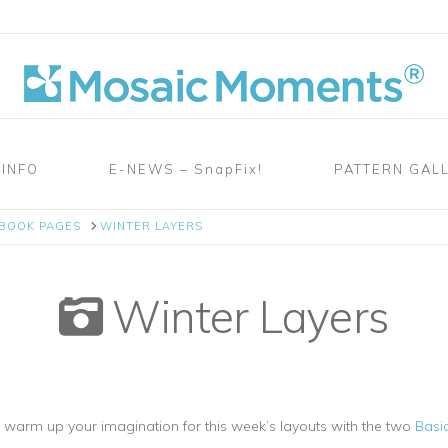
 INFO
E-NEWS – SnapFix!
PATTERN GAL
PBOOK PAGES
WINTER LAYERS
Winter Layers
to warm up your imagination for this week’s layouts with the two
Basic