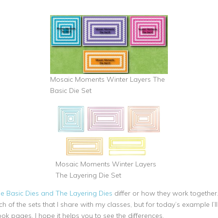
Mosaic Moments Winter Layers The
Basic Die Set
Mosaic Moments Winter Layers
The Layering Die Set
he Basic Dies and The Layering Dies
differ or how they work together.
 of the sets that I share with my classes, but for today’s example I’l
ok pages. I hope it helps you to see the differences.