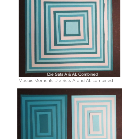
Mosaic Moments Die Sets A and AL combined