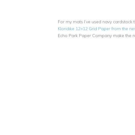
For my mats I’ve used navy cardstock ti
Klondike 12×12 Grid Paper from the new
Echo Park Paper Company make the r