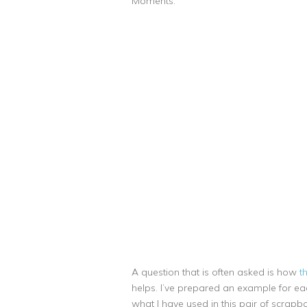
Moments.
A question that is often asked is how
t
helps. I’ve prepared an example for each
what I have used in this pair of scrapbo