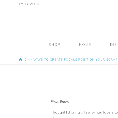
FOLLOW US
Mosaic
Moments
SHOP
HOME
DIE
Page
HOME
--- WAYS TO CREATE FOCALS POINT ON YOUR SCRA
Layout
System
First Snow
Thought I’d bring a few winter layers 