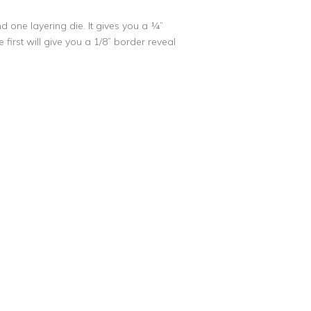
nd one layering die. It gives you a ¼”
 first will give you a 1/8” border reveal