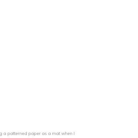
sing a patterned paper as a mat when I