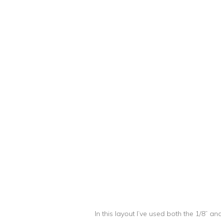
In this layout I’ve used both the 1/8” a