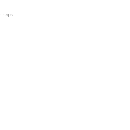
 strips.