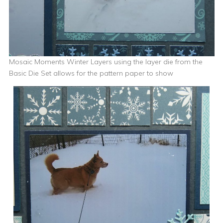
Mosaic Moments Winter Layers using the layer die from the
Basic Die Set allows for the pattern paper to show