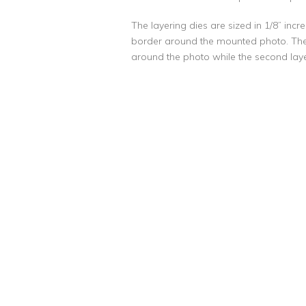
The layering dies are sized in 1/8” incr
border around the mounted photo. Th
around the photo while the second layer