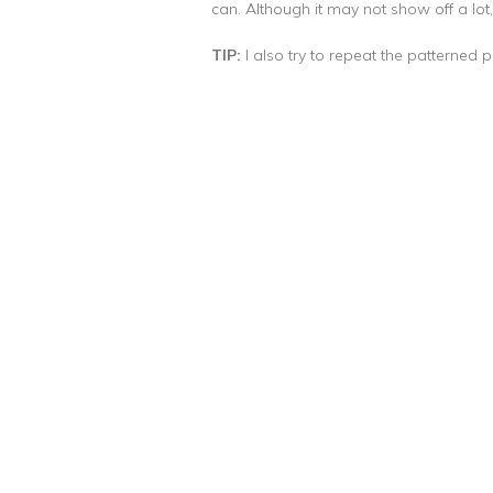
can. Although it may not show off a lot,
TIP:
I also try to repeat the patterned pa