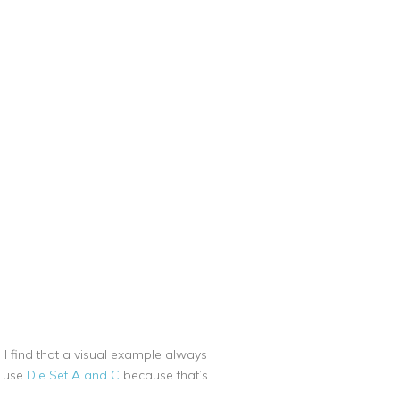
 I find that a visual example always
l use
Die Set A and C
because that’s