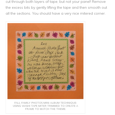
cut through both layers of tape, but not your panel! Remove
the excess bits by gently lifting the tape and then smooth out
all the sections. You should have a very nice mitered corner.
FALL FAMILY PHOTOS MINI ALBUM TECHNIQUE:
USING WASHI TAPE MITER TRIMMED TO CREATE A
FRAME TO MATCH THE THEME.