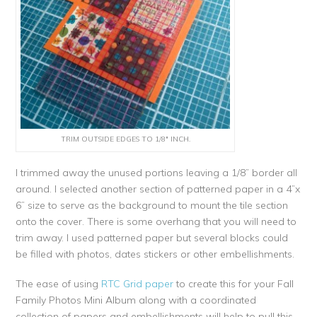
TRIM OUTSIDE EDGES TO 1/8″ INCH.
I trimmed away the unused portions leaving a 1/8” border all
around. I selected another section of patterned paper in a 4”x
6” size to serve as the background to mount the tile section
onto the cover. There is some overhang that you will need to
trim away. I used patterned paper but several blocks could
be filled with photos, dates stickers or other embellishments.
The ease of using
RTC Grid paper
to create this for your Fall
Family Photos Mini Album along with a coordinated
collection of papers and embellishments will help to pull this