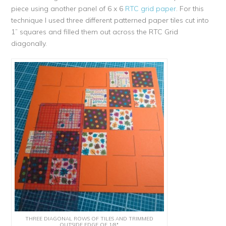
piece using another panel of 6 x 6
RTC grid paper
. For this
technique I used three different patterned paper tiles cut into
1” squares and filled them out across the RTC Grid
diagonally.
THREE DIAGONAL ROWS OF TILES AND TRIMMED
OUTSIDE EDGE OF 1/8″.