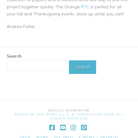
project together quickly. The Orange
RTC
is perfect for all
your fall and Thanksgiving events, stock up while you can!!
Andrea Fisher
Search
Search
MOSAIC MOMENTS®
©WISH IN THE WIND L.L.C. & TAMIPOTTER 2026 ALL
RIGHTS RESERVED
Facebook
YouTube
Instagram
Pinterest
SHOP
HOME
DIE INFO
E-NEWS – SNAPFIX!