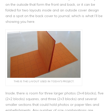
on the outside that form the front and back, or it can be
folded for two layouts inside and an outside cover design
and a spot on the back cover to journal, which is what I’ll be
showing you here.
THIS IS THE LAYOUT USED IN TODAY’S PROJECT.
Inside, there is room for three larger photos (3×4 blocks), five
(2×2 blocks) squares, and three (2×3 blocks) and several
smaller sections that could hold photos or paper tiles and
embellishments. Any number of size combinations are