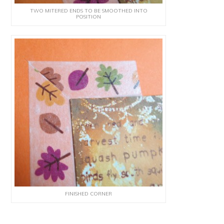
TWO MITERED ENDS TO BE SMOOTHED INTO
POSITION
FINISHED CORNER