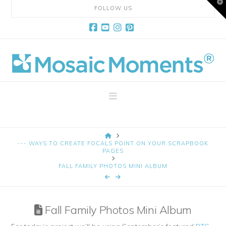
T
FOLLOW US
t
W
Facebook
YouTube
Instagram
Pinterest
Mosaic
Moments
Navigation
Page
HOME
Layout
--- WAYS TO CREATE FOCALS POINT ON YOUR SCRAPBOOK
PAGES
FALL FAMILY PHOTOS MINI ALBUM
System
Fall Family Photos Mini Album