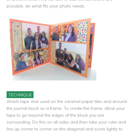
possible, do what fits your photo needs.
TECHNIQUE
Washi tape was used on the caramel paper tiles and around
the journal block as a frame. To create the frame, allow your
tape to go beyond the edges of the block you are
surrounding. Do this on all sides and then take your ruler and
line up corner to corner on the diagonal and score lightly to