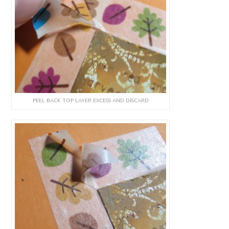
PEEL BACK TOP LAYER EXCESS AND DISCARD