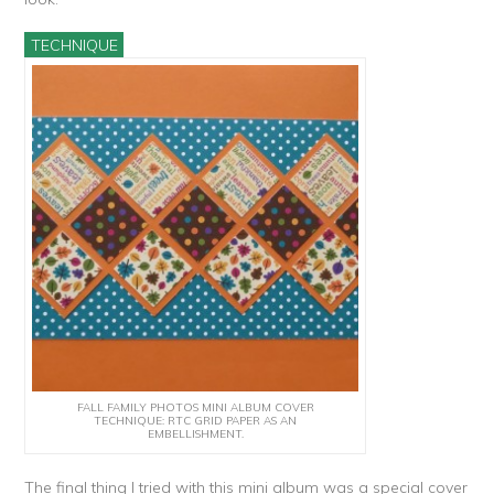
TECHNIQUE
FALL FAMILY PHOTOS MINI ALBUM COVER
TECHNIQUE: RTC GRID PAPER AS AN
EMBELLISHMENT.
The final thing I tried with this mini album was a special cover