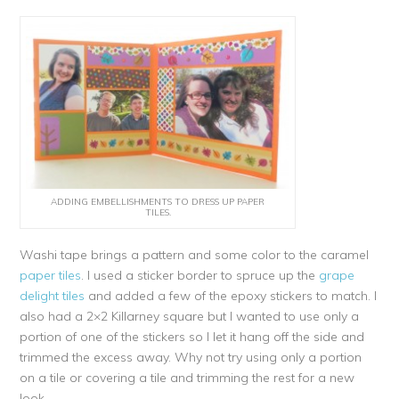
ADDING EMBELLISHMENTS TO DRESS UP PAPER
TILES.
Washi tape brings a pattern and some color to the caramel
paper tiles
. I used a sticker border to spruce up the
grape
delight tiles
and added a few of the epoxy stickers to match. I
also had a 2×2 Killarney square but I wanted to use only a
portion of one of the stickers so I let it hang off the side and
trimmed the excess away. Why not try using only a portion
on a tile or covering a tile and trimming the rest for a new
look.