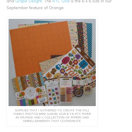
and
Grape Delight
. The
RTC Grid
is the 6 x 6 size in our
September feature of Orange.
SUPPLIES THAT I GATHERED TO CREATE THE FALL
FAMILY PHOTOS MINI ALBUM, OUR 6 X 6 RTC PAPER
IN ORANGE AND A COLLECTION OF PAPERS AND
EMBELLISHMENTS THAT COORDINATE.