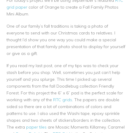
For today’s project we’ll be using September’s featured
RTC
grid paper
color of Orange to create a Fall Family Photos
Mini Album.
One of our family’s fall traditions is taking a photo of
everyone to send with our Christmas cards to relatives. I
thought I’d show you one way you could make a special
presentation of that family photo shoot to display for yourself
or give as a gift.
If you read my last post, one of my tips was to check your
stash before you shop. Well, sometimes you just can’t help
yourself and you splurge. This time I picked up several
components from the fall Doodlebug collection Friendly
Forest. For this project the 6” x 6” pad is the perfect scale for
working with any of the
RTC grids
. The papers are double
sided so there are a lot of combinations of colors and
patterns to use. I also used the Washi tape, epoxy sprinkle
shapes and two sheets of stickers/borders in the collection.
The extra
paper tiles
are Mosaic Moments Killarney, Caramel