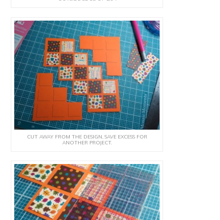
CUT AWAY FROM THE DESIGN, SAVE EXCESS FOR
ANOTHER PROJECT.