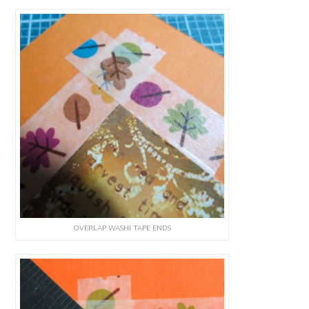
OVERLAP WASHI TAPE ENDS