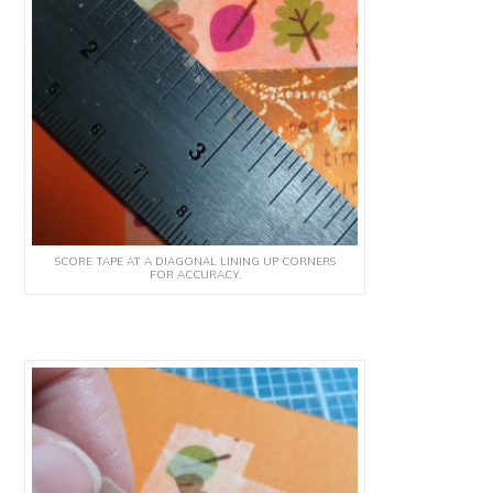
SCORE TAPE AT A DIAGONAL LINING UP CORNERS
FOR ACCURACY.