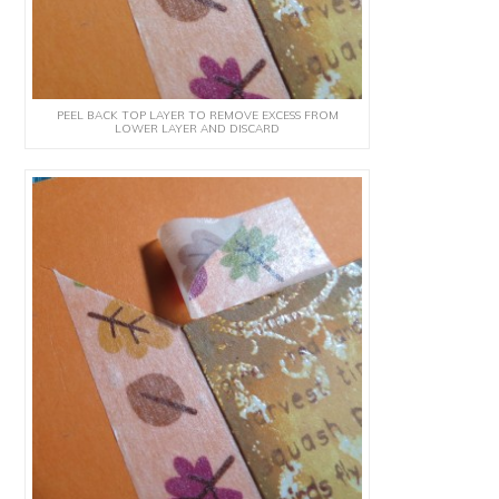
PEEL BACK TOP LAYER TO REMOVE EXCESS FROM
LOWER LAYER AND DISCARD