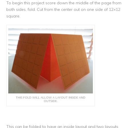
To begin this project score down the middle of the page from
both sides, fold. Cut from the center out on one side of 12×12
square.
THIS FOLD WILL ALLOW A LAYOUT INSIDE AND
OUTSIDE.
This can be folded to have an inside layout and two layouts