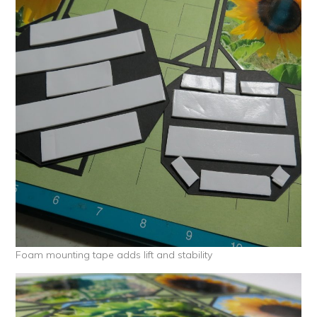
Foam mounting tape adds lift and stability