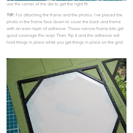
use the corner of the die to get the right fit
TIP:
For attaching the frame and the photos, I’ve placed the
photo in the frame face down to cover the back and frame
with an even layer of adhesive. Those narrow frame bits get
good coverage this way! Then, flip it and the adhesive will
hold things in place while you get things in place on the grid.