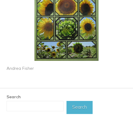
Andrea Fisher
Search
Search