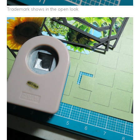
Trademark shows in the open look