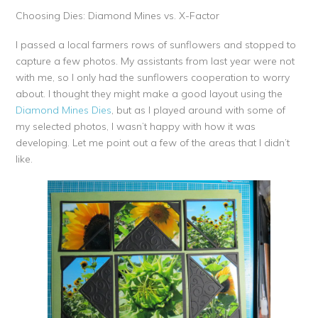
Choosing Dies: Diamond Mines vs. X-Factor
I passed a local farmers rows of sunflowers and stopped to
capture a few photos. My assistants from last year were not
with me, so I only had the sunflowers cooperation to worry
about. I thought they might make a good layout using the
Diamond Mines Dies
, but as I played around with some of
my selected photos, I wasn’t happy with how it was
developing. Let me point out a few of the areas that I didn’t
like.