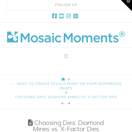
T
FOLLOW US
t
W
Facebook
YouTube
Instagram
Pinterest
Mosaic
Moments
Navigation
Page
HOME
Layout
--- WAYS TO CREATE FOCALS POINT ON YOUR SCRAPBOOK
PAGES
CHOOSING DIES: DIAMOND MINES VS. X-FACTOR DIES
System
Choosing Dies: Diamond
Mines vs. X-Factor Dies