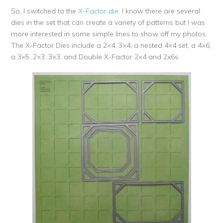
So, I switched to the
X-Factor die
. I know there are several
dies in the set that can create a variety of patterns but I was
more interested in some simple lines to show off my photos.
The X-Factor Dies include a 2×4, 3×4, a nested 4×4 set, a 4×6,
a 3×5, 2×3, 3×3, and Double X-Factor 2×4 and 2x6s.