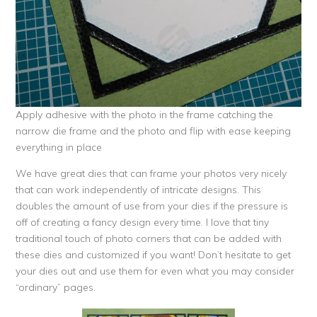
Apply adhesive with the photo in the frame catching the
narrow die frame and the photo and flip with ease keeping
everything in place
We have great dies that can frame your photos very nicely
that can work independently of intricate designs. This
doubles the amount of use from your dies if the pressure is
off of creating a fancy design every time. I love that tiny
traditional touch of photo corners that can be added with
these dies and customized if you want! Don’t hesitate to get
your dies out and use them for even what you may consider
“ordinary” pages.