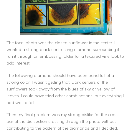
The focal photo was the closed sunflower in the center. I
wanted a strong black contrasting diamond surrounding it. I
ran it through an embossing folder for a textured vine look to
add interest.
The following diamond should have been band full of a
strong color. I wasn’t getting that. Dark centers of the
sunflowers took away from the blues of sky or yellow of
leaves. I could have tried other combinations, but everything I
had was a fail.
Then my final problem was my strong dislike for the cross-
bar of the die section crossing through the photo without
contributing to the pattern of the diamonds and I decided,