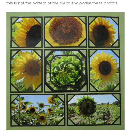
this is not the pattern or the die to showcase these photos.