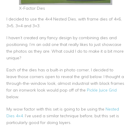
X-Factor Dies
I decided to use the 4×4 Nested Dies, with frame dies of 4×6,
3×5, 3×4 and 3×3.
I haven’t created any fancy design by combining dies and
positioning. I’m an odd one that really likes to just showcase
the photos as they are. What could I do to make it a bit more
unique?
Each of the dies has a built-in photo corner, I decided to
leave those corners open to reveal the grid below. I thought a
through-the-window look, almost industrial with black frames
for an ironwork look would pop off of the
Pickle Juice Grid
below.
My wow factor with this set is going to be using the
Nested
Dies 4×4
. I’ve used a similar technique before, but this set is
particularly good for doing layers.