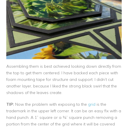
Assembling them is best achieved looking down directly from
the top to get them centered. I have backed each piece with
foam mounting tape for structure and support. I didn’t cut
another layer, because I liked the strong black swirl that the
shadows of the leaves create.
TIP:
Now the problem with exposing to the
grid
is the
trademark in the upper left corner. It can be an easy fix with a
hand punch. A 1” square or a ¾” square punch removing a
portion from the center of the grid where it will be covered