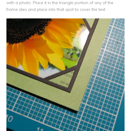
with a photo. Place it in the triangle portion of any of the
frame dies and place into that spot to cover the text.