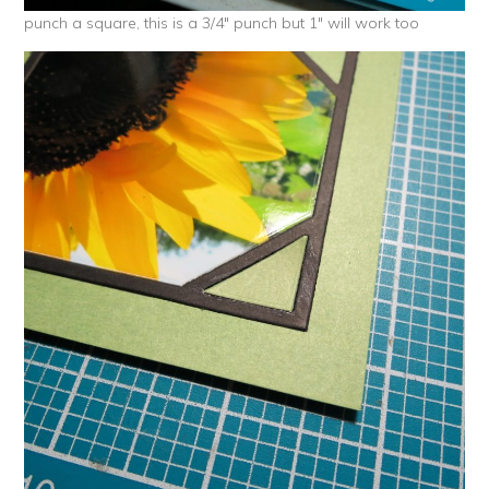
punch a square, this is a 3/4″ punch but 1″ will work too