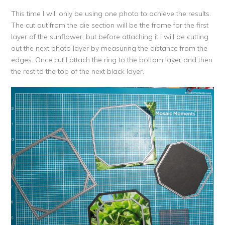
This time I will only be using one photo to achieve the results.
The cut out from the die section will be the frame for the first
layer of the sunflower, but before attaching it I will be cutting
out the next photo layer by measuring the distance from the
edges. Once cut I attach the ring to the bottom layer and then
the rest to the top of the next black layer.