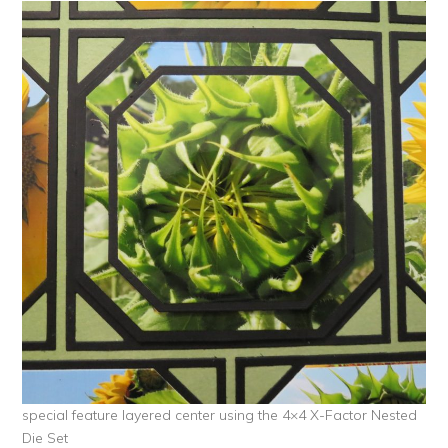
special feature layered center using the 4×4 X-Factor Nested
Die Set