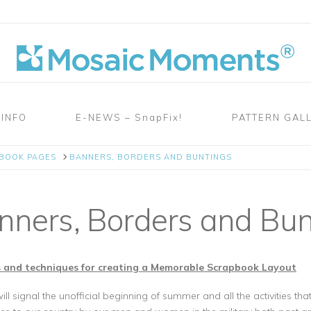
 INFO
E-NEWS – SnapFix!
PATTERN GAL
PBOOK PAGES
BANNERS, BORDERS AND BUNTINGS
ners, Borders and Bun
 and techniques for creating a Memorable Scrapbook Layout
l signal the unofficial beginning of summer and all the activities t