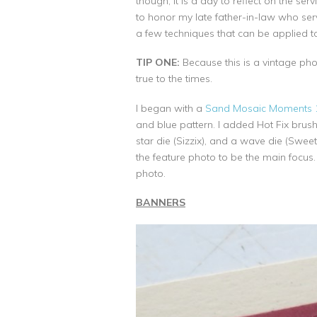
though, it is a day to reflect on the s
to honor my late father-in-law who se
a few techniques that can be applied 
TIP ONE:
Because this is a vintage phot
true to the times.
I began with a
Sand Mosaic Moments 1
and blue pattern. I added Hot Fix brush
star die (Sizzix), and a wave die (Swee
the feature photo to be the main focus
photo.
BANNERS