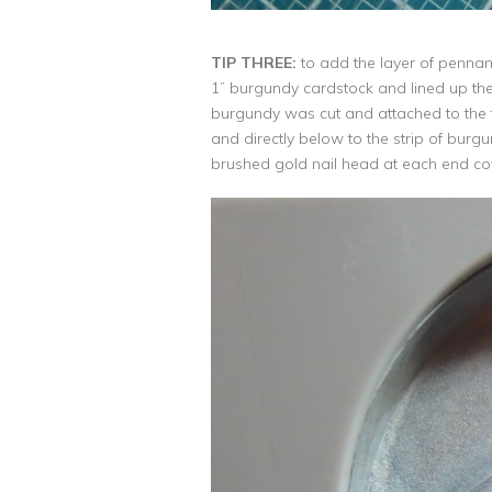
TIP THREE:
to add the layer of pennants
1” burgundy cardstock and lined up the 
burgundy was cut and attached to the t
and directly below to the strip of burg
brushed gold nail head at each end cov