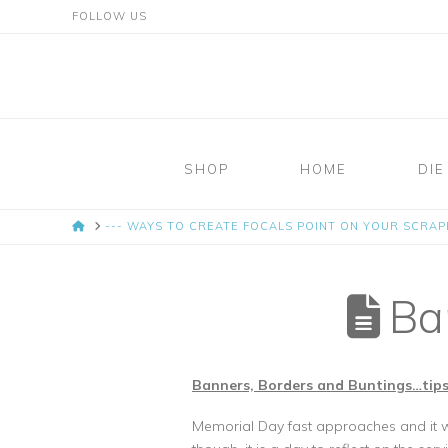
FOLLOW US
Mosaic
Moments
SHOP
HOME
DIE
Page
HOME
--- WAYS TO CREATE FOCALS POINT ON YOUR SCRA
Layout
System
Ban
Banners, Borders and Buntings…tips
Memorial Day fast approaches and it wil