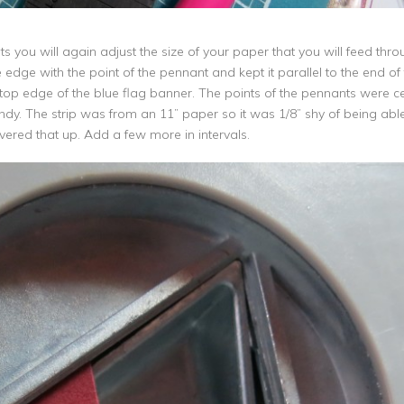
 you will again adjust the size of your paper that you will feed throu
edge with the point of the pennant and kept it parallel to the end of 
op edge of the blue flag banner. The points of the pennants were c
undy. The strip was from an 11” paper so it was 1/8” shy of being ab
ered that up. Add a few more in intervals.