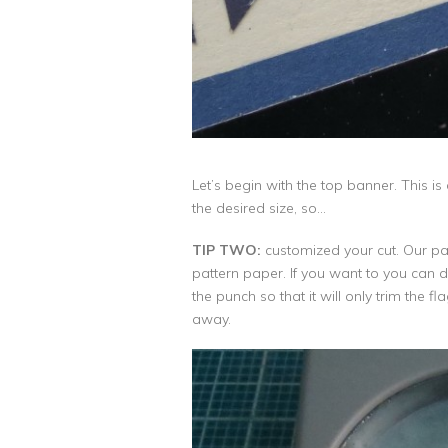
Let’s begin with the top banner. This i
the desired size, so…
TIP TWO:
customized your cut. Our page
pattern paper. If you want to you can dra
the punch so that it will only trim the 
away.