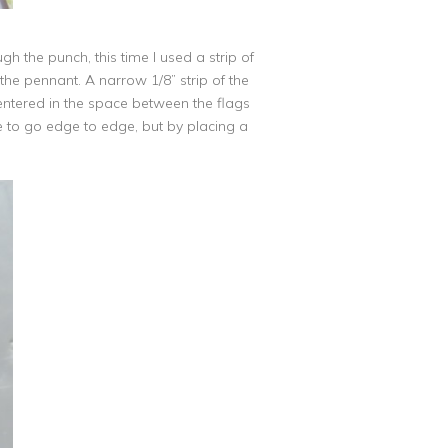
gh the punch, this time I used a strip of
the pennant. A narrow 1/8” strip of the
entered in the space between the flags
le to go edge to edge, but by placing a