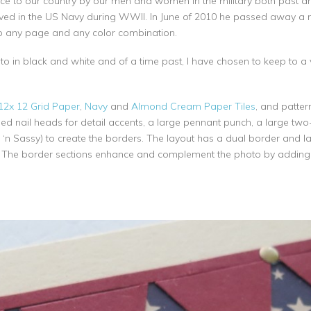
ervice to our country by our men and women in the military both past 
rved in the US Navy during WWII. In June of 2010 he passed away a 
to any page and any color combination.
o in black and white and of a time past, I have chosen to keep to a v
2x 12 Grid Paper
,
Navy
and
Almond Cream Paper Tiles
, and patte
ed nail heads for detail accents, a large pennant punch, a large two
t ‘n Sassy) to create the borders. The layout has a dual border and la
. The border sections enhance and complement the photo by adding in