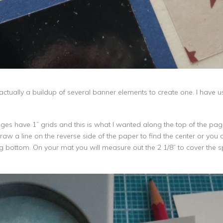
s actually a buildup of several banner elements to create one. I have
s have 1” grids and this is what I wanted along the top of the page, s
w a line on the reverse side of the paper to find the center or you can 
flag bottom. On your mat you will measure out the 2 1/8” to cover the 