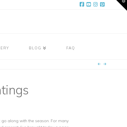
T
t
W
Facebook
YouTube
Instagram
Pinterest
LERY
BLOG
FAQ
tings
hat go along with the season. For many