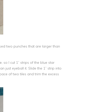
 used two punches that are larger than
o I cut 1” strips of the blue star
just eyeball it. Slide the 1” strip into
space of two tiles and trim the excess