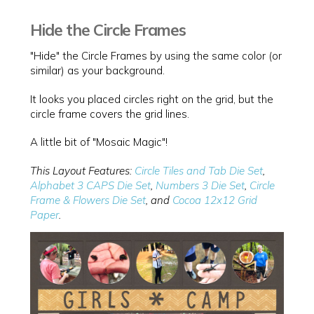
Hide the Circle Frames
"Hide" the Circle Frames by using the same color (or
similar) as your background.
It looks you placed circles right on the grid, but the
circle frame covers the grid lines.
A little bit of "Mosaic Magic"!
This Layout Features:
Circle Tiles and Tab Die Set
,
Alphabet 3 CAPS Die Set
,
Numbers 3 Die Set
,
Circle
Frame & Flowers Die Set
, and
Cocoa 12x12 Grid
Paper
.