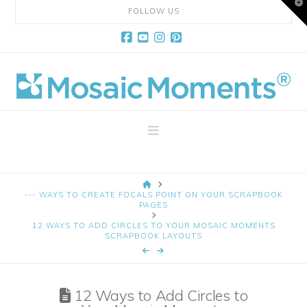
T
FOLLOW US
t
W
Facebook
YouTube
Instagram
Pinterest
Mosaic
Moments
Navigation
Page
HOME
Layout
--- WAYS TO CREATE FOCALS POINT ON YOUR SCRAPBOOK
PAGES
12 WAYS TO ADD CIRCLES TO YOUR MOSAIC MOMENTS
System
SCRAPBOOK LAYOUTS
12 Ways to Add Circles to