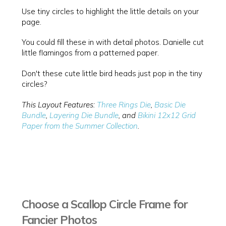
Use tiny circles to highlight the little details on your
page.
You could fill these in with detail photos. Danielle cut
little flamingos from a patterned paper.
Don't these cute little bird heads just pop in the tiny
circles?
This Layout Features:
Three Rings Die
,
Basic Die
Bundle
,
Layering Die Bundle
, and
Bikini 12x12 Grid
Paper from the Summer Collection
.
Choose a Scallop Circle Frame for
Fancier Photos