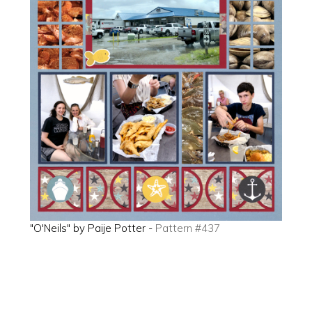
"O'Neils" by Paije Potter -
Pattern #437