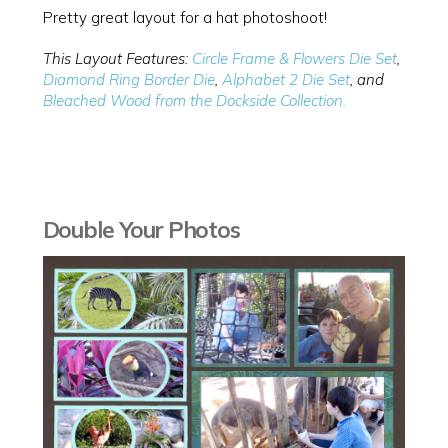
Pretty great layout for a hat photoshoot!
This Layout Features:
Circle Frame & Flowers Die Set
,
Diamond Ring Border Die
,
Alphabet 2 Die Set
, and
Bleached Wood from the Dockside Collection.
Double Your Photos