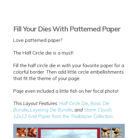
Fill Your Dies With Patterned Paper
Love patterned paper?
The Half Circle die is a must!
Fill the half circle die in with your favorite paper for a
colorful border. Then add little circle embellishments
that fit the theme of your page.
Paije even included a little fish on her focal photo!
This Layout Features:
Half Circle Die
,
Basic Die
Bundle
,
Layering Die Bundle
, and
Storm Clouds
12x12 Grid Paper from the Trailblazer Collection
.