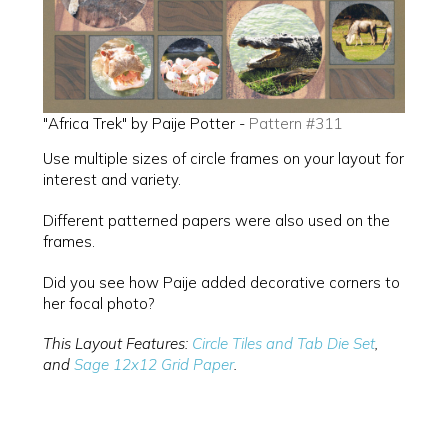
"Africa Trek" by Paije Potter -
Pattern #311
Use multiple sizes of circle frames on your layout for
interest and variety.
Different patterned papers were also used on the
frames.
Did you see how Paije added decorative corners to
her focal photo?
This Layout Features:
Circle Tiles and Tab Die Set
,
and
Sage 12x12 Grid Paper
.