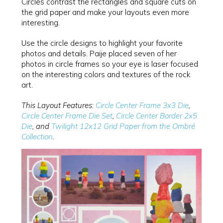
Circles contrast the rectangles and square cuts on
the grid paper and make your layouts even more
interesting.
Use the circle designs to highlight your favorite
photos and details. Paije placed seven of her
photos in circle frames so your eye is laser focused
on the interesting colors and textures of the rock
art.
This Layout Features:
Circle Center Frame 3x3 Die
,
Circle Center Frame Die Set
,
Circle Center Border 2x5
Die
, and
Twilight 12x12 Grid Paper from the Ombré
Collection
.