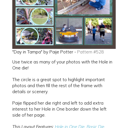
"Day in Tampa" by Paije Potter -
Pattern #528
Use twice as many of your photos with the Hole in
One die!
The circle is a great spot to highlight important
photos and then fill the rest of the frame with
details or scenery.
Paije flipped her die right and left to add extra
interest to her Hole in One border down the left
side of her page.
This Layout Features:
Hole in One Die
,
Basic Die