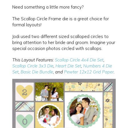
Need something a little more fancy?
The Scallop Circle Frame die is a great choice for
formal layouts!
Jodi used two different sized scalloped circles to
bring attention to her bride and groom. Imagine your
special occasion photos circled with scallops.
This Layout Features:
Scallop Circle 4x4 Die Set
,
Scallop Circle 3x3 Die
,
Heart Die Set
,
Numbers 4 Die
Set
,
Basic Die Bundle
, and
Pewter 12x12 Grid Paper
.