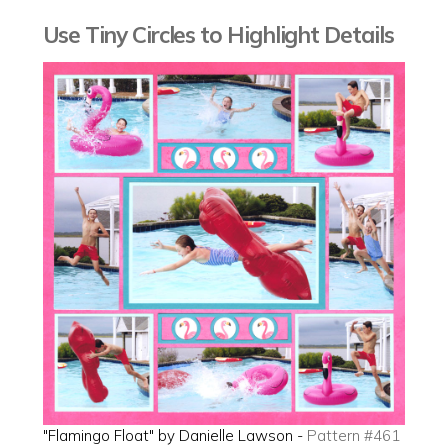
Use Tiny Circles to Highlight Details
"Flamingo Float" by Danielle Lawson -
Pattern #461