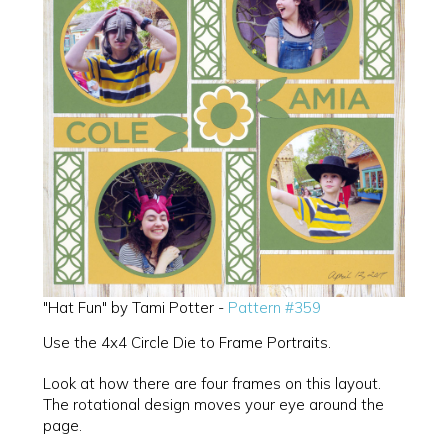
"Hat Fun" by Tami Potter -
Pattern #359
Use the 4x4 Circle Die to Frame Portraits.
Look at how there are four frames on this layout.
The rotational design moves your eye around the
page.