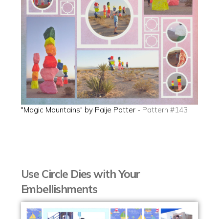
"Magic Mountains" by Paije Potter -
Pattern #143
Use Circle Dies with Your
Embellishments