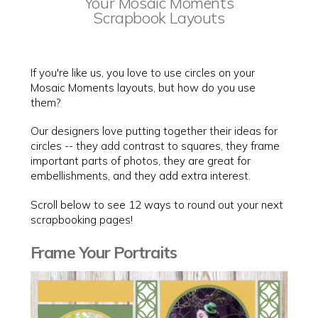
Your Mosaic Moments
Scrapbook Layouts
If you're like us, you love to use circles on your
Mosaic Moments layouts, but how do you use
them?
Our designers love putting together their ideas for
circles -- they add contrast to squares, they frame
important parts of photos, they are great for
embellishments, and they add extra interest.
Scroll below to see 12 ways to round out your next
scrapbooking pages!
Frame Your Portraits