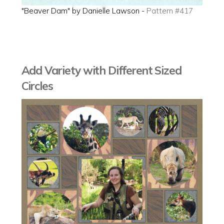
"Beaver Dam" by Danielle Lawson -
Pattern #417
Add Variety with Different Sized
Circles