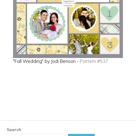
"Fall Wedding" by Jodi Benson -
Pattern #537
Search