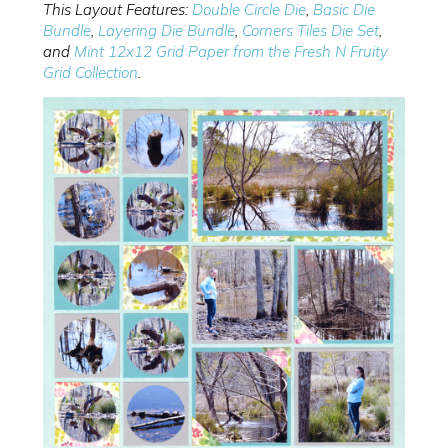
This Layout Features:
Double Circle Die
,
Basic Die
Bundle
,
Layering Die Bundle
,
Corners Tiles Die Set
,
and
Mint 12x12 Grid Paper from the Fresh N Fruity
Grid Collection
.