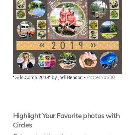
"Girls Camp 2019" by Jodi Benson -
Pattern #300
Highlight Your Favorite photos with
Circles