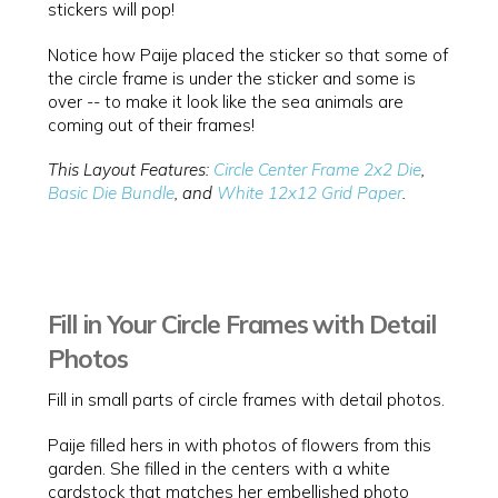
stickers will pop!
Notice how Paije placed the sticker so that some of
the circle frame is under the sticker and some is
over -- to make it look like the sea animals are
coming out of their frames!
This Layout Features:
Circle Center Frame 2x2 Die
,
Basic Die Bundle
, and
White 12x12 Grid Paper
.
Fill in Your Circle Frames with Detail
Photos
Fill in small parts of circle frames with detail photos.
Paije filled hers in with photos of flowers from this
garden. She filled in the centers with a white
cardstock that matches her embellished photo