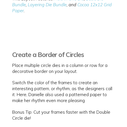
Bundle
,
Layering Die Bundle
, and
Cocoa 12x12 Grid
Paper
.
Create a Border of Circles
Place multiple circle dies in a column or row for a
decorative border on your layout.
Switch the color of the frames to create an
interesting pattern, or rhythm, as the designers call
it. Here, Danielle also used a patterned paper to
make her rhythm even more pleasing.
Bonus Tip: Cut your frames faster with the Double
Circle die!