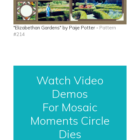
"Elizabethan Gardens" by Paije Potter -
Pattern
#214
Watch Video
Demos
For Mosaic
Moments Circle
Dies