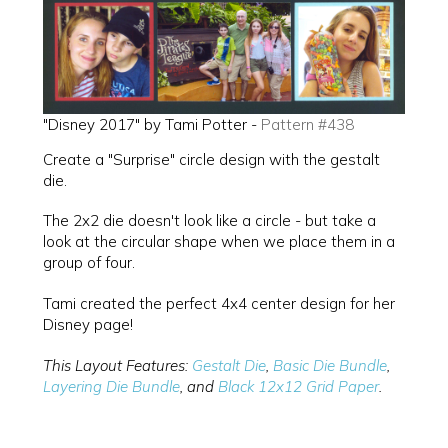
"Disney 2017" by Tami Potter -
Pattern #438
Create a "Surprise" circle design with the gestalt
die.
The 2x2 die doesn't look like a circle - but take a
look at the circular shape when we place them in a
group of four.
Tami created the perfect 4x4 center design for her
Disney page!
This Layout Features:
Gestalt Die
,
Basic Die Bundle
,
Layering Die Bundle
, and
Black 12x12 Grid Paper
.