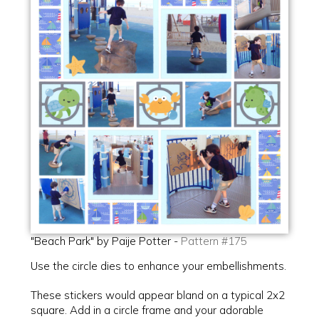
"Beach Park" by Paije Potter -
Pattern #175
Use the circle dies to enhance your embellishments.
These stickers would appear bland on a typical 2x2
square. Add in a circle frame and your adorable