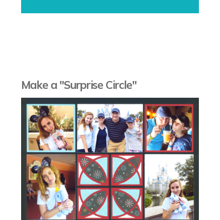
Make a "Surprise Circle"