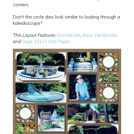
corners.
Don't the circle dies look similar to looking through a
kaleidoscope?
This Layout Features:
Encircle Die
,
Basic Die Bundle
,
and
Sage 12x12 Grid Paper
.