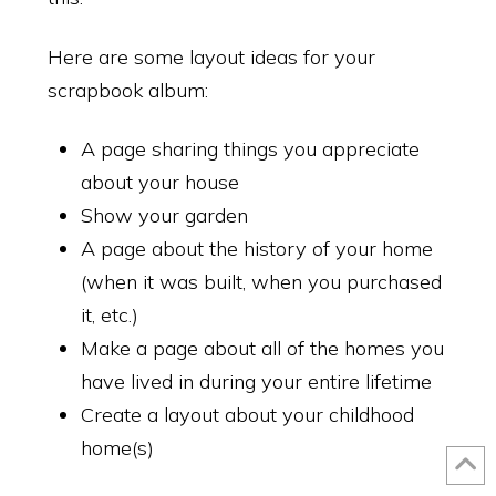
Here are some layout ideas for your
scrapbook album:
A page sharing things you appreciate
about your house
Close
Make Amazing Pages!
Show your garden
A page about the history of your home
Your Scrapbook Pages Can Look Like These! Learn more with our
Mosaic Moments Snapfix Newsletter.
(when it was built, when you purchased
SIGN UP NOW!
it, etc.)
Make a page about all of the homes you
have lived in during your entire lifetime
Create a layout about your childhood
SUBSCRIBE
home(s)