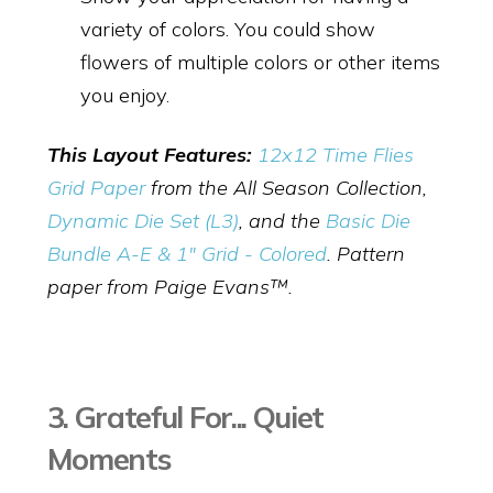
variety of colors. You could show
flowers of multiple colors or other items
you enjoy.
This Layout Features:
12x12 Time Flies
Grid Paper
from the All Season Collection,
Dynamic Die Set (L3)
, and the
Basic Die
Bundle A-E & 1" Grid - Colored
. Pattern
paper from Paige Evans™.
3. Grateful For... Quiet
Moments