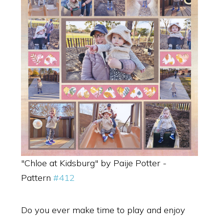
"Chloe at Kidsburg" by Paije Potter -
Pattern
#412
Do you ever make time to play and enjoy