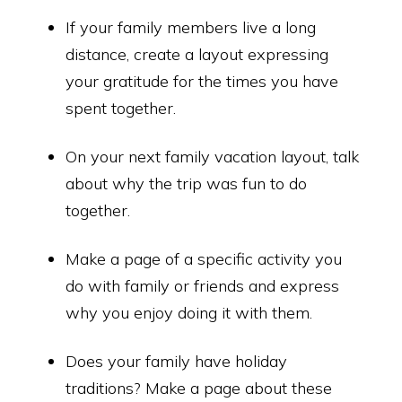
If your family members live a long
distance, create a layout expressing
your gratitude for the times you have
spent together.
On your next family vacation layout, talk
about why the trip was fun to do
together.
Make a page of a specific activity you
do with family or friends and express
why you enjoy doing it with them.
Does your family have holiday
traditions? Make a page about these