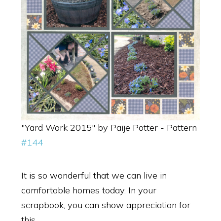
"Yard Work 2015" by Paije Potter - Pattern
#144
It is so wonderful that we can live in
comfortable homes today. In your
scrapbook, you can show appreciation for
this.