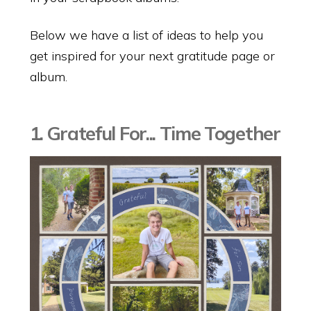
Below we have a list of ideas to help you
get inspired for your next gratitude page or
album.
1. Grateful For... Time Together