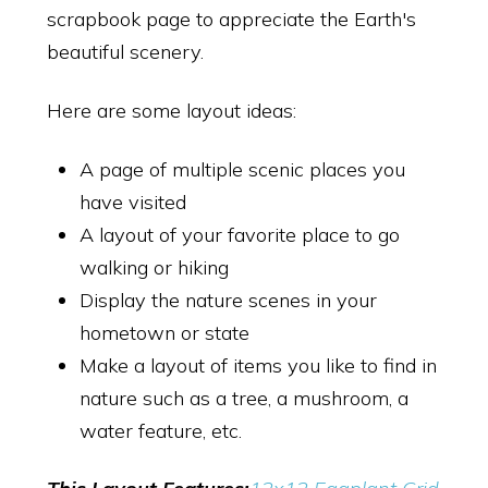
scrapbook page to appreciate the Earth's
beautiful scenery.
Here are some layout ideas:
A page of multiple scenic places you
have visited
A layout of your favorite place to go
walking or hiking
Display the nature scenes in your
hometown or state
Make a layout of items you like to find in
nature such as a tree, a mushroom, a
water feature, etc.