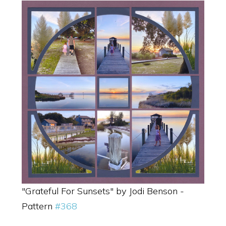
"Grateful For Sunsets" by Jodi Benson -
Pattern
#368