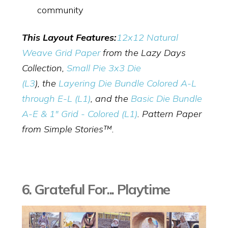
community
This Layout Features:
12x12 Natural
Weave Grid Paper
from the Lazy Days
Collection,
Small Pie 3x3 Die
(L3
),
the
Layering Die Bundle Colored A-L
through E-L (L1)
, and the
Basic Die Bundle
A-E & 1" Grid - Colored (L1)
. Pattern Paper
from Simple Stories™.
6. Grateful For... Playtime