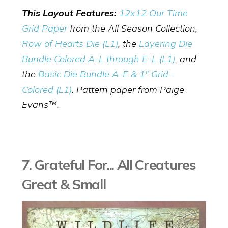
This Layout Features:
12x12 Our Time
Grid Paper
from the All Season Collection,
Row of Hearts Die (L1)
,
the
Layering Die
Bundle Colored A-L through E-L (L1)
, and
the
Basic Die Bundle A-E & 1" Grid -
Colored (L1)
. Pattern paper from Paige
Evans™.
7. Grateful For... All Creatures
Great & Small