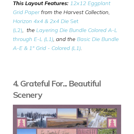
This Layout Features:
12x12 Eggplant
Grid Paper
from the Harvest Collection,
Horizon 4x4 & 2x4 Die
Set
(L2)
,
the
Layering Die Bundle Colored A-L
through E-L (L1)
, and the
Basic Die Bundle
A-E & 1" Grid - Colored (L1)
.
4. Grateful For... Beautiful
Scenery