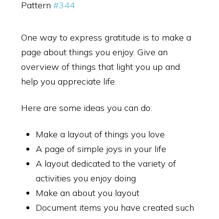
Pattern
#344
One way to express gratitude is to make a
page about things you enjoy. Give an
overview of things that light you up and
help you appreciate life.
Here are some ideas you can do:
Make a layout of things you love
A page of simple joys in your life
A layout dedicated to the variety of
activities you enjoy doing
Make an about you layout
Document items you have created such