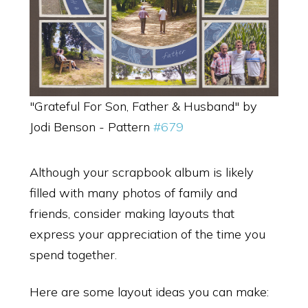
"Grateful For Son, Father & Husband" by
Jodi Benson - Pattern
#679
Although your scrapbook album is likely
filled with many photos of family and
friends, consider making layouts that
express your appreciation of the time you
spend together.
Here are some layout ideas you can make: