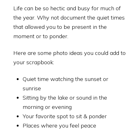
Life can be so hectic and busy for much of
the year. Why not document the quiet times
that allowed you to be present in the
moment or to ponder.
Here are some photo ideas you could add to
your scrapbook:
Quiet time watching the sunset or
sunrise
Sitting by the lake or sound in the
morning or evening
Your favorite spot to sit & ponder
Places where you feel peace