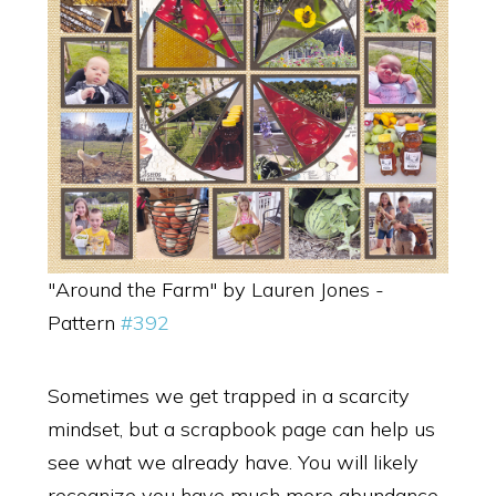
"Around the Farm" by Lauren Jones -
Pattern
#392
Sometimes we get trapped in a scarcity
mindset, but a scrapbook page can help us
see what we already have. You will likely
recognize you have much more abundance