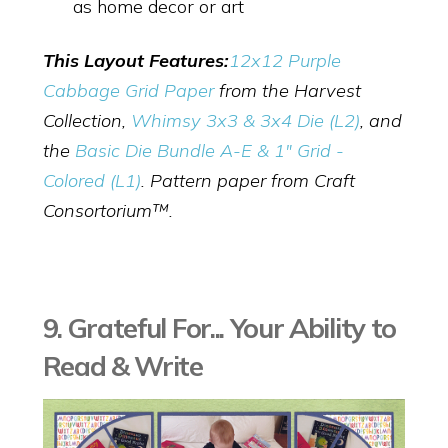
as home decor or art
This Layout Features:
12x12 Purple
Cabbage Grid Paper
from the Harvest
Collection,
Whimsy 3x3 & 3x4 Die (L2)
,
and
the
Basic Die Bundle A-E & 1" Grid -
Colored (L1)
. Pattern paper from Craft
Consortorium™.
9. Grateful For... Your Ability to
Read & Write