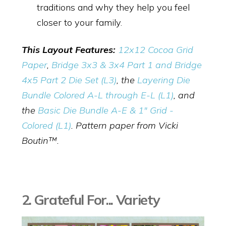
traditions and why they help you feel
closer to your family.
This Layout Features:
12x12 Cocoa Grid
Paper
,
Bridge 3x3 & 3x4 Part 1 and Bridge
4x5 Part 2 Die Set (L3)
, the
Layering Die
Bundle Colored A-L through E-L (L1)
, and
the
Basic Die Bundle A-E & 1" Grid -
Colored (L1)
. Pattern paper from Vicki
Boutin
™.
2. Grateful For... Variety