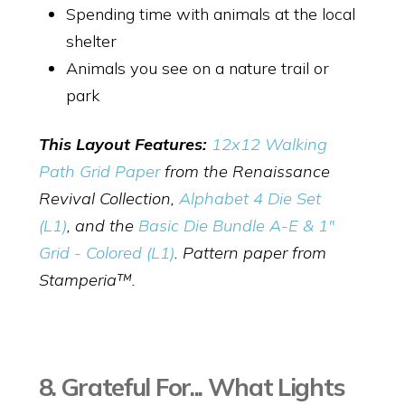
Spending time with animals at the local
shelter
Animals you see on a nature trail or
park
This Layout Features:
12x12 Walking
Path Grid Paper
from the Renaissance
Revival Collection,
Alphabet 4 Die Set
(L1)
,
and the
Basic Die Bundle A-E & 1"
Grid - Colored (L1)
. Pattern paper from
Stamperia™.
8. Grateful For... What Lights