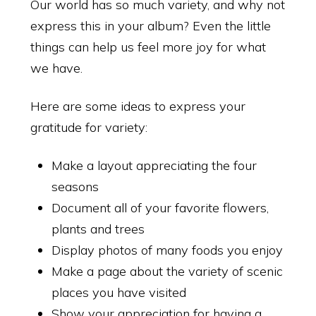
Our world has so much variety, and why not
express this in your album? Even the little
things can help us feel more joy for what
we have.
Here are some ideas to express your
gratitude for variety:
Make a layout appreciating the four
seasons
Document all of your favorite flowers,
plants and trees
Display photos of many foods you enjoy
Make a page about the variety of scenic
places you have visited
Show your appreciation for having a