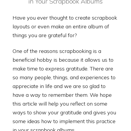
in Your Scrapbook Albums
Have you ever thought to create scrapbook
layouts or even make an entire album of
things you are grateful for?
One of the reasons scrapbooking is a
beneficial hobby is because it allows us to
make time to express gratitude. There are
so many people, things, and experiences to
appreciate in life and we are so glad to
have a way to remember them. We hope
this article will help you reflect on some
ways to show your gratitude and gives you
some ideas how to implement this practice
in your scrapbook albums.