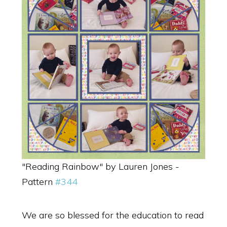
"Reading Rainbow" by Lauren Jones -
Pattern
#344
We are so blessed for the education to read