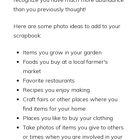
than you previously thought!
Here are some photo ideas to add to your
scrapbook:
Items you grow in your garden
Foods you buy at a local farmer's
market
Favorite restaurants
Recipes you enjoy making
Craft fairs or other places where you
find items for your home
Places you like to buy your clothing
Take photos of items you give to others
or times when you are involved in your