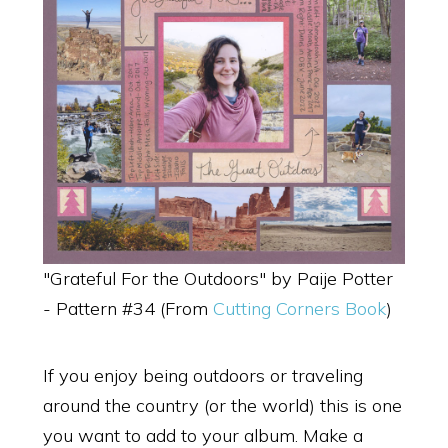
"Grateful For the Outdoors" by Paije Potter
- Pattern #34 (From
Cutting Corners Book
)
If you enjoy being outdoors or traveling
around the country (or the world) this is one
you want to add to your album. Make a