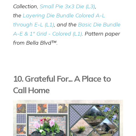
Collection,
Small Pie 3x3 Die (L3)
,
the
Layering Die Bundle Colored A-L
through E-L (L1)
, and the
Basic Die Bundle
A-E & 1" Grid - Colored (L1)
. Pattern paper
from Bella Blvd™.
10. Grateful For... A Place to
Call Home