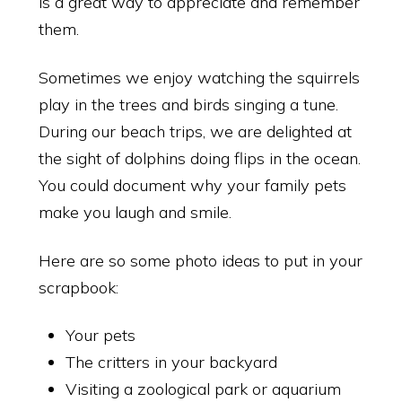
is a great way to appreciate and remember
them.
Sometimes we enjoy watching the squirrels
play in the trees and birds singing a tune.
During our beach trips, we are delighted at
the sight of dolphins doing flips in the ocean.
You could document why your family pets
make you laugh and smile.
Here are so some photo ideas to put in your
scrapbook:
Your pets
The critters in your backyard
Visiting a zoological park or aquarium