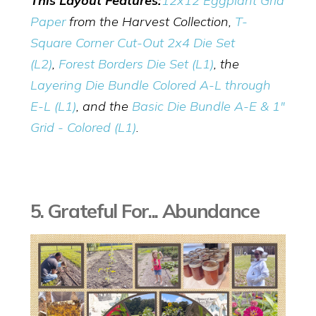
This Layout Features:
12x12 Eggplant Grid
Paper
from the Harvest Collection,
T-
Square Corner Cut-Out 2x4 Die Set
(L2
)
,
Forest Borders Die Set (L1)
, the
Layering Die Bundle Colored A-L through
E-L (L1)
, and the
Basic Die Bundle A-E & 1"
Grid - Colored (L1)
.
5. Grateful For... Abundance