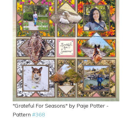
"Grateful For Seasons" by Paije Potter -
Pattern
#368