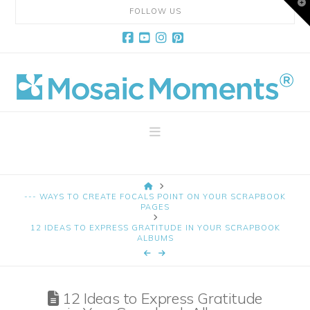
T
FOLLOW US
t
W
Facebook
YouTube
Instagram
Pinterest
Mosaic
Moments
Navigation
Page
HOME
Layout
--- WAYS TO CREATE FOCALS POINT ON YOUR SCRAPBOOK
PAGES
12 IDEAS TO EXPRESS GRATITUDE IN YOUR SCRAPBOOK
System
ALBUMS
12 Ideas to Express Gratitude