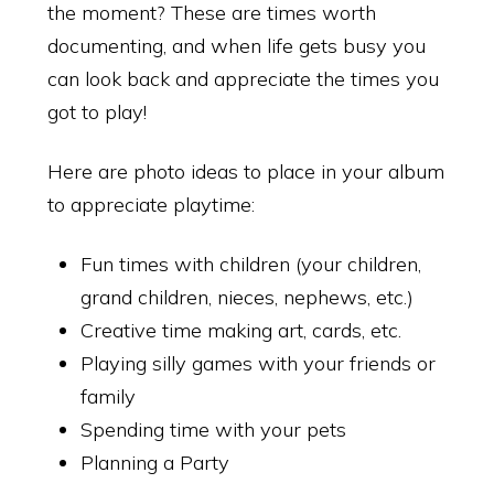
the moment? These are times worth
documenting, and when life gets busy you
can look back and appreciate the times you
got to play!
Here are photo ideas to place in your album
to appreciate playtime:
Fun times with children (your children,
grand children, nieces, nephews, etc.)
Creative time making art, cards, etc.
Playing silly games with your friends or
family
Spending time with your pets
Planning a Party