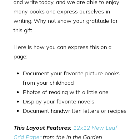
and write today, and we are able to enjoy
many books and express ourselves in
writing. Why not show your gratitude for
this gift.
Here is how you can express this on a
page:
Document your favorite picture books
from your childhood
Photos of reading with a little one
Display your favorite novels
Document handwritten letters or recipes
This Layout Features:
12x12 New Leaf
Grid Paper
from the In the Garden