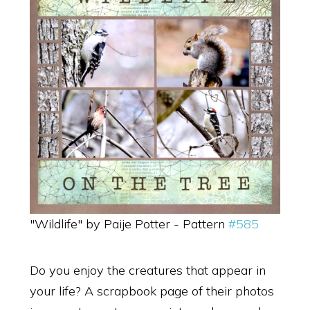
"Wildlife" by Paije Potter - Pattern
#585
Do you enjoy the creatures that appear in
your life? A scrapbook page of their photos