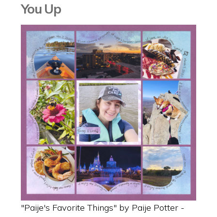
You Up
"Paije's Favorite Things" by Paije Potter -