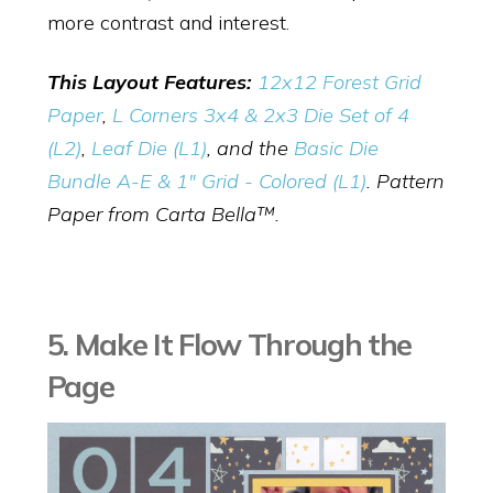
more contrast and interest.
This Layout Features:
12x12 Forest Grid
Paper
,
L Corners 3x4 & 2x3 Die Set of 4
(L2)
,
Leaf Die (L1)
, and the
Basic Die
Bundle A-E & 1" Grid - Colored (L1)
. Pattern
Paper from Carta Bella™.
5. Make It Flow Through the
Page