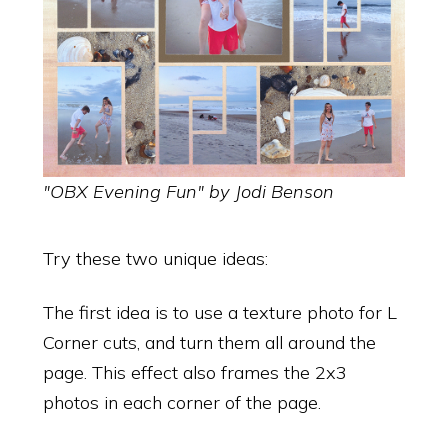
"OBX Evening Fun" by Jodi Benson
Try these two unique ideas:
The first idea is to use a texture photo for L
Corner cuts, and turn them all around the
page. This effect also frames the 2x3
photos in each corner of the page.