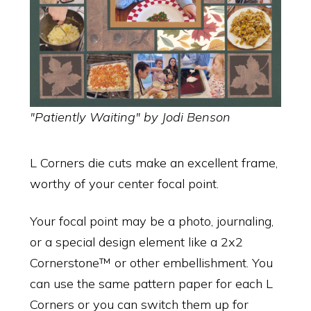
"Patiently Waiting" by Jodi Benson
L Corners die cuts make an excellent frame,
worthy of your center focal point.
Your focal point may be a photo, journaling,
or a special design element like a 2x2
Cornerstone™ or other embellishment. You
can use the same pattern paper for each L
Corners or you can switch them up for