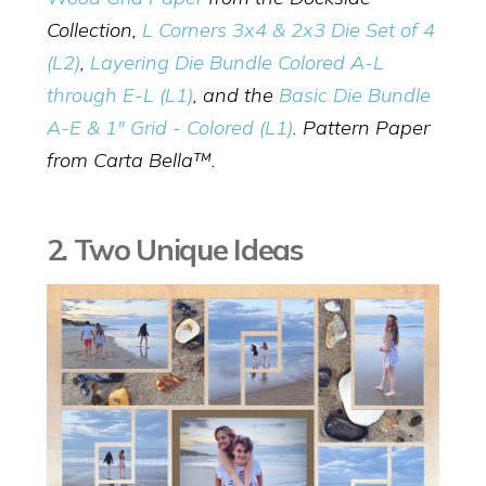
Collection,
L Corners 3x4 & 2x3 Die Set of 4
(L2)
,
Layering Die Bundle Colored A-L
through E-L (L1)
, and the
Basic Die Bundle
A-E & 1" Grid - Colored (L1)
. Pattern Paper
from Carta Bella™.
2. Two Unique Ideas