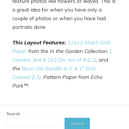
texture photos like flowers or leaves. This is
a great idea for when you have only a
couple of photos or when you have had
portraits done.
This Layout Features:
12x12 Mulch Grid
Paper
from the In the Garden Collection,
L
Corners 3x4 & 2x3 Die Set of 4 (L2)
, and
the
Basic Die Bundle A-E & 1" Grid -
Colored (L1)
. Pattern Paper from Echo
Park™.
Search
Search