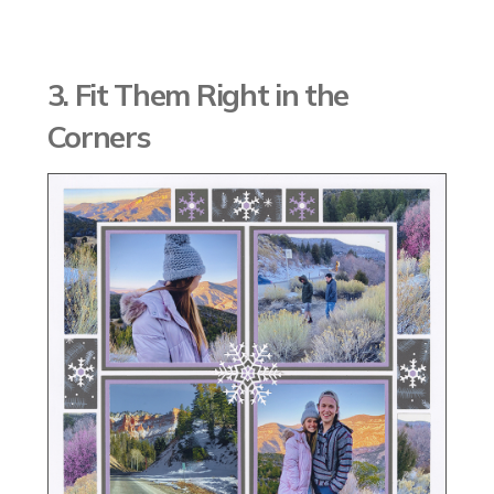
3. Fit Them Right in the
Corners