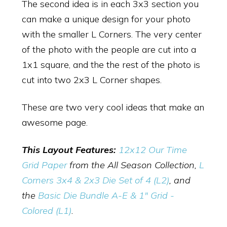
The second idea is in each 3x3 section you
can make a unique design for your photo
with the smaller L Corners. The very center
of the photo with the people are cut into a
1x1 square, and the the rest of the photo is
cut into two 2x3 L Corner shapes.
These are two very cool ideas that make an
awesome page.
This Layout Features:
12x12 Our Time
Grid Paper
from the All Season Collection,
L
Corners 3x4 & 2x3 Die Set of 4 (L2)
, and
the
Basic Die Bundle A-E & 1" Grid -
Colored (L1)
.