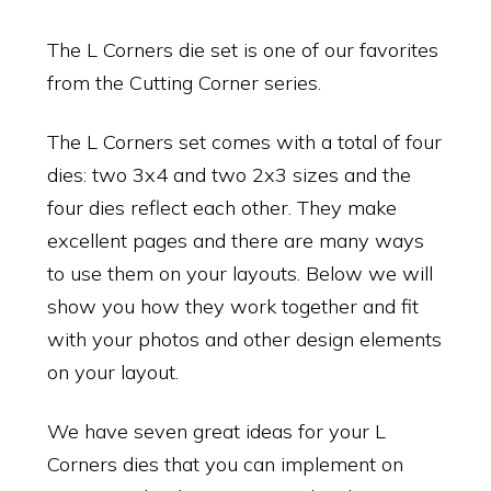
The L Corners die set is one of our favorites
from the Cutting Corner series.
The L Corners set comes with a total of four
dies: two 3x4 and two 2x3 sizes and the
four dies reflect each other. They make
excellent pages and there are many ways
to use them on your layouts. Below we will
show you how they work together and fit
with your photos and other design elements
on your layout.
We have seven great ideas for your L
Corners dies that you can implement on