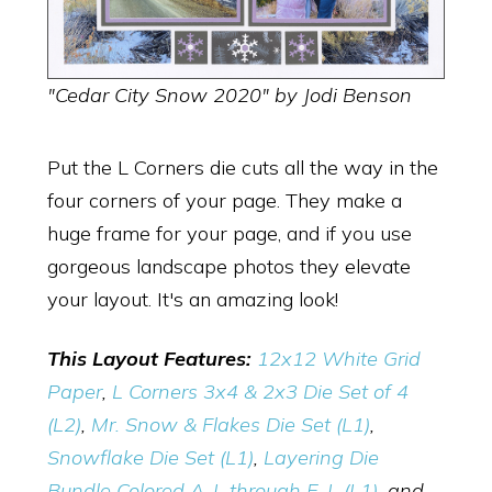
"Cedar City Snow 2020" by Jodi Benson
Put the L Corners die cuts all the way in the
four corners of your page. They make a
huge frame for your page, and if you use
gorgeous landscape photos they elevate
your layout. It's an amazing look!
This Layout Features:
12x12 White Grid
Paper
,
L Corners 3x4 & 2x3 Die Set of 4
(L2)
,
Mr. Snow & Flakes Die Set (L1)
,
Snowflake Die Set (L1)
,
Layering Die
Bundle Colored A-L through E-L (L1)
, and