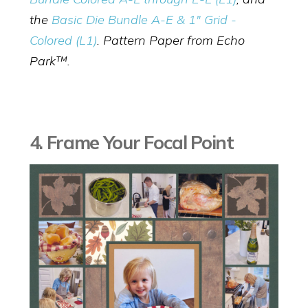
the
Basic Die Bundle A-E & 1" Grid -
Colored (L1)
. Pattern Paper from Echo
Park™.
4. Frame Your Focal Point