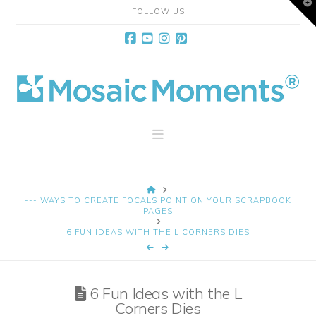
T
FOLLOW US
t
W
Facebook
YouTube
Instagram
Pinterest
Mosaic
Moments
Navigation
Page
HOME
Layout
--- WAYS TO CREATE FOCALS POINT ON YOUR SCRAPBOOK
PAGES
6 FUN IDEAS WITH THE L CORNERS DIES
System
6 Fun Ideas with the L
Corners Dies