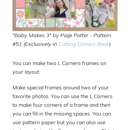
"Baby Makes 3" by Paije Potter - Pattern
#51 (Exclusively in
Cutting Corners Book
)
You can make two L Corners frames on
your layout.
Make special frames around two of your
favorite photos. You can use the L Corners
to make four corners of a frame and then
you can fill in the missing spaces. You can
use pattern paper but you can also use