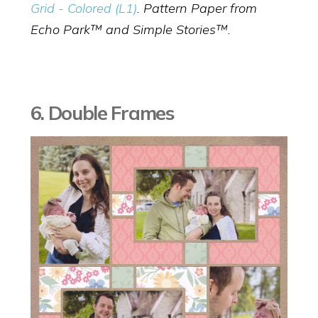
Grid - Colored (L1)
. Pattern Paper from
Echo Park™ and Simple Stories™.
6. Double Frames