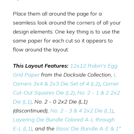
Place them all around the page for a
seamless look around the corners of all your
design elements. One key thing is to use the
same paper for each cut so it appears to
flow around the layout.
This Layout Features:
12x12 Robin's Egg
Grid Paper
from the Dockside Collection,
L
Corners 3x4 & 2x3 Die Set of 4 (L2)
,
Corner
Cut-Out Squares Die (L2)
,
No. 2 - 1 & 2 2x2
Die (L1)
, No. 2 - 0 2x2 Die (L1)
(discontinued),
No. 2 - 3 & 4 2x2 Die (L1)
,
Layering Die Bundle Colored A-L through
E-L (L1)
, and the
Basic Die Bundle A-E & 1"