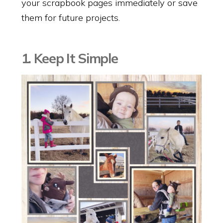
your scrapbook pages immediately or save
them for future projects.
1. Keep It Simple