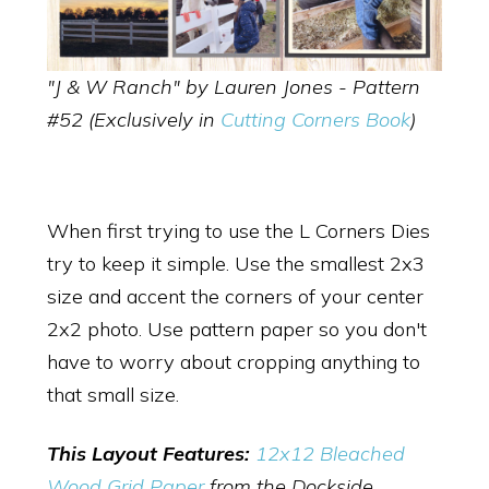
"J & W Ranch" by Lauren Jones - Pattern
#52 (Exclusively in
Cutting Corners Book
)
When first trying to use the L Corners Dies
try to keep it simple. Use the smallest 2x3
size and accent the corners of your center
2x2 photo. Use pattern paper so you don't
have to worry about cropping anything to
that small size.
This Layout Features:
12x12 Bleached
Wood Grid Paper
from the Dockside