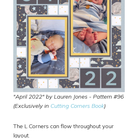
"April 2022" by Lauren Jones - Pattern #96
(Exclusively in
Cutting Corners Book
)
The L Corners can flow throughout your
layout.