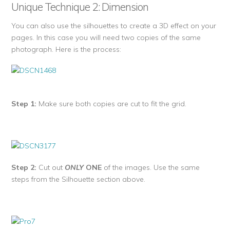
Unique Technique 2: Dimension
You can also use the silhouettes to create a 3D effect on your
pages. In this case you will need two copies of the same
photograph. Here is the process:
Step 1:
Make sure both copies are cut to fit the grid.
Step 2:
Cut out
ONLY
ONE
of the images. Use the same
steps from the Silhouette section above.