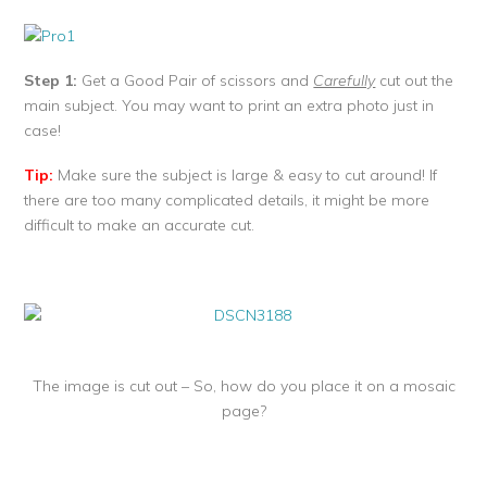
Step 1:
Get a Good Pair of scissors and
Carefully
cut out the
main subject. You may want to print an extra photo just in
case!
Tip:
Make sure the subject is large & easy to cut around! If
there are too many complicated details, it might be more
difficult to make an accurate cut.
The image is cut out – So, how do you place it on a mosaic
page?