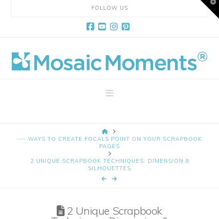
T
FOLLOW US
t
W
Facebook
YouTube
Instagram
Pinterest
Mosaic
Moments
Navigation
Page
HOME
Layout
--- WAYS TO CREATE FOCALS POINT ON YOUR SCRAPBOOK
PAGES
2 UNIQUE SCRAPBOOK TECHNIQUES: DIMENSION &
System
SILHOUETTES
2 Unique Scrapbook