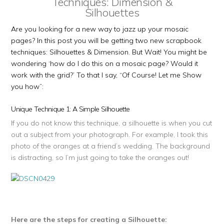
Techniques: Dimension &
Silhouettes
Are you looking for a new way to jazz up your mosaic
pages? In this post you will be getting two new scrapbook
techniques: Silhouettes & Dimension. But Wait! You might be
wondering ‘how do I do this on a mosaic page? Would it
work with the grid?’ To that I say, “Of Course! Let me Show
you how”:
Unique Technique 1: A Simple Silhouette
If you do not know this technique, a silhouette is when you cut
out a subject from your photograph. For example, I took this
photo of the oranges at a friend’s wedding. The background
is distracting, so I’m just going to take the oranges out!
Here are the steps for creating a Silhouette: