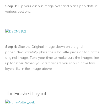
Step 3:
Flip your cut out image over and place pop dots in
various sections.
Step 4:
Glue the Original image down on the grid
paper. Next,
carefully
place the silhouette piece on top of the
original image. Take your time to make sure the images line
up together. When you are finished, you should have two
layers like in the image above.
The Finished Layout: