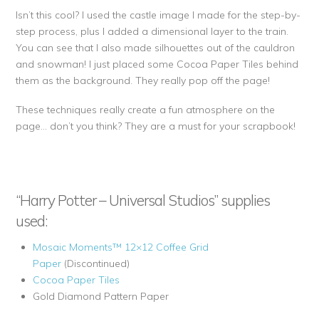
Isn’t this cool? I used the castle image I made for the step-by-
step process, plus I added a dimensional layer to the train.
You can see that I also made silhouettes out of the cauldron
and snowman! I just placed some Cocoa Paper Tiles behind
them as the background. They really pop off the page!
These techniques really create a fun atmosphere on the
page… don’t you think? They are a must for your scrapbook!
“Harry Potter – Universal Studios” supplies
used:
Mosaic Moments™ 12×12 Coffee Grid
Paper
(Discontinued)
Cocoa Paper Tiles
Gold Diamond Pattern Paper