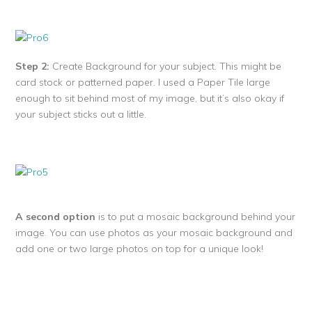
Step 2:
Create Background for your subject. This might be
card stock or patterned paper. I used a Paper Tile large
enough to sit behind most of my image, but it’s also okay if
your subject sticks out a little.
A second option
is to put a mosaic background behind your
image. You can use photos as your mosaic background and
add one or two large photos on top for a unique look!