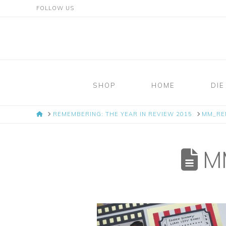
FOLLOW US
Mosaic
Moments
SHOP
HOME
DIE
Page
HOME
REMEMBERING: THE YEAR IN REVIEW 2015
MM_RE
Layout
System
MM