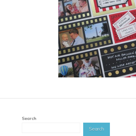
Search
Search