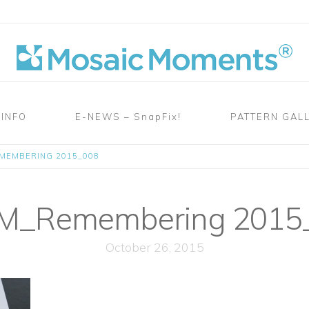
 INFO
E-NEWS – SnapFix!
PATTERN GAL
MEMBERING 2015_008
_Remembering 2015
October 26, 2015