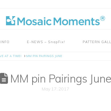
 INFO
E-NEWS – SnapFix!
PATTERN GAL
E AT A TIME!
MM PIN PAIRINGS JUNE
MM pin Pairings Jun
May 17, 2017