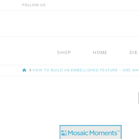
FOLLOW US
Mosaic
Moments
SHOP
HOME
DIE
Page
HOME
HOW TO BUILD AN EMBELLISHED FEATURE – ONE WAV
Layout
System