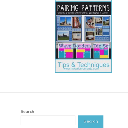
Search
Search