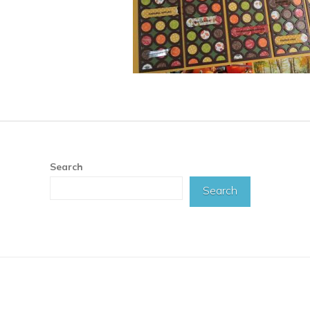
Search
Search