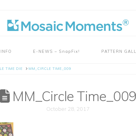
 INFO
E-NEWS – SnapFix!
PATTERN GAL
LE TIME DIE
MM_CIRCLE TIME_009
MM_Circle Time_00
October 28, 2017