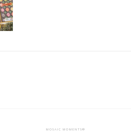
MOSAIC MOMENTS®