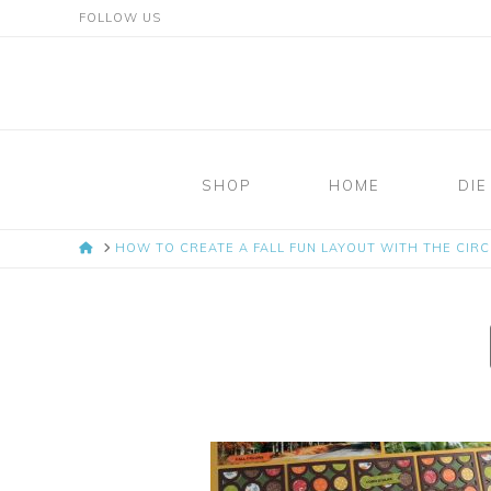
FOLLOW US
Mosaic
Moments
SHOP
HOME
DIE
Page
HOME
HOW TO CREATE A FALL FUN LAYOUT WITH THE CIRC
Layout
System