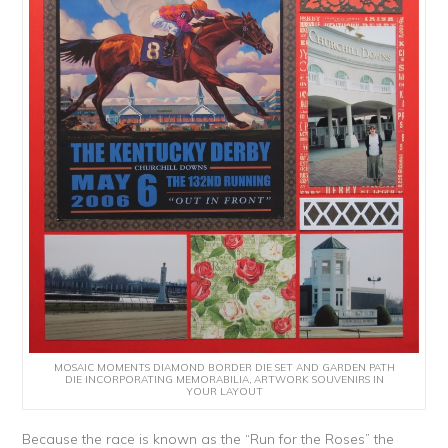
MOSAIC MOMENTS DIAMOND BORDER DIE SET AND GARDEN PATH
DIE INCORPORATING MEMORABILIA, ARTWORK SOUVENIRS IN
YOUR LAYOUT
Because the race is known as the “Run for the Roses” the