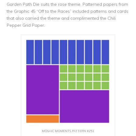
Garden Path Die suits the rose theme. Patterned papers from
the Graphic 45 “Off to the Races” included patterns and cards
that also carried the theme and complimented the Chili
Pepper Grid Paper.
MOSAIC MOMENTS PATTERN #251