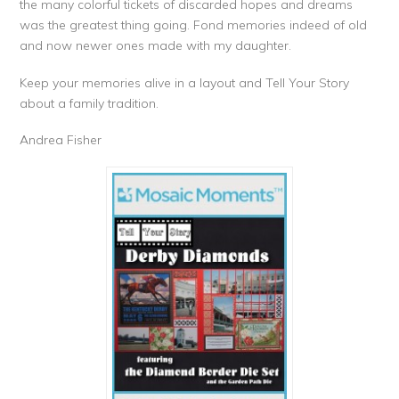
the many colorful tickets of discarded hopes and dreams
was the greatest thing going. Fond memories indeed of old
and now newer ones made with my daughter.
Keep your memories alive in a layout and Tell Your Story
about a family tradition.
Andrea Fisher