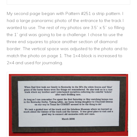
My second page began with Pattern #251 a strip pattern. I
had a large panoramic photo of the entrance to the track I
wanted to use. The rest of my photos are 3.5” x 5” so filling
the 1” grid was going to be a challenge. I chose to use the
three end squares to place another section of diamond
border. The vertical space was adjusted to the photo and to
match the photo on page 1. The 1×4 block is increased to
2×4 and used for journaling.