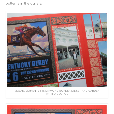
patterns in the gallery.
MOSAIC MOMENTS TYS DIAMOND BORDER DIE SET AND GARDEN
PATH DIE DETAIL