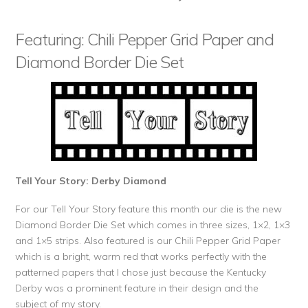
Featuring: Chili Pepper Grid Paper and
Diamond Border Die Set
Tell Your Story: Derby Diamond
For our Tell Your Story feature this month our die is the new
Diamond Border Die Set which comes in three sizes, 1×2, 1×3
and 1×5 strips. Also featured is our Chili Pepper Grid Paper
which is a bright, warm red that works perfectly with the
patterned papers that I chose just because the Kentucky
Derby was a prominent feature in their design and the
subject of my story.