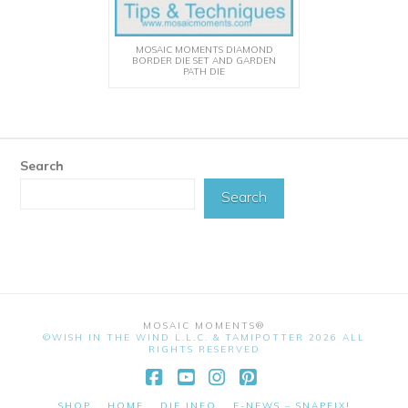
MOSAIC MOMENTS DIAMOND
BORDER DIE SET AND GARDEN
PATH DIE
Search
Search
MOSAIC MOMENTS®
©WISH IN THE WIND L.L.C. & TAMIPOTTER 2026 ALL
RIGHTS RESERVED
Facebook
YouTube
Instagram
Pinterest
SHOP
HOME
DIE INFO
E-NEWS – SNAPFIX!