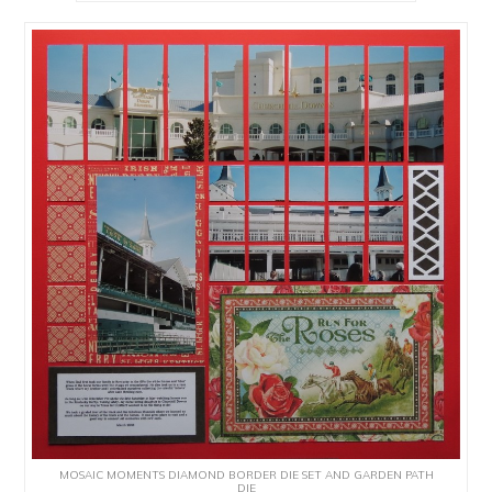
MOSAIC MOMENTS DIAMOND BORDER DIE SET AND GARDEN PATH
DIE