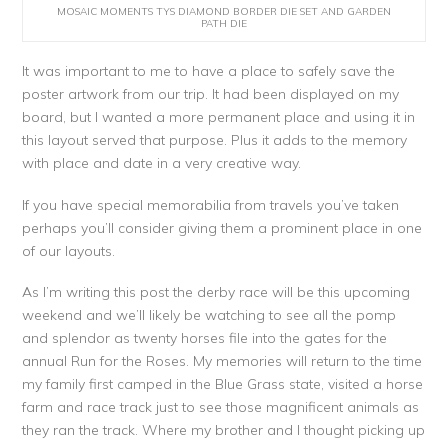
MOSAIC MOMENTS TYS DIAMOND BORDER DIE SET AND GARDEN
PATH DIE
It was important to me to have a place to safely save the
poster artwork from our trip. It had been displayed on my
board, but I wanted a more permanent place and using it in
this layout served that purpose. Plus it adds to the memory
with place and date in a very creative way.
If you have special memorabilia from travels you’ve taken
perhaps you’ll consider giving them a prominent place in one
of our layouts.
As I’m writing this post the derby race will be this upcoming
weekend and we’ll likely be watching to see all the pomp
and splendor as twenty horses file into the gates for the
annual Run for the Roses. My memories will return to the time
my family first camped in the Blue Grass state, visited a horse
farm and race track just to see those magnificent animals as
they ran the track. Where my brother and I thought picking up