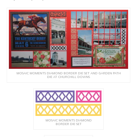
MOSAIC MOMENTS DIAMOND BORDER DIE SET AND GARDEN PATH
DIE AT CHURCHILL DOWNS
MOSAIC MOMENTS DIAMOND
BORDER DIE SET