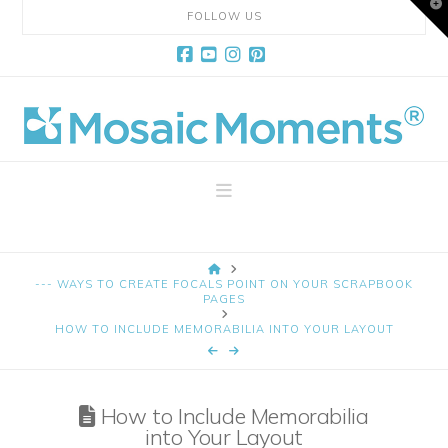
T
FOLLOW US
t
W
Facebook
YouTube
Instagram
Pinterest
Mosaic
Moments
Navigation
Page
HOME
Layout
--- WAYS TO CREATE FOCALS POINT ON YOUR SCRAPBOOK
PAGES
HOW TO INCLUDE MEMORABILIA INTO YOUR LAYOUT
System
How to Include Memorabilia
into Your Layout