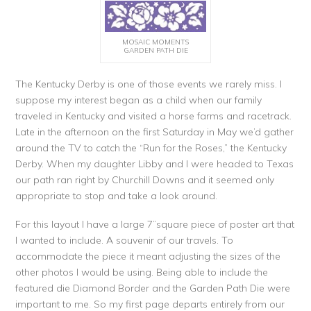
MOSAIC MOMENTS
GARDEN PATH DIE
The Kentucky Derby is one of those events we rarely miss. I
suppose my interest began as a child when our family
traveled in Kentucky and visited a horse farms and racetrack.
Late in the afternoon on the first Saturday in May we’d gather
around the TV to catch the “Run for the Roses,” the Kentucky
Derby. When my daughter Libby and I were headed to Texas
our path ran right by Churchill Downs and it seemed only
appropriate to stop and take a look around.
For this layout I have a large 7”square piece of poster art that
I wanted to include. A souvenir of our travels. To
accommodate the piece it meant adjusting the sizes of the
other photos I would be using. Being able to include the
featured die Diamond Border and the Garden Path Die were
important to me. So my first page departs entirely from our