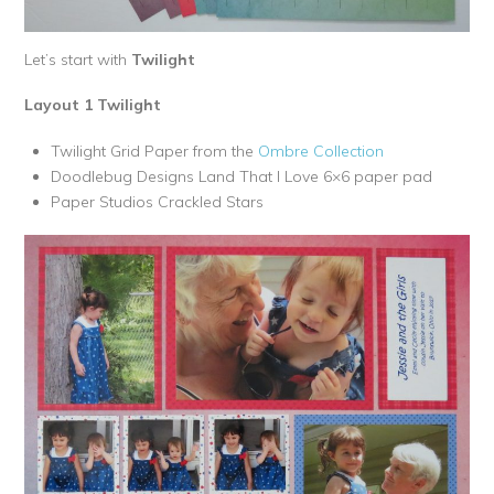
Let’s start with
Twilight
Layout 1 Twilight
Twilight Grid Paper from the
Ombre Collection
Doodlebug Designs Land That I Love 6×6 paper pad
Paper Studios Crackled Stars