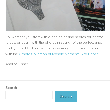
So, whether you start with a grid color and search for photos
to use, or begin with the photos in search of the perfect grid, I
think you will find many choices when you choose to work
with the
Ombre Collection of Mosaic Moments Gird Paper!
Andrea Fisher
Search
Search