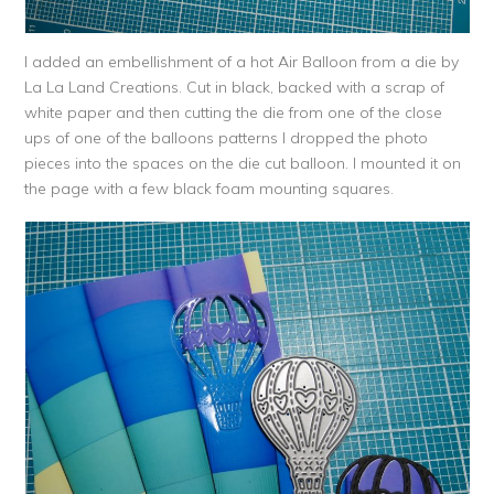
I added an embellishment of a hot Air Balloon from a die by
La La Land Creations. Cut in black, backed with a scrap of
white paper and then cutting the die from one of the close
ups of one of the balloons patterns I dropped the photo
pieces into the spaces on the die cut balloon. I mounted it on
the page with a few black foam mounting squares.