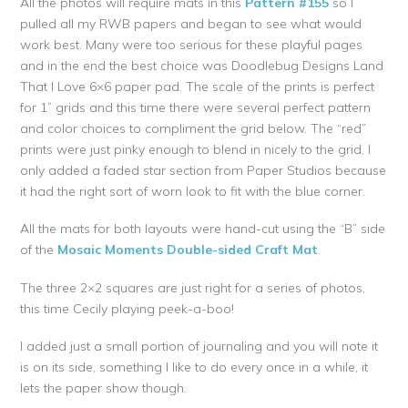
All the photos will require mats in this
Pattern #155
so I
pulled all my RWB papers and began to see what would
work best. Many were too serious for these playful pages
and in the end the best choice was Doodlebug Designs Land
That I Love 6×6 paper pad. The scale of the prints is perfect
for 1” grids and this time there were several perfect pattern
and color choices to compliment the grid below. The “red”
prints were just pinky enough to blend in nicely to the grid. I
only added a faded star section from Paper Studios because
it had the right sort of worn look to fit with the blue corner.
All the mats for both layouts were hand-cut using the “B” side
of the
Mosaic Moments Double-sided Craft Mat
.
The three 2×2 squares are just right for a series of photos,
this time Cecily playing peek-a-boo!
I added just a small portion of journaling and you will note it
is on its side, something I like to do every once in a while, it
lets the paper show though.