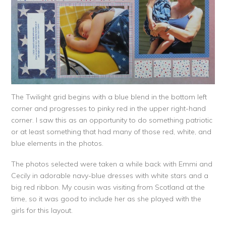
The Twilight grid begins with a blue blend in the bottom left
corner and progresses to pinky red in the upper right-hand
corner. I saw this as an opportunity to do something patriotic
or at least something that had many of those red, white, and
blue elements in the photos.
The photos selected were taken a while back with Emmi and
Cecily in adorable navy-blue dresses with white stars and a
big red ribbon. My cousin was visiting from Scotland at the
time, so it was good to include her as she played with the
girls for this layout.