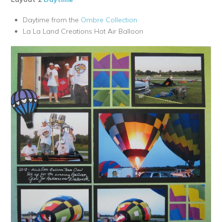
Daytime from the
Ombre Collection
La La Land Creations Hot Air Balloon