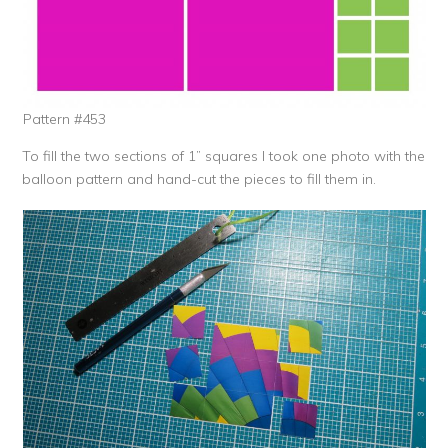
Pattern #453
To fill the two sections of 1” squares I took one photo with the
balloon pattern and hand-cut the pieces to fill them in.