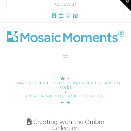
T
FOLLOW US
t
W
Facebook
YouTube
Instagram
Pinterest
Mosaic
Moments
Navigation
Page
HOME
Layout
--- WAYS TO CREATE FOCALS POINT ON YOUR SCRAPBOOK
PAGES
CREATING WITH THE OMBRE COLLECTION
System
Creating with the Ombre
Collection