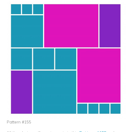
Pattern #155