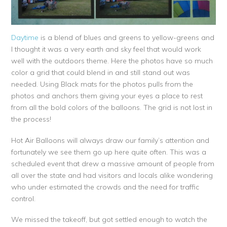
Daytime
is a blend of blues and greens to yellow-greens and
I thought it was a very earth and sky feel that would work
well with the outdoors theme. Here the photos have so much
color a grid that could blend in and still stand out was
needed. Using Black mats for the photos pulls from the
photos and anchors them giving your eyes a place to rest
from all the bold colors of the balloons. The grid is not lost in
the process!
Hot Air Balloons will always draw our family’s attention and
fortunately we see them go up here quite often. This was a
scheduled event that drew a massive amount of people from
all over the state and had visitors and locals alike wondering
who under estimated the crowds and the need for traffic
control.
We missed the takeoff, but got settled enough to watch the