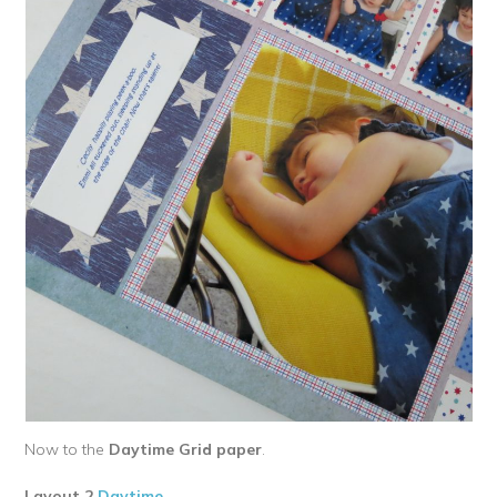
Now to the
Daytime Grid paper
.
Layout 2
Daytime