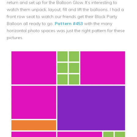
return and set up for the Balloon Glow. It’s interesting to
watch them unpack, layout, fill and lift the balloons. I had a
front row seat to watch our friends get their Block Party
Balloon all ready to go.
Pattern #453
with the many
horizontal photo spaces was just the right pattern for these
pictures.