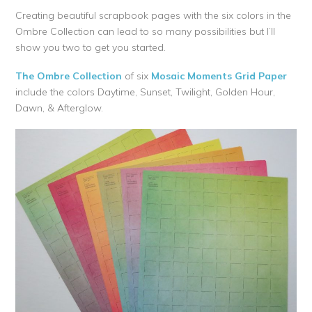
Creating beautiful scrapbook pages with the six colors in the
Ombre Collection can lead to so many possibilities but I’ll
show you two to get you started.
The Ombre Collection
of six
Mosaic Moments Grid Paper
include the colors Daytime, Sunset, Twilight, Golden Hour,
Dawn, & Afterglow.