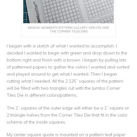
MOSAIC MOMENTS PATTERN GALLERY UPDATE AND
THE CORNER TILES DIES
I began with a sketch of what I wanted to accomplish. I
decided I wanted to begin with green and drop down to the
bottom right and finish with a brown. I began by pulling lots
of patterned papers to gather the colors I wanted and sorted
and played around to get what I wanted. Then I began
cutting what I needed. All the 2.125” squares of the pattern
will be filled with two triangles cut with the Jumbo Corner
Tiles Die in different colors/patterns.
The 1” squares of the outer edge will either be a 1” square or
2 triangle halves from the Corner Tiles Die that fit in the color
scheme of the inside squares.
My center square quote is mounted on a pattern leaf paper