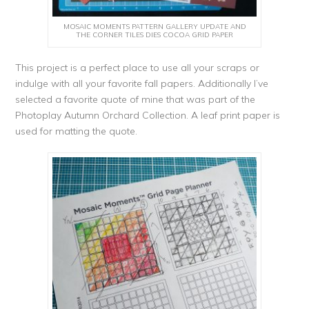
MOSAIC MOMENTS PATTERN GALLERY UPDATE AND
THE CORNER TILES DIES COCOA GRID PAPER
This project is a perfect place to use all your scraps or
indulge with all your favorite fall papers. Additionally I’ve
selected a favorite quote of mine that was part of the
Photoplay Autumn Orchard Collection. A leaf print paper is
used for matting the quote.