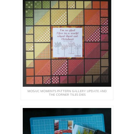
MOSAIC MOMENTS PATTERN GALLERY UPDATE AND
THE CORNER TILES DIES