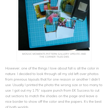
MOSAIC MOMENTS PATTERN GALLERY UPDATE AND
THE CORNER TILES DIES
However, one of the things I love about fall is all the color in
nature. I decided to look through all my old left over photos
from previous layouts that for one reason or another I didn’t
use. Usually I printed the photo the wrong size or too many to
use. I got out my 1.75” square punch from EK Success to cut
out sections to match the shades on the page and leave a
nice border to show off the color and the papers. It’s the best
of both worlds.