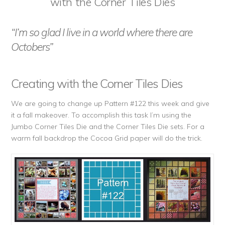
with the Corner Tiles Dies
“I’m so glad I live in a world where there are
Octobers”
Creating with the Corner Tiles Dies
We are going to change up Pattern #122 this week and give
it a fall makeover. To accomplish this task I’m using the
Jumbo Corner Tiles Die and the Corner Tiles Die sets. For a
warm fall backdrop the Cocoa Grid paper will do the trick.