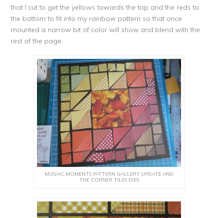
that I cut to get the yellows towards the top and the reds to
the bottom to fit into my rainbow pattern so that once
mounted a narrow bit of color will show and blend with the
rest of the page.
MOSAIC MOMENTS PATTERN GALLERY UPDATE AND
THE CORNER TILES DIES