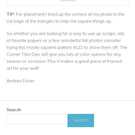
TIP:
For placement I lined up the corners of my photo to the
cut edge of the triangles to help me square things up.
So whether you are looking for a way to use up scraps, lots
of favorite papers or a few wonderful fall photos consider
trying this mostly squares pattern #122 to show them off. The
Corner Tiles Dies will give you lots of color options for any
season or occasion. Plus it makes a great piece of framed
art for your wall!
Andrea Fisher
Search
Search