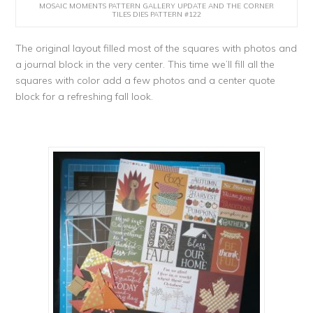
MOSAIC MOMENTS PATTERN GALLERY UPDATE AND THE CORNER
TILES DIES PATTERN #122
The original layout filled most of the squares with photos and
a journal block in the very center. This time we’ll fill all the
squares with color add a few photos and a center quote
block for a refreshing fall look.