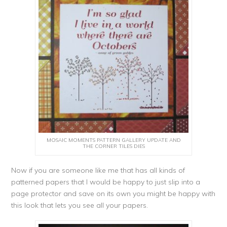
MOSAIC MOMENTS PATTERN GALLERY UPDATE AND
THE CORNER TILES DIES
Now if you are someone like me that has all kinds of
patterned papers that I would be happy to just slip into a
page protector and save on its own you might be happy with
this look that lets you see all your papers.