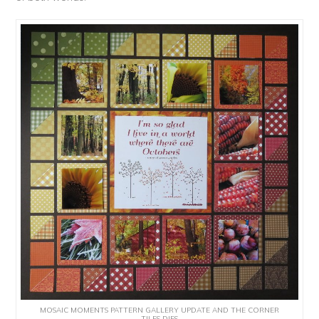
MOSAIC MOMENTS PATTERN GALLERY UPDATE AND THE CORNER
TILES DIES