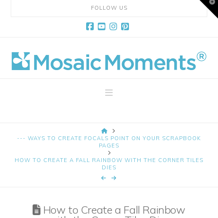
T
FOLLOW US
t
W
Facebook
YouTube
Instagram
Pinterest
Mosaic
Moments
Navigation
Page
HOME
Layout
--- WAYS TO CREATE FOCALS POINT ON YOUR SCRAPBOOK
PAGES
HOW TO CREATE A FALL RAINBOW WITH THE CORNER TILES
System
DIES
How to Create a Fall Rainbow