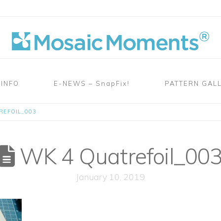
 INFO
E-NEWS – SnapFix!
PATTERN GAL
REFOIL_003
WK 4 Quatrefoil_00
January 10, 2019