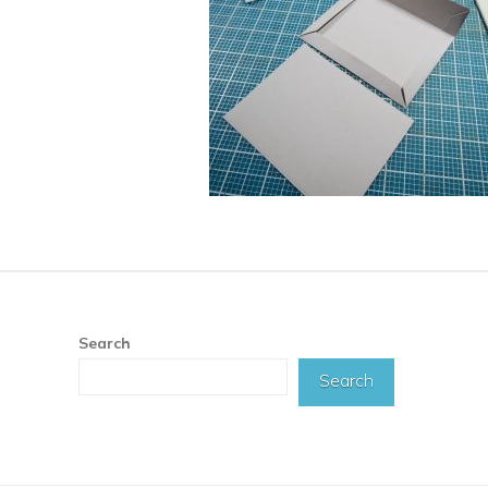
Search
Search