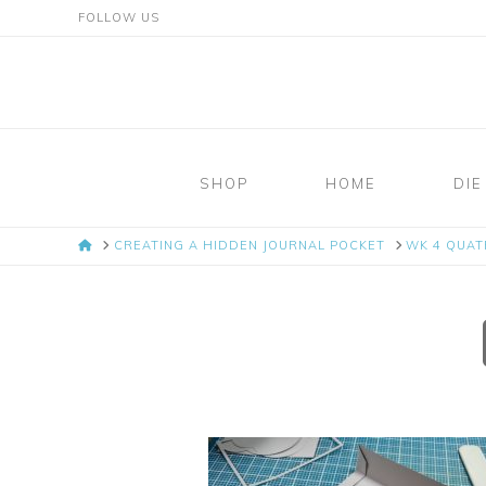
FOLLOW US
Mosaic
Moments
SHOP
HOME
DIE
Page
HOME
CREATING A HIDDEN JOURNAL POCKET
WK 4 QUAT
Layout
System