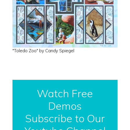
"Toledo Zoo" by Candy Spiegel
Watch Free
Demos
Subscribe to Our