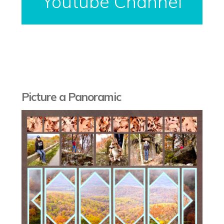
Youtube Channel
Picture a Panoramic