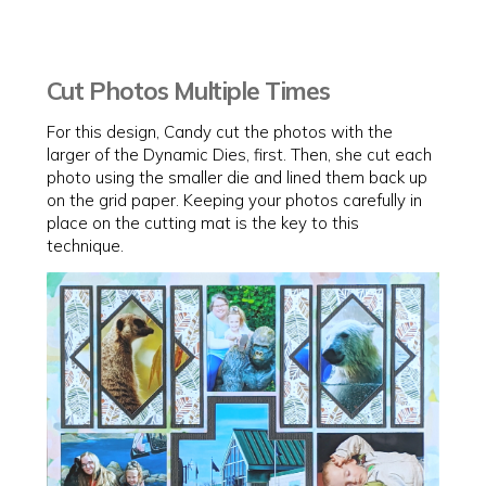
Cut Photos Multiple Times
For this design, Candy cut the photos with the
larger of the Dynamic Dies, first. Then, she cut each
photo using the smaller die and lined them back up
on the grid paper. Keeping your photos carefully in
place on the cutting mat is the key to this
technique.