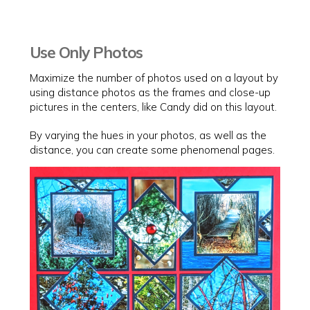
Use Only Photos
Maximize the number of photos used on a layout by
using distance photos as the frames and close-up
pictures in the centers, like Candy did on this layout.
By varying the hues in your photos, as well as the
distance, you can create some phenomenal pages.