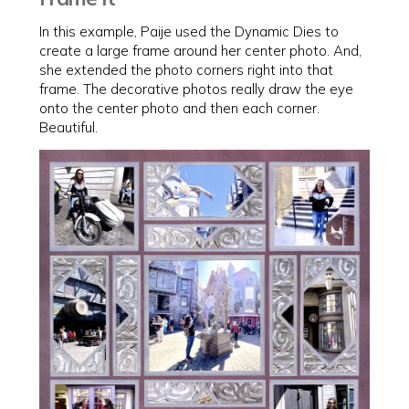
In this example, Paije used the Dynamic Dies to
create a large frame around her center photo. And,
she extended the photo corners right into that
frame. The decorative photos really draw the eye
onto the center photo and then each corner.
Beautiful.