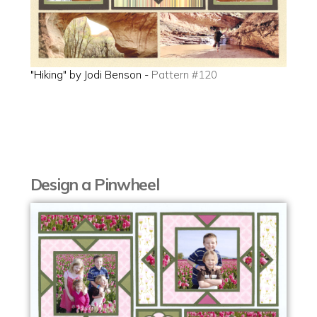
"Hiking" by Jodi Benson -
Pattern #120
Design a Pinwheel