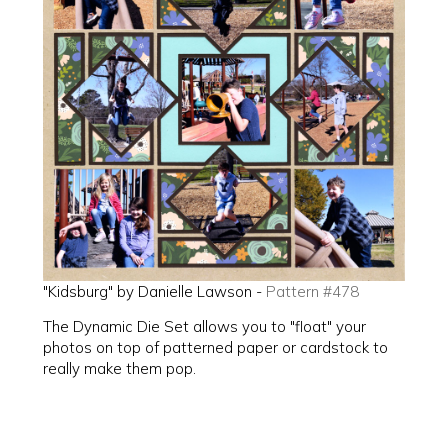
"Kidsburg" by Danielle Lawson -
Pattern #478
The Dynamic Die Set allows you to "float" your
photos on top of patterned paper or cardstock to
really make them pop.