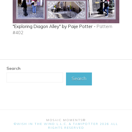
"Exploring Diagon Alley" by Paije Potter -
Pattern
#402
Search
Search
MOSAIC MOMENTS®
©WISH IN THE WIND L.L.C. & TAMIPOTTER 2026 ALL
RIGHTS RESERVED