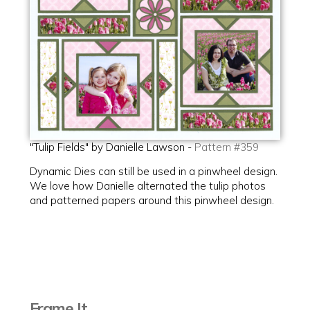
"Tulip Fields" by Danielle Lawson -
Pattern #359
Dynamic Dies can still be used in a pinwheel design.
We love how Danielle alternated the tulip photos
and patterned papers around this pinwheel design.
Frame It