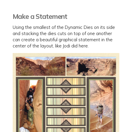
Make a Statement
Using the smallest of the Dynamic Dies on its side
and stacking the dies cuts on top of one another
can create a beautiful graphical statement in the
center of the layout, like Jodi did here.