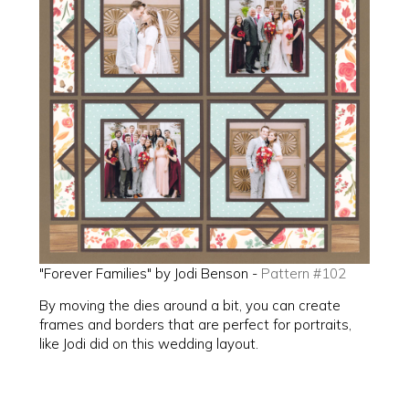
"Forever Families" by Jodi Benson -
Pattern #102
By moving the dies around a bit, you can create
frames and borders that are perfect for portraits,
like Jodi did on this wedding layout.