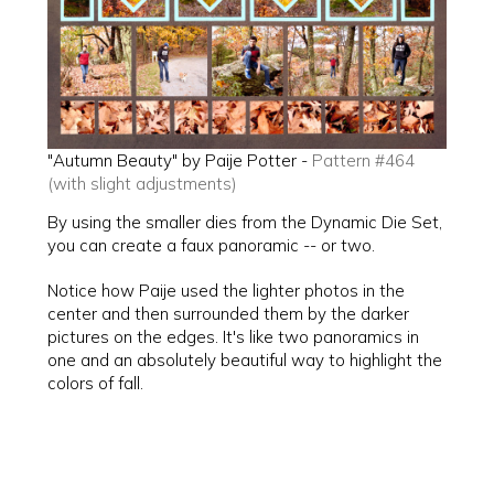
"Autumn Beauty" by Paije Potter -
Pattern #464
(with slight adjustments)
By using the smaller dies from the Dynamic Die Set,
you can create a faux panoramic -- or two.
Notice how Paije used the lighter photos in the
center and then surrounded them by the darker
pictures on the edges. It's like two panoramics in
one and an absolutely beautiful way to highlight the
colors of fall.