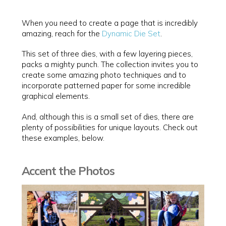
When you need to create a page that is incredibly
amazing, reach for the
Dynamic Die Set
.
This set of three dies, with a few layering pieces,
packs a mighty punch. The collection invites you to
create some amazing photo techniques and to
incorporate patterned paper for some incredible
graphical elements.
And, although this is a small set of dies, there are
plenty of possibilities for unique layouts. Check out
these examples, below.
Accent the Photos