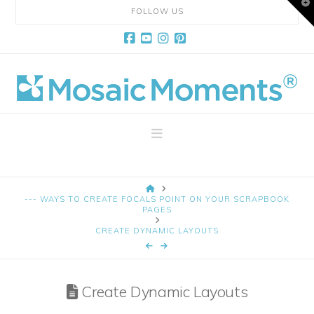
T
FOLLOW US
t
W
Facebook
YouTube
Instagram
Pinterest
Mosaic
Moments
Navigation
Page
HOME
Layout
--- WAYS TO CREATE FOCALS POINT ON YOUR SCRAPBOOK
PAGES
CREATE DYNAMIC LAYOUTS
System
Create Dynamic Layouts