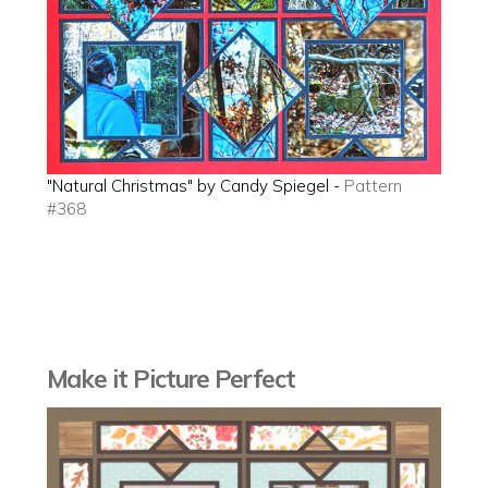
"Natural Christmas" by Candy Spiegel -
Pattern
#368
Make it Picture Perfect