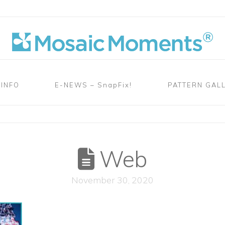
 INFO
E-NEWS – SnapFix!
PATTERN GAL
B
Web
November 30, 2020