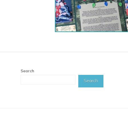
Search
Search