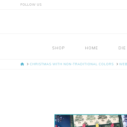
FOLLOW US
Mosaic
Moments
SHOP
HOME
DIE
Page
HOME
CHRISTMAS WITH NON-TRADITIONAL COLORS
WE
Layout
System