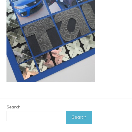
Search
Search