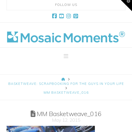
T
FOLLOW US
t
W
Facebook
YouTube
Instagram
Pinterest
Mosaic
Moments
Navigation
Page
HOME
Layout
BASKETWEAVE: SCRAPBOOKING FOR THE GUYS IN YOUR LIFE
MM BASKETWEAVE_016
System
MM Basketweave_016
May 12, 2015