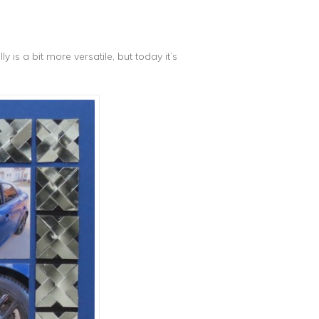
y is a bit more versatile, but today it’s