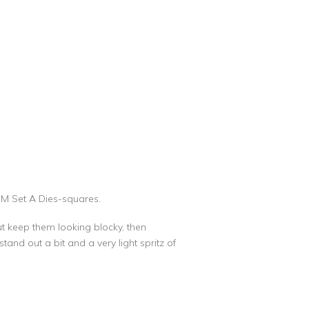
MM Set A Dies-squares.
but keep them looking blocky, then
tand out a bit and a very light spritz of