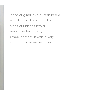
In the original layout I featured a
wedding and wove multiple
types of ribbons into a
backdrop for my key
embellishment. It was a very
elegant basketweave effect.