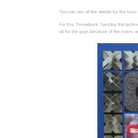
You can see all the details for the how
For this Throwback Tuesday the technique 
all for the guys because of the colors a