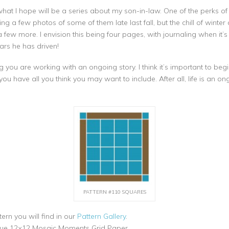
of what I hope will be a series about my son-in-law. One of the perks 
king a few photos of some of them late last fall, but the chill of wi
w more. I envision this being four pages, with journaling when it’s d
rs he has driven!
u are working with an ongoing story. I think it’s important to begin
l you have all you think you may want to include. After all, life is an o
PATTERN #110 SQUARES
ern you will find in our
Pattern Gallery
.
lue 12×12 Mosaic Moments Grid Paper.