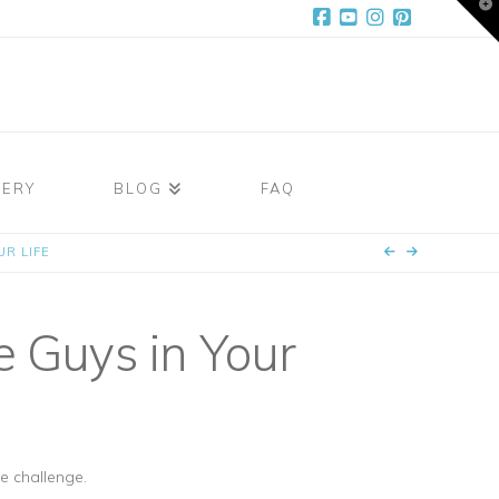
T
t
W
Facebook
YouTube
Instagram
Pinterest
LERY
BLOG
FAQ
R LIFE
 Guys in Your
e challenge.