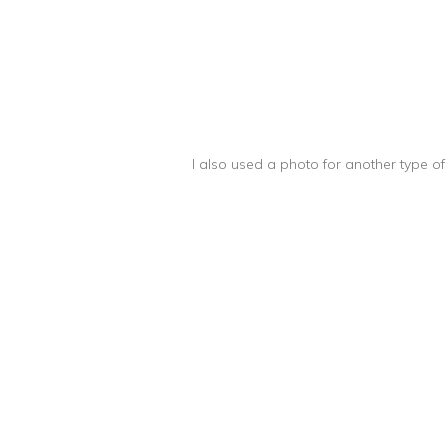
I also used a photo for another type o