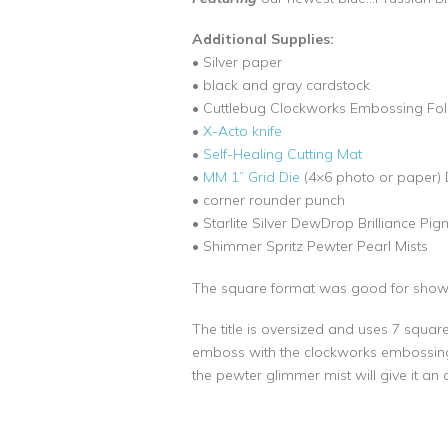
Additional Supplies:
• Silver paper
• black and gray cardstock
• Cuttlebug Clockworks Embossing Fol
•
X-Acto knife
•
Self-Healing Cutting Mat
•
MM 1” Grid Die
(4×6 photo or paper) 
• corner rounder punch
• Starlite Silver DewDrop Brilliance Pig
• Shimmer Spritz Pewter Pearl Mists
The square format was good for showca
The title is oversized and uses 7 squar
emboss with the clockworks embossing fol
the pewter glimmer mist will give it an 