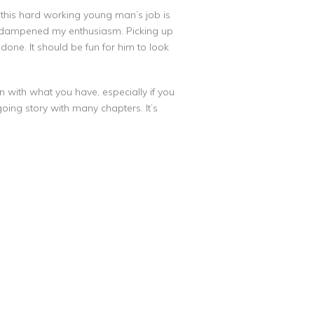
of this hard working young man’s job is
nter dampened my enthusiasm. Picking up
one. It should be fun for him to look
 with what you have, especially if you
ngoing story with many chapters. It’s