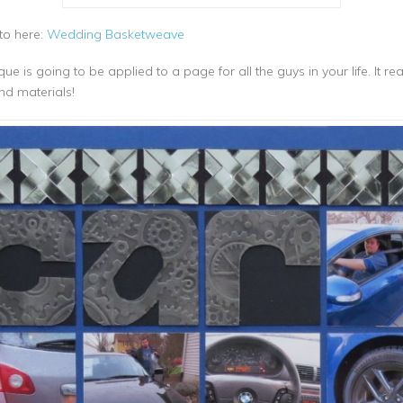
-to here:
Wedding Basketweave
is going to be applied to a page for all the guys in your life. It reall
nd materials!