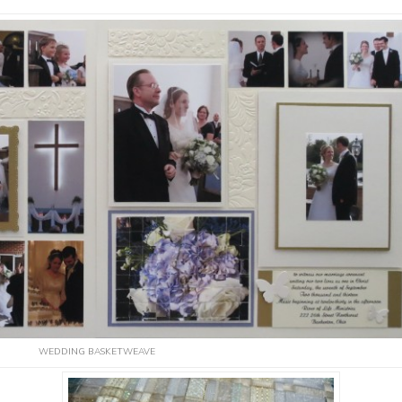
WEDDING BASKETWEAVE