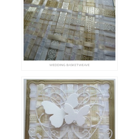
WEDDING BASKETWEAVE