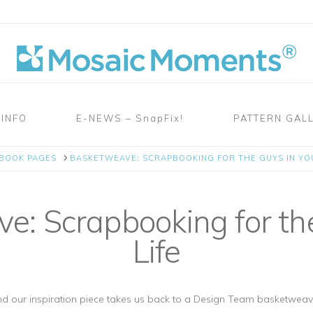
 INFO
E-NEWS – SnapFix!
PATTERN GAL
PBOOK PAGES
BASKETWEAVE: SCRAPBOOKING FOR THE GUYS IN YOU
: Scrapbooking for the
Life
d our inspiration piece takes us back to a Design Team basketweav