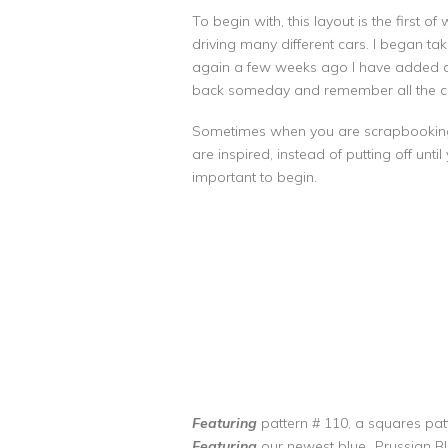
To begin with, this layout is the first 
driving many different cars. I began ta
again a few weeks ago I have added a fe
back someday and remember all the ca
Sometimes when you are scrapbooking yo
are inspired, instead of putting off unti
important to begin.
Featuring
pattern # 110, a squares patt
Featuring
our newest blue…Prussian B