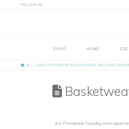
FOLLOW US
Mosaic
Moments
SHOP
HOME
DIE
Page
HOME
--- WAYS TO CREATE FOCALS POINT ON YOUR SCRA
Layout
System
Basketweave
It is Throwback Tuesday once again an