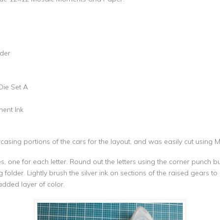
der
Die Set A
ment Ink
sing portions of the cars for the layout, and was easily cut using 
es, one for each letter. Round out the letters using the corner punch 
der. Lightly brush the silver ink on sections of the raised gears to s
added layer of color.