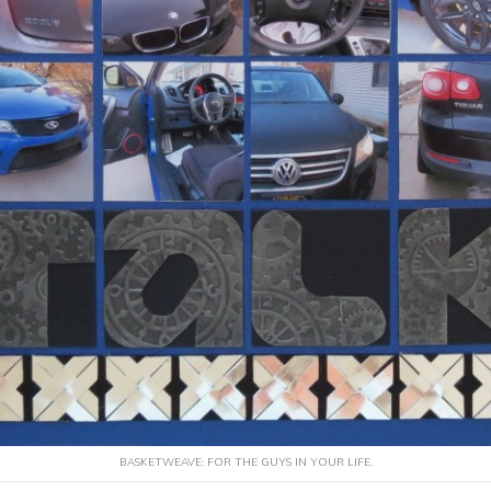
BASKETWEAVE: FOR THE GUYS IN YOUR LIFE.