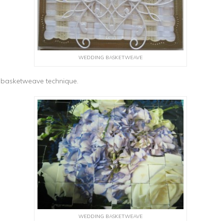
WEDDING BASKETWEAVE
f basketweave technique.
WEDDING BASKETWEAVE