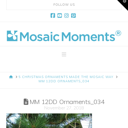
T
FOLLOW US
t
W
Facebook
YouTube
Instagram
Pinterest
Mosaic
Moments
Navigation
Page
HOME
5 CHRISTMAS ORNAMENTS MADE THE MOSAIC WAY
Layout
MM 12DD ORNAMENTS_034
System
MM 12DD Ornaments_034
November 27, 2018