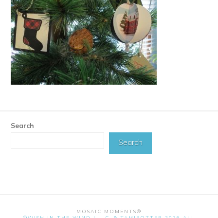
Search
Search
MOSAIC MOMENTS®
©WISH IN THE WIND L.L.C. & TAMIPOTTER 2026 ALL