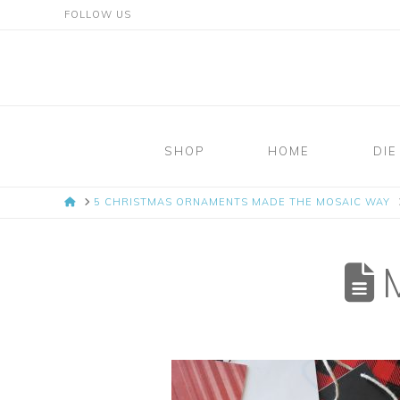
FOLLOW US
Mosaic
Moments
SHOP
HOME
DIE
Page
HOME
5 CHRISTMAS ORNAMENTS MADE THE MOSAIC WAY
Layout
System
M