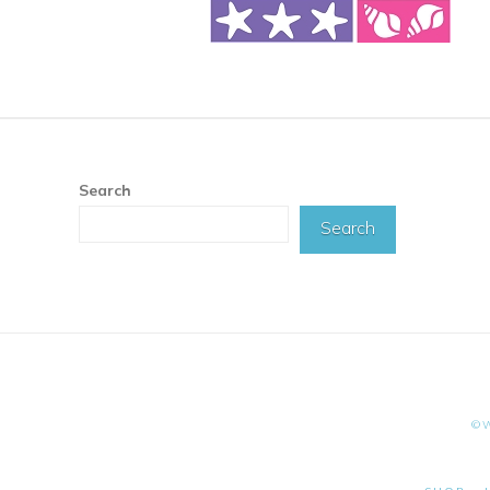
Search
Search
©W