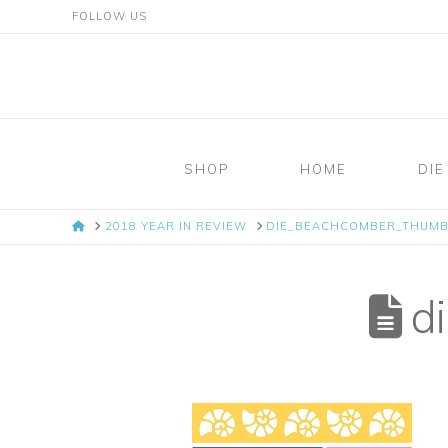
FOLLOW US
Mosaic
Moments
SHOP
HOME
DIE
Page
HOME
2018 YEAR IN REVIEW
DIE_BEACHCOMBER_THUMB
Layout
System
di