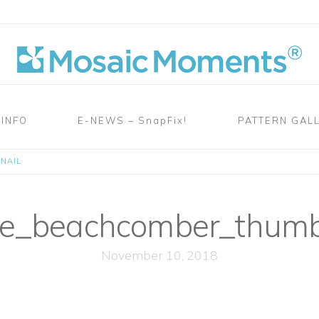
 INFO
E-NEWS – SnapFix!
PATTERN GAL
NAIL
e_beachcomber_thumb
November 10, 2018