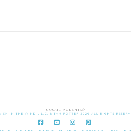
MOSAIC MOMENTS®
ISH IN THE WIND L.L.C. & TAMIPOTTER 2026 ALL RIGHTS RESER
Facebook
YouTube
Instagram
Pinterest