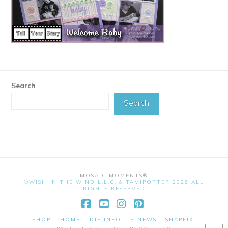
Search
Search
MOSAIC MOMENTS®
©WISH IN THE WIND L.L.C. & TAMIPOTTER 2026 ALL
RIGHTS RESERVED
Facebook
YouTube
Instagram
Pinterest
SHOP
HOME
DIE INFO
E-NEWS – SNAPFIX!