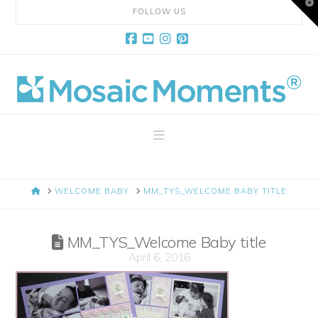
T
FOLLOW US
t
W
Facebook
YouTube
Instagram
Pinterest
Mosaic
Moments
Navigation
Page
HOME
WELCOME BABY
MM_TYS_WELCOME BABY TITLE
Layout
MM_TYS_Welcome Baby title
System
April 6, 2016