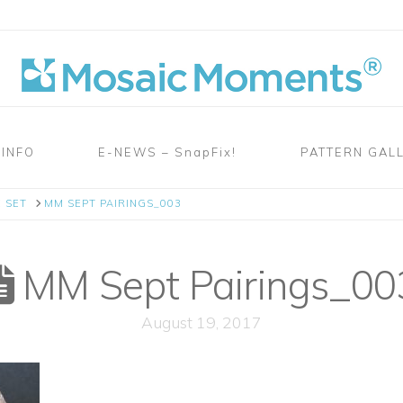
 INFO
E-NEWS – SnapFix!
PATTERN GAL
 SET
MM SEPT PAIRINGS_003
MM Sept Pairings_00
August 19, 2017