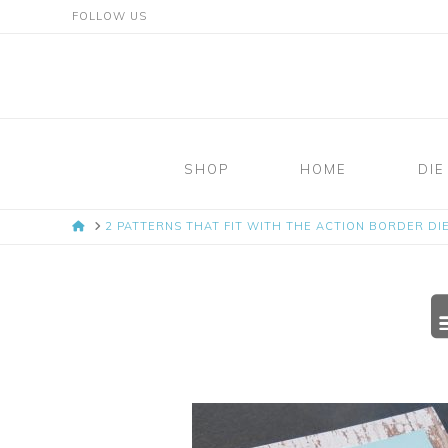
FOLLOW US
Mosaic
Moments
SHOP
HOME
DIE
Page
HOME
2 PATTERNS THAT FIT WITH THE ACTION BORDER DIE
Layout
System