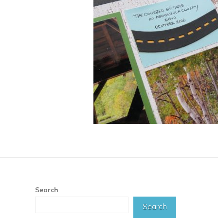
Search
Search