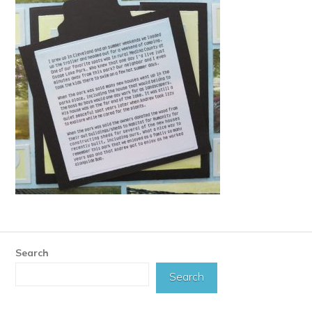
Search
Search