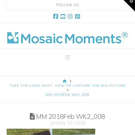
T
FOLLOW US
t
W
Facebook
YouTube
Instagram
Pinterest
Mosaic
Moments
Navigation
Page
HOME
Layout
TAKE THE LONG SHOT: HOW TO CAPTURE THE BIG PICTURE
MM 2018FEB WK2_008
System
MM 2018Feb WK2_008
January 19, 2018