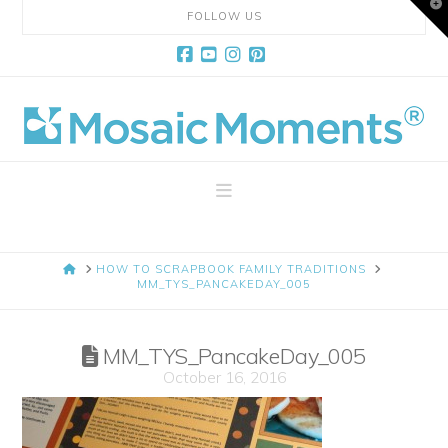
T
FOLLOW US
t
W
Facebook
YouTube
Instagram
Pinterest
Mosaic
Moments
Navigation
Page
HOME
HOW TO SCRAPBOOK FAMILY TRADITIONS
Layout
MM_TYS_PANCAKEDAY_005
System
MM_TYS_PancakeDay_005
October 16, 2016