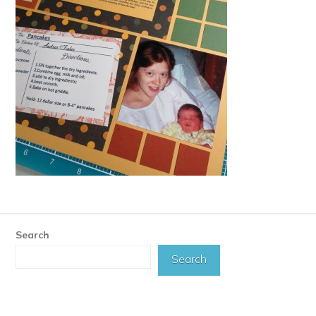
Search
Search