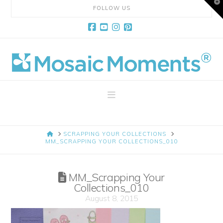
T
FOLLOW US
t
W
Facebook
YouTube
Instagram
Pinterest
Mosaic
Moments
Navigation
Page
HOME
SCRAPPING YOUR COLLECTIONS
Layout
MM_SCRAPPING YOUR COLLECTIONS_010
System
MM_Scrapping Your
Collections_010
August 8, 2015