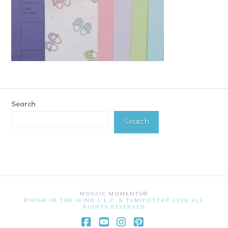
Search
Search
MOSAIC MOMENTS®
©WISH IN THE WIND L.L.C. & TAMIPOTTER 2026 ALL
RIGHTS RESERVED