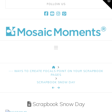
T
FOLLOW US
t
W
Facebook
YouTube
Instagram
Pinterest
Mosaic
Moments
Navigation
Page
HOME
Layout
--- WAYS TO CREATE FOCALS POINT ON YOUR SCRAPBOOK
PAGES
SCRAPBOOK SNOW DAY
System
Scrapbook Snow Day