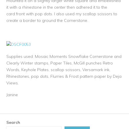
mounted it on a slightly larger white square and embellished
it with a rhinestone in the center then adhered it to the
card front with pop dots. I also used my scallop scissors to
create a border to ground the Cornerstone.
Supplies used: Mosaic Moments Snowflake Cornerstone and
Clearly Winter stamps, Paper Tiles, McGill punches Retro
Words, Keyhole Plates, scallop scissors, Versamark ink,
Rhinestones, pop dots, Flurries & Frost pattern paper by Deja
Views.
Janine
Search