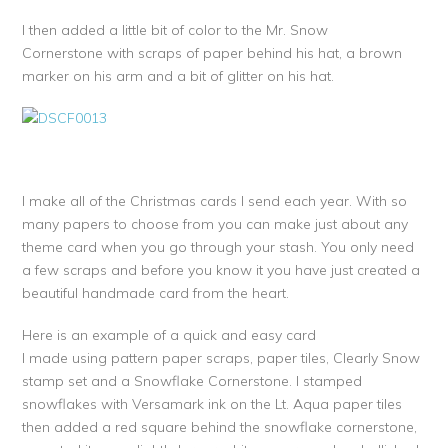
I then added a little bit of color to the Mr. Snow
Cornerstone with scraps of paper behind his hat, a brown
marker on his arm and a bit of glitter on his hat.
I make all of the Christmas cards I send each year. With so
many papers to choose from you can make just about any
theme card when you go through your stash. You only need
a few scraps and before you know it you have just created a
beautiful handmade card from the heart.
Here is an example of a quick and easy card
I made using pattern paper scraps, paper tiles, Clearly Snow
stamp set and a Snowflake Cornerstone. I stamped
snowflakes with Versamark ink on the Lt. Aqua paper tiles
then added a red square behind the snowflake cornerstone,