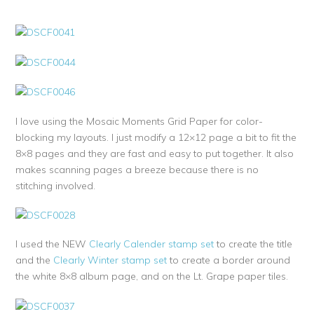
I love using the Mosaic Moments Grid Paper for color-
blocking my layouts. I just modify a 12×12 page a bit to fit the
8×8 pages and they are fast and easy to put together. It also
makes scanning pages a breeze because there is no
stitching involved.
I used the NEW
Clearly Calender stamp set
to create the title
and the
Clearly Winter stamp set
to create a border around
the white 8×8 album page, and on the Lt. Grape paper tiles.