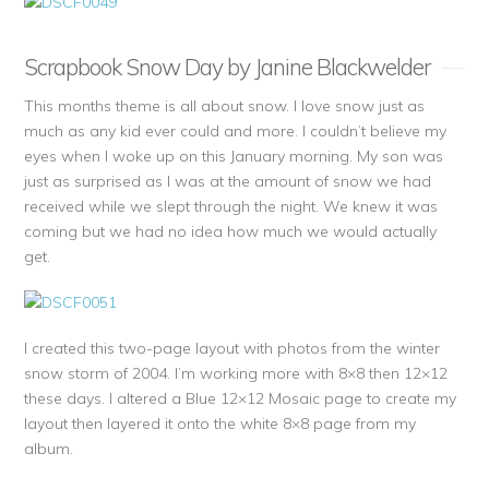
Scrapbook Snow Day by Janine Blackwelder
This months theme is all about snow. I love snow just as
much as any kid ever could and more. I couldn’t believe my
eyes when I woke up on this January morning. My son was
just as surprised as I was at the amount of snow we had
received while we slept through the night. We knew it was
coming but we had no idea how much we would actually
get.
I created this two-page layout with photos from the winter
snow storm of 2004. I’m working more with 8×8 then 12×12
these days. I altered a Blue 12×12 Mosaic page to create my
layout then layered it onto the white 8×8 page from my
album.