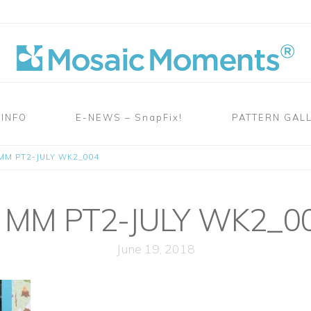
 INFO
E-NEWS – SnapFix!
PATTERN GAL
MM PT2-JULY WK2_004
MM PT2-JULY WK2_0
June 19, 2018