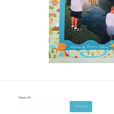
Search
Search