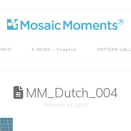
 INFO
E-NEWS – SnapFix!
PATTERN GAL
MM_Dutch_004
February 14, 2016