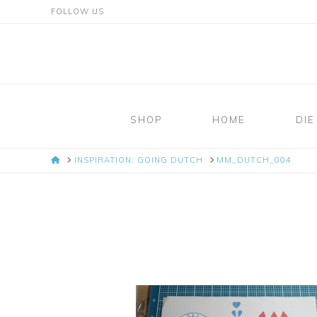
FOLLOW US
Mosaic
Moments
SHOP
HOME
DIE
Page
HOME
INSPIRATION: GOING DUTCH
MM_DUTCH_004
Layout
System