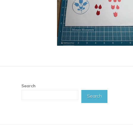
Search
Search