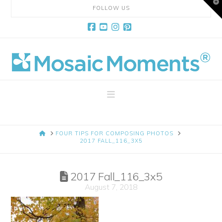
T
FOLLOW US
t
W
Facebook
YouTube
Instagram
Pinterest
Mosaic
Moments
Navigation
Page
HOME
FOUR TIPS FOR COMPOSING PHOTOS
Layout
2017 FALL_116_3X5
System
2017 Fall_116_3x5
August 7, 2018