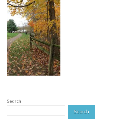
Search
Search