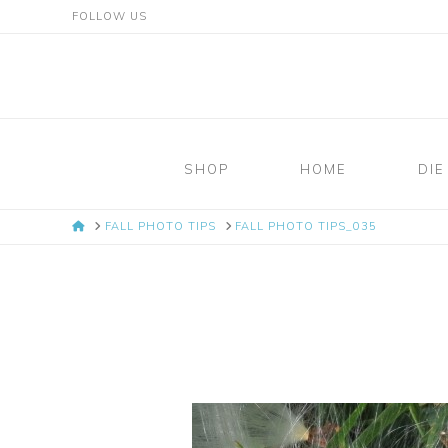
FOLLOW US
Mosaic
Moments
SHOP
HOME
DIE
Page
HOME
FALL PHOTO TIPS
FALL PHOTO TIPS_035
Layout
System