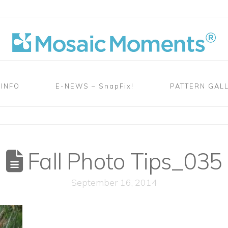
 INFO
E-NEWS – SnapFix!
PATTERN GAL
Fall Photo Tips_035
September 16, 2014