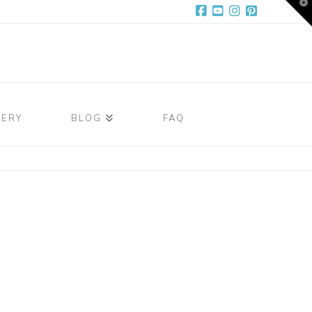
T
t
W
Facebook
YouTube
Instagram
Pinterest
LERY
BLOG
FAQ