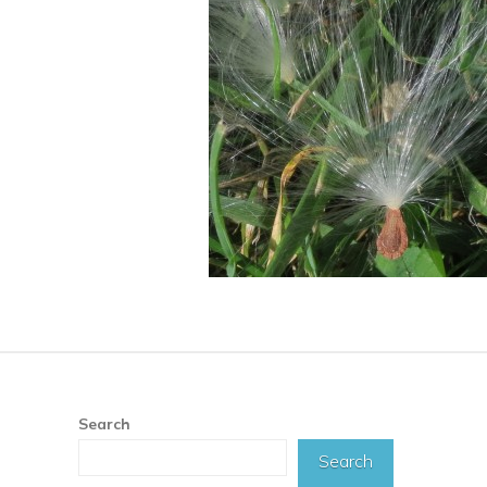
Search
Search