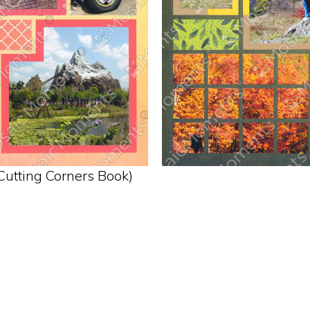
Cutting Corners Book)