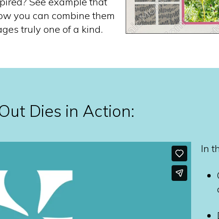
spired? See example that
ow you can combine them
ges truly one of a kind.
ut Dies in Action:
In t