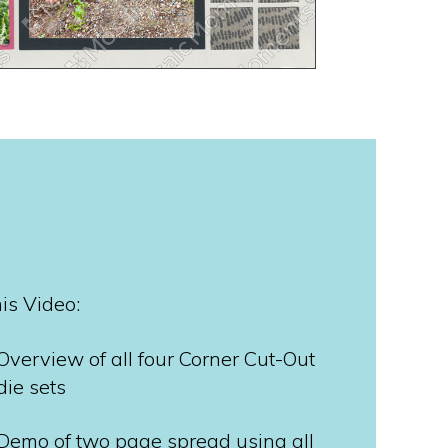
his Video:
Overview of all four Corner Cut-Out
die sets
Demo of two page spread using all