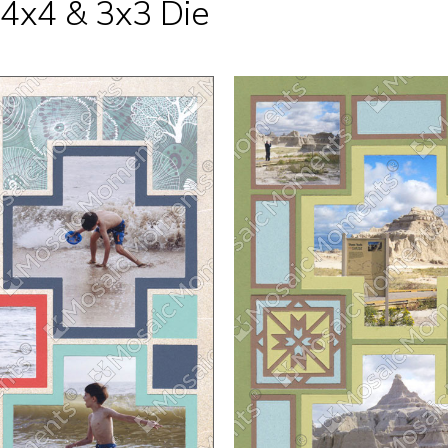
 4x4 & 3x3 Die