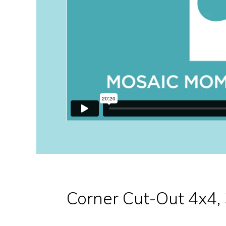
Corner Cut-Out 4x4,