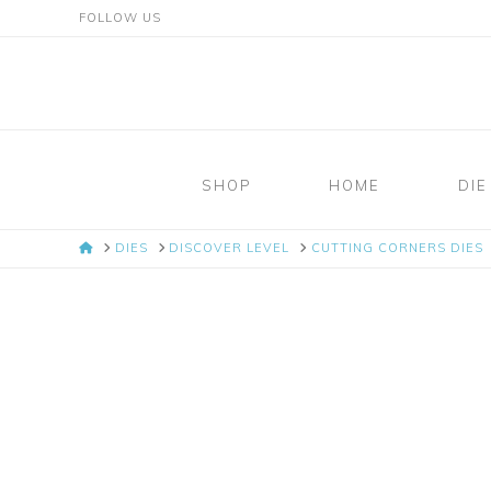
FOLLOW US
Mosaic
Moments
SHOP
HOME
DIE
Page
HOME
DIES
DISCOVER LEVEL
CUTTING CORNERS DIES
Layout
System