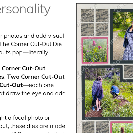
rsonality
ur photos and add visual
 The Corner Cut-Out Die
outs pop—literally!
e
Corner Cut-Out
es
,
Two Corner Cut-Out
 Cut-Out
—each one
hat draw the eye and add
ht a focal photo or
out, these dies are made