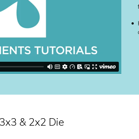
 3x3 & 2x2 Die