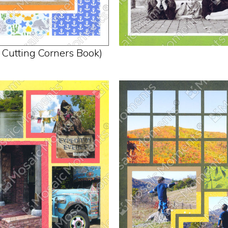
n Cutting Corners Book)