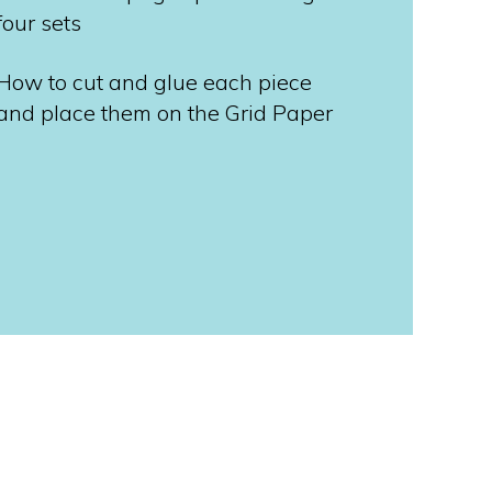
four sets
How to cut and glue each piece
and place them on the Grid Paper