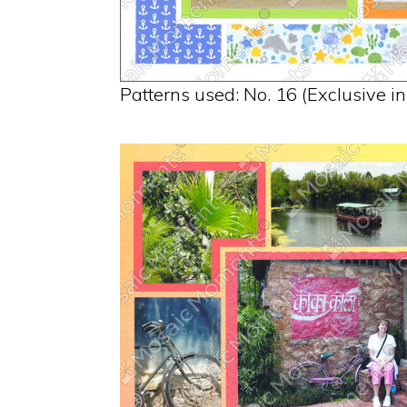
Patterns used: No. 16 (Exclusive i