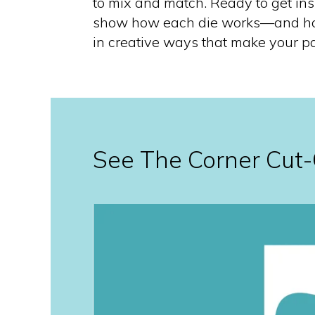
to mix and match. Ready to get in
show how each die works—and h
in creative ways that make your pa
See The Corner Cut-O