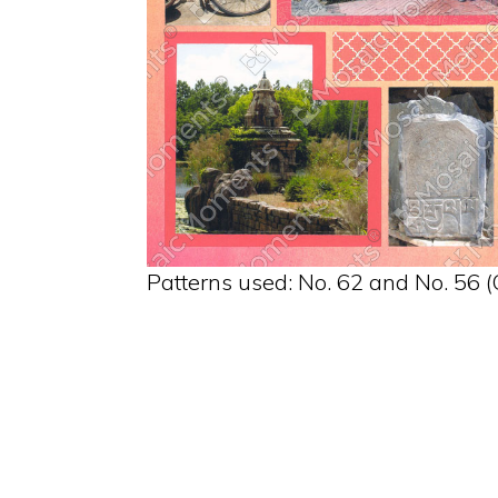
Patterns used: No. 62 and No. 56 (