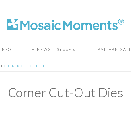
 INFO
E-NEWS – SnapFix!
PATTERN GAL
CORNER CUT-OUT DIES
Corner Cut-Out Dies