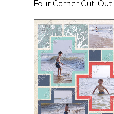
Four Corner Cut-Out