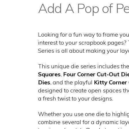
Add A Pop of Pe
Looking for a fun way to frame yo
interest to your scrapbook pages?
Series is all about making your lay
This unique die series includes th
Squares
,
Four Corner Cut-Out Di
Dies
, and the playful
Kitty Corner
designed to create open spaces t
a fresh twist to your designs.
Whether you use one die to highlig
combine several for a dynamic lay