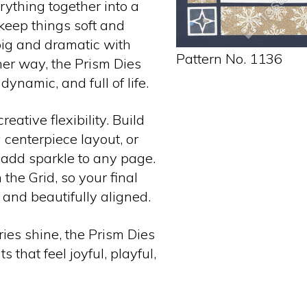
rything together into a
 keep things soft and
 big and dramatic with
Pattern No. 1136
her way, the Prism Dies
dynamic, and full of life.
eative flexibility. Build
g centerpiece layout, or
 add sparkle to any page.
the Grid, so your final
 and beautifully aligned.
ies shine, the Prism Dies
 that feel joyful, playful,