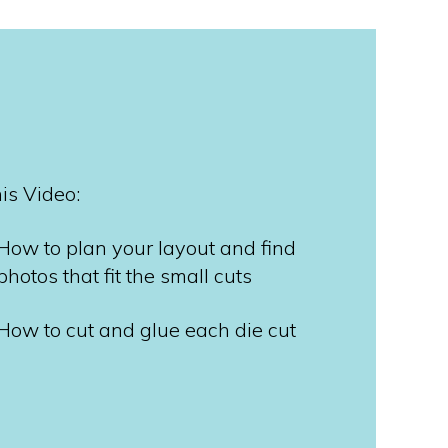
his Video:
How to plan your layout and find
photos that fit the small cuts
How to cut and glue each die cut