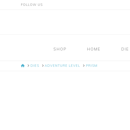
FOLLOW US
Mosaic
Moments
SHOP
HOME
DIE
Page
HOME
DIES
ADVENTURE LEVEL
PRISM
Layout
System