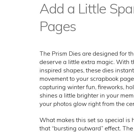
Add a Little Spa
Pages
The Prism Dies are designed for t
deserve a little extra magic. With 
inspired shapes, these dies instan
movement to your scrapbook page
capturing winter fun, fireworks, hol
shines a little brighter in your me
your photos glow right from the cen
What makes this set so special is h
that “bursting outward” effect. Th