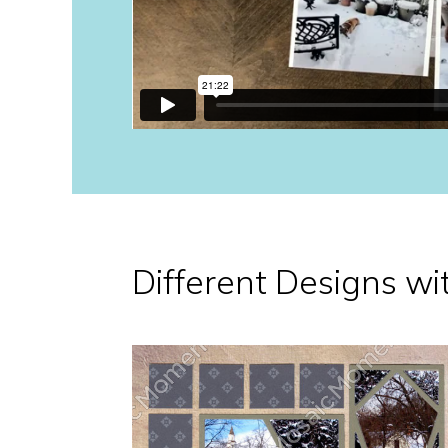
Different Designs wi