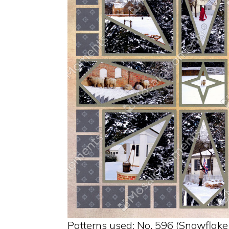
Patterns used: No. 596 (Snowflake 