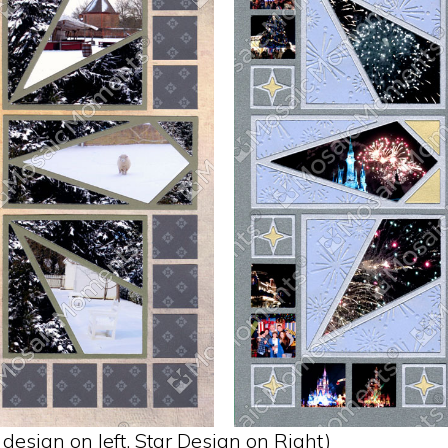
design on left. Star Design on Right)