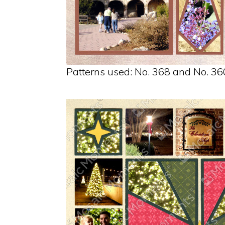
Patterns used: No. 368 and No. 36