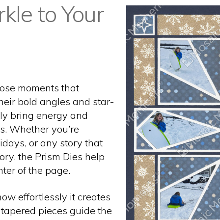
rkle to Your
hose moments that
their bold angles and star-
tly bring energy and
s. Whether you’re
idays, or any story that
mory, the Prism Dies help
ter of the page.
ow effortlessly it creates
e tapered pieces guide the