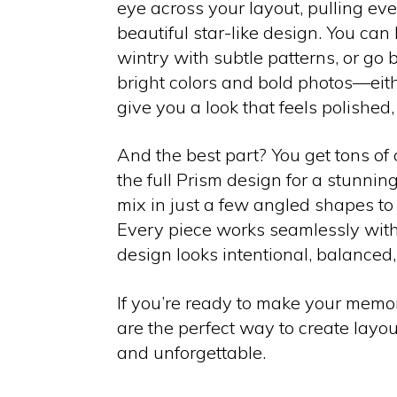
eye across your layout, pulling eve
beautiful star-like design. You can
wintry with subtle patterns, or go
bright colors and bold photos—eit
give you a look that feels polished, 
And the best part? You get tons of cr
the full Prism design for a stunnin
mix in just a few angled shapes to
Every piece works seamlessly with 
design looks intentional, balanced,
If you’re ready to make your memor
are the perfect way to create layouts
and unforgettable.