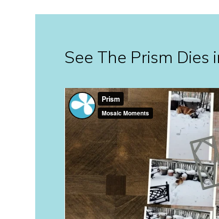
See The Prism Dies i