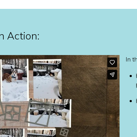
n Action:
In t