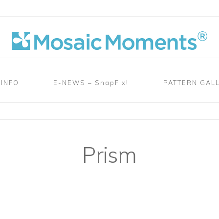
 INFO
E-NEWS – SnapFix!
PATTERN GAL
Prism