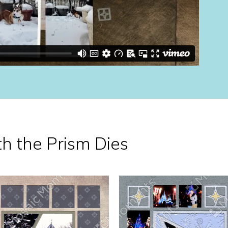
th the Prism Dies