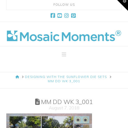
T
FOLLOW US
t
W
Facebook
YouTube
Instagram
Pinterest
Mosaic
Moments
Navigation
Page
HOME
DESIGNING WITH THE SUNFLOWER DIE SETS
Layout
MM DD WK 3_001
System
MM DD WK 3_001
August 7, 2018