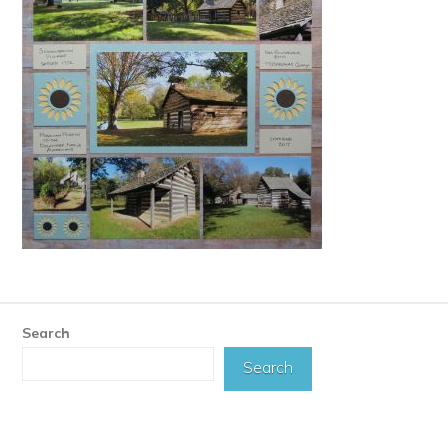
Search
Search