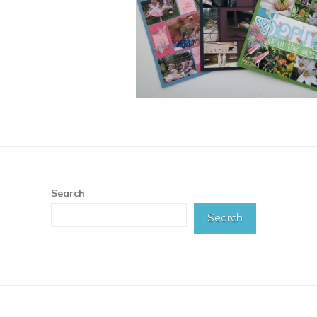
Search
Search