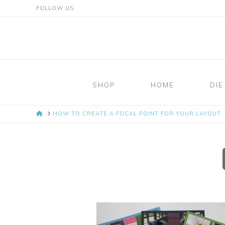
FOLLOW US
Mosaic
Moments
SHOP
HOME
DIE
Page
HOME
HOW TO CREATE A FOCAL POINT FOR YOUR LAYOUT
Layout
System