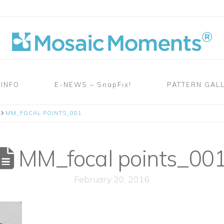
 INFO
E-NEWS – SnapFix!
PATTERN GAL
MM_FOCAL POINTS_001
MM_focal points_00
February 20, 2016