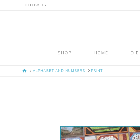
FOLLOW US
Mosaic
Moments
SHOP
HOME
DIE
Page
HOME
ALPHABET AND NUMBERS
PRINT
Layout
System