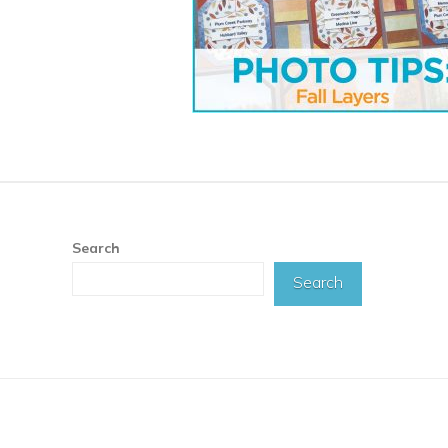
Search
Search