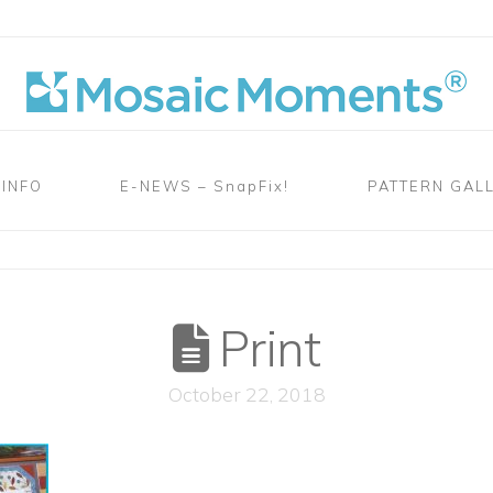
 INFO
E-NEWS – SnapFix!
PATTERN GAL
Print
October 22, 2018