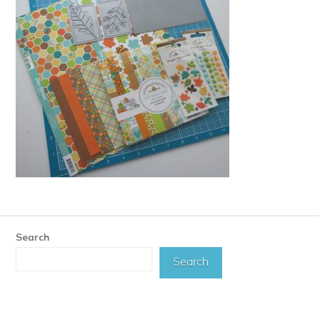
Search
Search