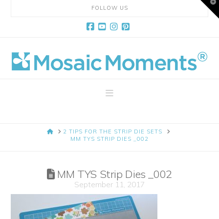
T
FOLLOW US
t
W
Facebook
YouTube
Instagram
Pinterest
Mosaic
Moments
Navigation
Page
HOME
2 TIPS FOR THE STRIP DIE SETS
Layout
MM TYS STRIP DIES _002
System
MM TYS Strip Dies _002
September 11, 2017