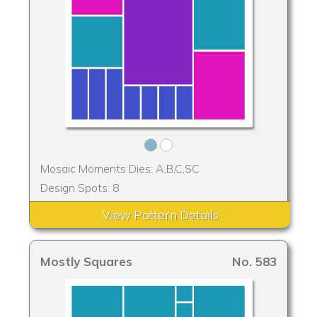
Mosaic Moments Dies: A,B,C,SC
Design Spots: 8
View Pattern Details
Mostly Squares
No. 583