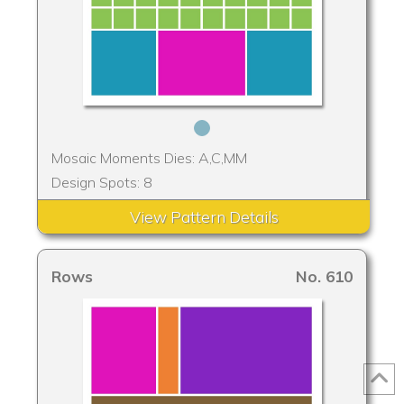
Mosaic Moments Dies: A,C,MM
Design Spots: 8
View Pattern Details
Rows
No. 610