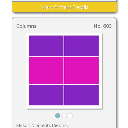
View Pattern Details
Columns
No. 603
Mosaic Moments Dies: B,C