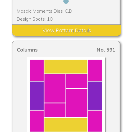
Mosaic Moments Dies: C,D
Design Spots: 10
View Pattern Details
Columns
No. 591