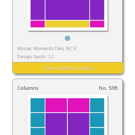
Mosaic Moments Dies: B,C,E
Design Spots: 12
View Pattern Details
Columns
No. 595