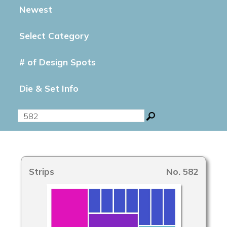
Newest
Select Category
# of Design Spots
Die & Set Info
Strips
No. 582