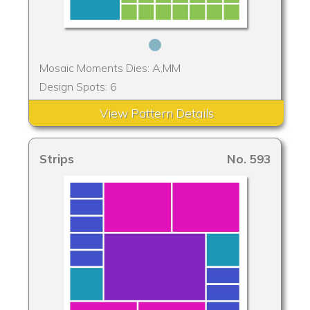
Mosaic Moments Dies: A,MM
Design Spots: 6
View Pattern Details
Strips
No. 593