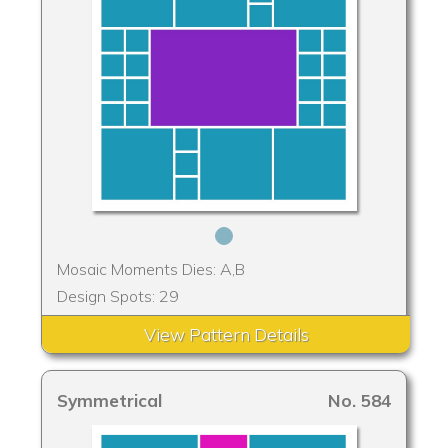
Mosaic Moments Dies: A,B
Design Spots: 29
View Pattern Details
Symmetrical
No. 584