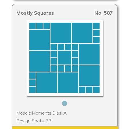
Mostly Squares
No. 587
Mosaic Moments Dies: A
Design Spots: 33