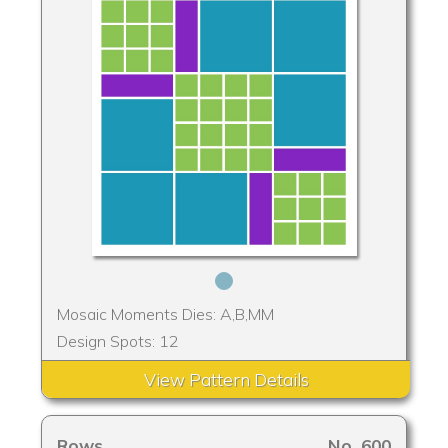
Mosaic Moments Dies: A,B,MM
Design Spots: 12
View Pattern Details
Rows
No. 600