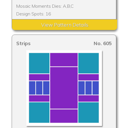
Mosaic Moments Dies: A,B,C
Design Spots: 16
View Pattern Details
Strips
No. 605