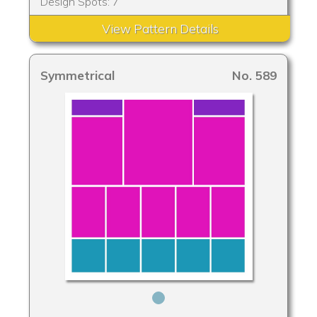
Design Spots: 7
View Pattern Details
Symmetrical
No. 589