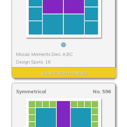
Mosaic Moments Dies: A,B,C
Design Spots: 16
View Pattern Details
Symmetrical
No. 596