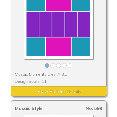
Mosaic Moments Dies: A,B,C
Design Spots: 11
View Pattern Details
Mosaic Style
No. 599