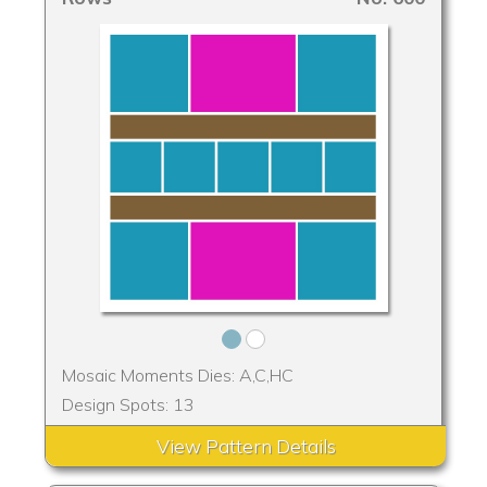
Mosaic Moments Dies: A,C,HC
Design Spots: 13
View Pattern Details