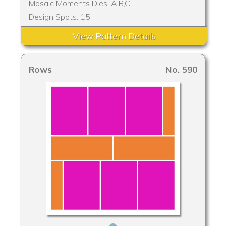
Mosaic Moments Dies: A,B,C
Design Spots: 15
View Pattern Details
Rows
No. 590