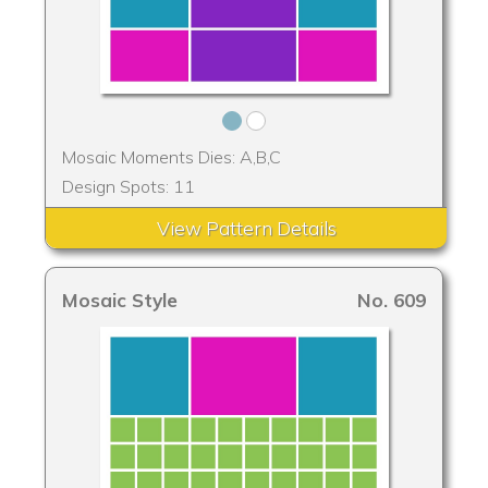
Mosaic Moments Dies: A,B,C
Design Spots: 11
View Pattern Details
Mosaic Style
No. 609