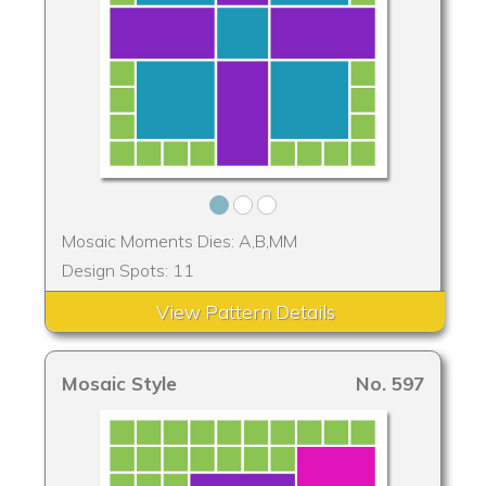
Mosaic Moments Dies: A,B,MM
Design Spots: 11
View Pattern Details
Mosaic Style
No. 597