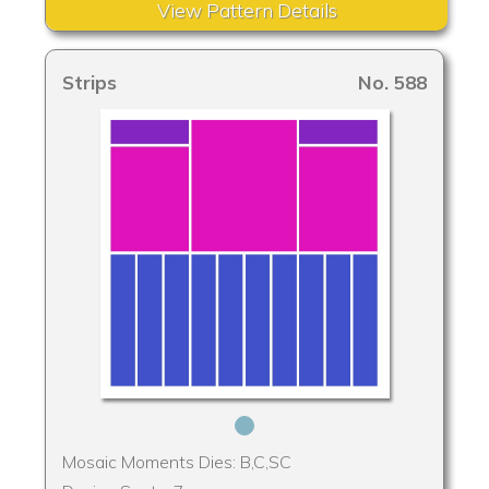
View Pattern Details
Strips
No. 588
Mosaic Moments Dies: B,C,SC