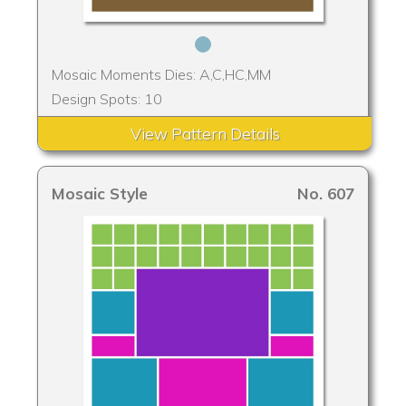
Mosaic Moments Dies: A,C,HC,MM
Design Spots: 10
View Pattern Details
Mosaic Style
No. 607