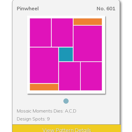
Pinwheel
No. 601
Mosaic Moments Dies: A,C,D
Design Spots: 9
View Pattern Details