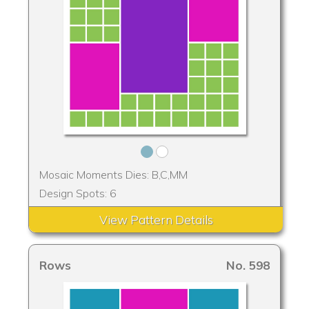
Mosaic Moments Dies: B,C,MM
Design Spots: 6
View Pattern Details
Rows
No. 598