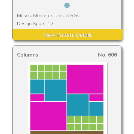
Mosaic Moments Dies: A,B,SC
Design Spots: 12
View Pattern Details
Columns
No. 606