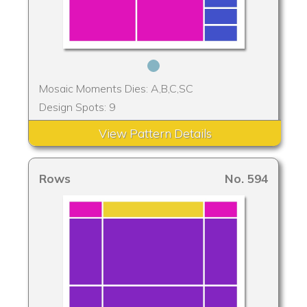
Mosaic Moments Dies: A,B,C,SC
Design Spots: 9
View Pattern Details
Rows
No. 594