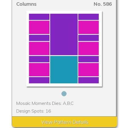
Columns
No. 586
Mosaic Moments Dies: A,B,C
Design Spots: 16
View Pattern Details