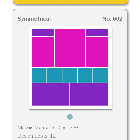
Symmetrical
No. 602
Mosaic Moments Dies: A,B,C
Design Spots: 12