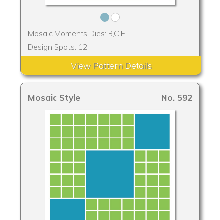
Mosaic Moments Dies: B,C,E
Design Spots: 12
View Pattern Details
Mosaic Style
No. 592