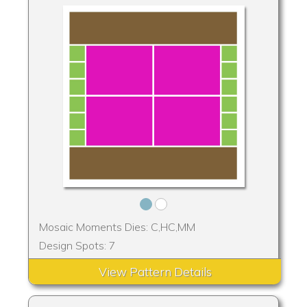
Mosaic Moments Dies: C,HC,MM
Design Spots: 7
View Pattern Details