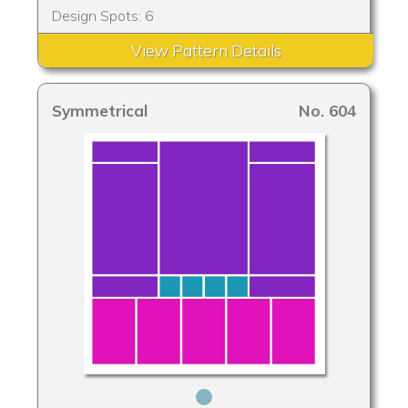
Design Spots: 6
View Pattern Details
Symmetrical
No. 604