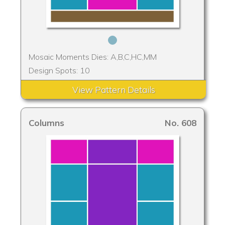
Mosaic Moments Dies: A,B,C,HC,MM
Design Spots: 10
View Pattern Details
Columns
No. 608