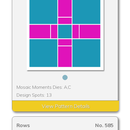
Mosaic Moments Dies: A,C
Design Spots: 13
View Pattern Details
Rows
No. 585