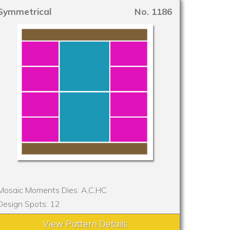
Symmetrical
No. 1186
Mosaic Moments Dies: A,C,HC
Design Spots: 12
View Pattern Details