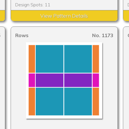
Design Spots: 11
View Pattern Details
5
Rows
No. 1173