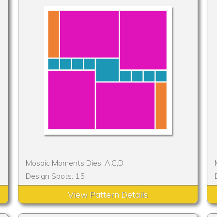
Mosaic Moments Dies: A,C,D
Design Spots: 15
View Pattern Details