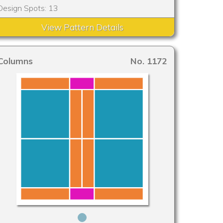
Design Spots: 13
View Pattern Details
Columns
No. 1172