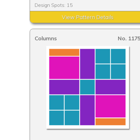
Design Spots: 15
View Pattern Details
Columns
No. 117