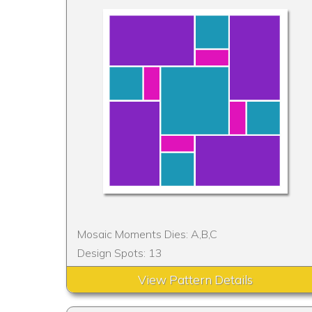
Mosaic Moments Dies: A,B,C
Design Spots: 13
View Pattern Details