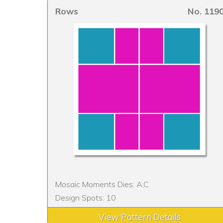
Rows
No. 119
Mosaic Moments Dies: A,C
Design Spots: 10
View Pattern Details