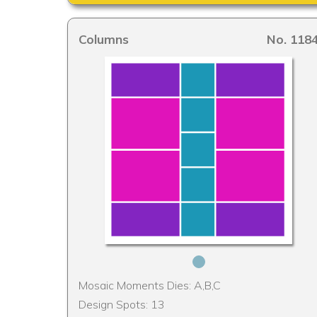
Columns
No. 118
Mosaic Moments Dies: A,B,C
Design Spots: 13