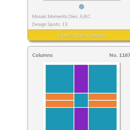
Mosaic Moments Dies: A,B,C
Design Spots: 13
View Pattern Details
Columns
No. 116