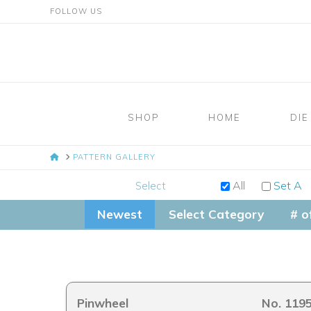
FOLLOW US
Mosaic
Moments
SHOP
HOME
DIE
Page
HOME
PATTERN GALLERY
Layout
All
Set A
Select
System
Newest
Select Category
# o
Pinwheel
No. 119