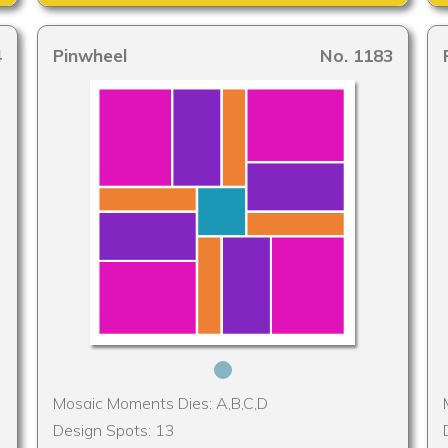
4
Pinwheel
No. 1183
Mosaic Moments Dies: A,B,C,D
Design Spots: 13