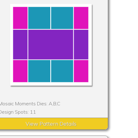
Mosaic Moments Dies: A,B,C
Design Spots: 11
View Pattern Details