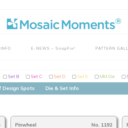
 INFO
E-NEWS – SnapFix!
PATTERN GAL
Set B
Set C
Set D
Set E
MM Die
S
f Design Spots
Die & Set Info
5
Pinwheel
No. 1192