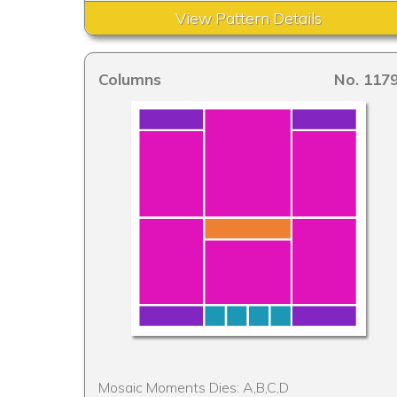
View Pattern Details
Columns
No. 117
Mosaic Moments Dies: A,B,C,D