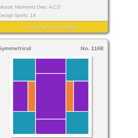
Mosaic Moments Dies: A,C,D
Design Spots: 14
View Pattern Details
Symmetrical
No. 1168