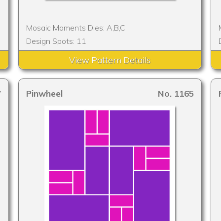
Mosaic Moments Dies: A,B,C
Design Spots: 11
View Pattern Details
7
Pinwheel
No. 1165