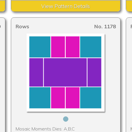
View Pattern Details
9
Rows
No. 1178
Mosaic Moments Dies: A,B,C