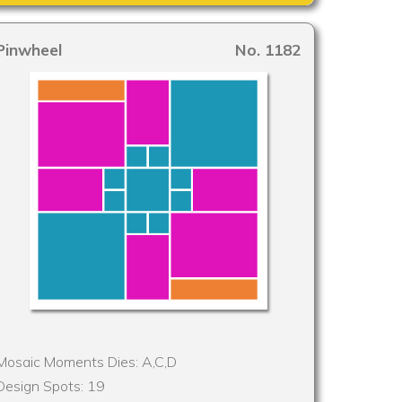
Pinwheel
No. 1182
Mosaic Moments Dies: A,C,D
Design Spots: 19