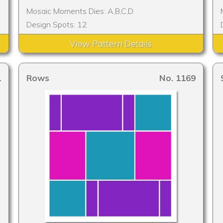
Mosaic Moments Dies: A,B,C,D
Design Spots: 12
View Pattern Details
1
Rows
No. 1169