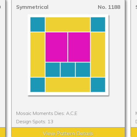
0
Symmetrical
No. 1188
Mosaic Moments Dies: A,C,E
Design Spots: 13
View Pattern Details