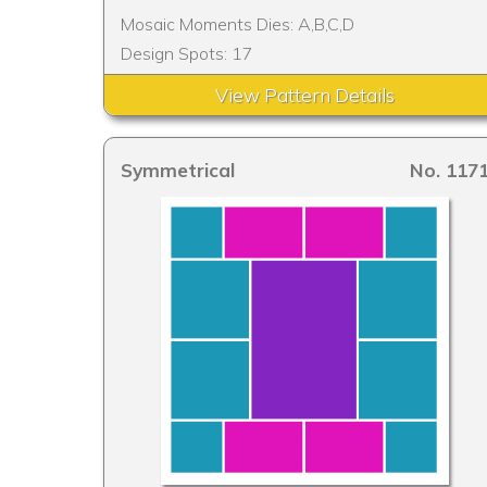
Mosaic Moments Dies: A,B,C,D
Design Spots: 17
View Pattern Details
Symmetrical
No. 117