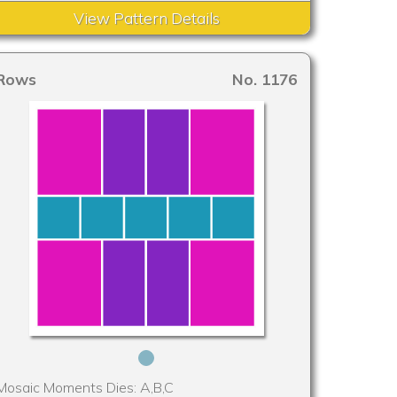
View Pattern Details
Rows
No. 1176
Mosaic Moments Dies: A,B,C