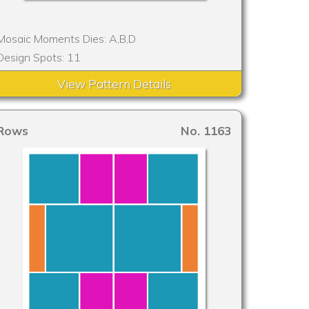
Mosaic Moments Dies: A,B,D
Design Spots: 11
View Pattern Details
Rows
No. 1163